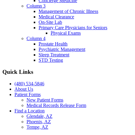
Concierge Medicine
Column 3
Management of Chronic Illness
Medical Clearance
On-Site Lab
Primary Care Physicians for Seniors
Physical Exams
Column 4
Prostate Health
Psychiatric Management
Sleep Treatment
STD Testing
Quick Links
(480) 534-5846
About Us
Patient Forms
New Patient Forms
Medical Records Release Form
Find a Location
Glendale, AZ
Phoenix, AZ
Tempe, AZ