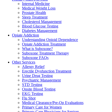
Internal Medicine
Medical Weight Loss
Prostate Health
Sleep Treatment
Cholesterol Management
Blood Glucose Testing
Diabetes Management
Opiate Addiction
Understanding Opioid Dependence
Opiate Addiction Treatment
What is Suboxone?
Suboxone Treatment Therapy
Suboxone FAQs
Other Services
Allergy Relief
Erectile Dysfunction Treatment
Urine Drug Testing
Psychiatric Management
STD Testing
Onsite Blood Testing
EKG Testing
Flu Shot
Medical Clearance/Pre-Op Evaluations
Primary Care for Women
Primary Care Physicians for Seniors