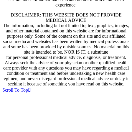
experience.
DISCLAIMER: THIS WEBSITE DOES NOT PROVIDE
MEDICAL ADVICE
The information, including but not limited to, text, graphics, images,
and other material contained on this website are for informational
purposes only. Some of the content on this site and our affiliated
social media and websites has been written by medical professionals
and some has been provided by outside sources. No material on this
site is intended to be, NOR IS IT, a substitute
for personal professional medical advice, diagnosis, or treatment.
Always seek the advice of your physician or other qualified health
care provider with any questions you may have regarding a medical
condition or treatment and before undertaking a new health care
regimen, and never disregard professional medical advice or delay in
seeking it because of something you have read on this website.
Scroll To Top