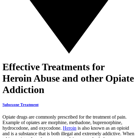
Effective Treatments for
Heroin Abuse and other Opiate
Addiction
Suboxone Treatment
Opiate drugs are commonly prescribed for the treatment of pain.
Example of opiates are morphine, methadone, buprenorphine,
hydrocodone, and oxycodone.
Heroin
is also known as an opioid
and is a substance that is both illegal and extremely addictive. When