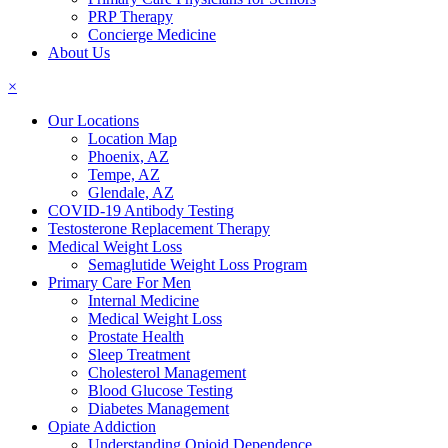
PRP Therapy
Concierge Medicine
About Us
×
Our Locations
Location Map
Phoenix, AZ
Tempe, AZ
Glendale, AZ
COVID-19 Antibody Testing
Testosterone Replacement Therapy
Medical Weight Loss
Semaglutide Weight Loss Program
Primary Care For Men
Internal Medicine
Medical Weight Loss
Prostate Health
Sleep Treatment
Cholesterol Management
Blood Glucose Testing
Diabetes Management
Opiate Addiction
Understanding Opioid Dependence