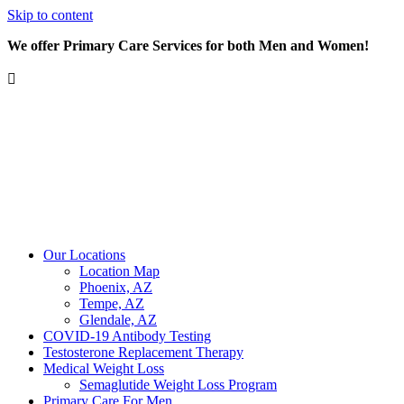
Skip to content
We offer Primary Care Services for both Men and Women!
Our Locations
Location Map
Phoenix, AZ
Tempe, AZ
Glendale, AZ
COVID-19 Antibody Testing
Testosterone Replacement Therapy
Medical Weight Loss
Semaglutide Weight Loss Program
Primary Care For Men