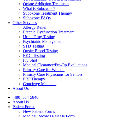
Opiate Addiction Treatment
What is Suboxone?
Suboxone Treatment Therapy
Suboxone FAQs
Other Services
Allergy Relief
Erectile Dysfunction Treatment
Urine Drug Testing
Psychiatric Management
STD Testing
Onsite Blood Testing
EKG Testing
Flu Shot
Medical Clearance/Pre-Op Evaluations
Primary Care for Women
Primary Care Physicians for Seniors
PRP Therapy
Concierge Medicine
About Us
(480) 534-5846
About Us
Patient Forms
New Patient Forms
Medical Records Release Form