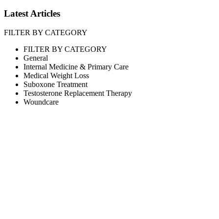
Latest Articles
FILTER BY CATEGORY
FILTER BY CATEGORY
General
Internal Medicine & Primary Care
Medical Weight Loss
Suboxone Treatment
Testosterone Replacement Therapy
Woundcare