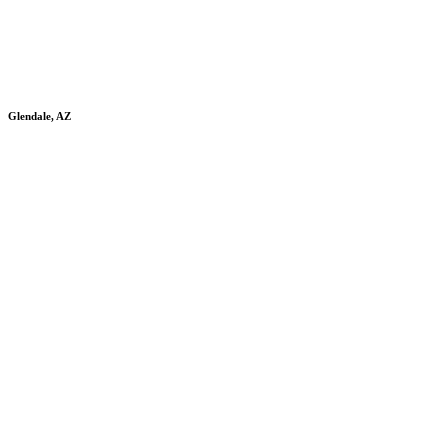
Glendale, AZ