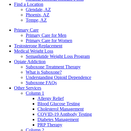
Find a Location
Glendale, AZ
Phoenix, AZ
Tempe, AZ
Primary Care
Primary Care for Men
Primary Care for Women
Testosterone Replacement
Medical Weight Loss
Semaglutide Weight Loss Program
Opiate Addiction
Suboxone Treatment Therapy
What is Suboxone?
Understanding Opioid Dependence
Suboxone FAQs
Other Services
Column 1
Allergy Relief
Blood Glucose Testing
Cholesterol Management
COVID-19 Antibody Testing
Diabetes Management
PRP Therapy
Column 2