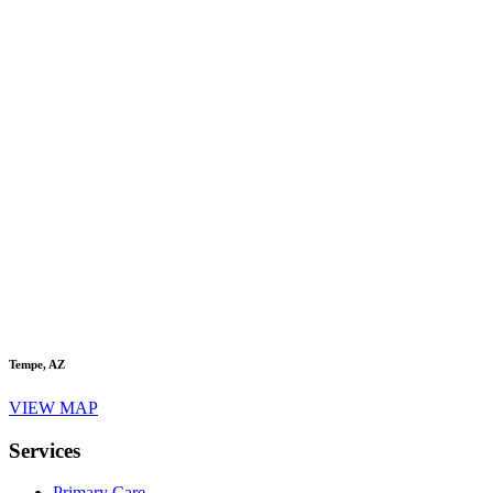
Tempe, AZ
VIEW MAP
Services
Primary Care