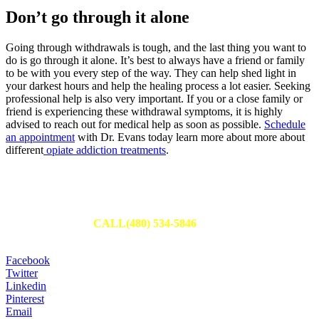
Don’t go through it alone
Going through withdrawals is tough, and the last thing you want to
do is go through it alone. It’s best to always have a friend or family
to be with you every step of the way. They can help shed light in
your darkest hours and help the healing process a lot easier. Seeking
professional help is also very important.
If you or a close family or
friend is experiencing these withdrawal symptoms, it is highly
advised to reach out for medical help as soon as possible.
Schedule
an appointment
with Dr. Evans today learn more about more about
different
opiate addiction treatments
.
Schedule Your Appointment
Fill out an appointment request to have one of our team members
reach out to you or
CALL(480) 534-5846
to set up your
appointment today.
Facebook
Twitter
Linkedin
Pinterest
Email