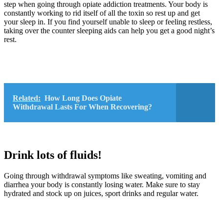
step when going through opiate addiction treatments. Your body is
constantly working to rid itself of all the toxin so rest up and get
your sleep in. If you find yourself unable to sleep or feeling restless,
taking over the counter sleeping aids can help you get a good night’s
rest.
Related:
How Long Does Opiate
Withdrawal Lasts For When Recovering?
Drink lots of fluids!
Going through withdrawal symptoms like sweating, vomiting and
diarrhea your body is constantly losing water. Make sure to stay
hydrated and stock up on juices, sport drinks and regular water.