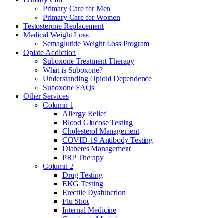
Primary Care for Men
Primary Care for Women
Testosterone Replacement
Medical Weight Loss
Semaglutide Weight Loss Program
Opiate Addiction
Suboxone Treatment Therapy
What is Suboxone?
Understanding Opioid Dependence
Suboxone FAQs
Other Services
Column 1
Allergy Relief
Blood Glucose Testing
Cholesterol Management
COVID-19 Antibody Testing
Diabetes Management
PRP Therapy
Column 2
Drug Testing
EKG Testing
Erectile Dysfunction
Flu Shot
Internal Medicine