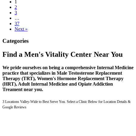
1
2
3
…
37
Next »
Categories
Find a Men's Vitality Center Near You
We pride ourselves on being a comprehensive Internal Medicine
practice that specializes in Male Testosterone Replacement
Therapy (TRT), Women's Hormone Replacement Therapy
(HRT), Adult Internal Medicine and Opiate Addiction
Treament near you.
3 Locations Valley-Wide to Best Serve You. Select a Clinic Below for Location Details &
Google Reviews