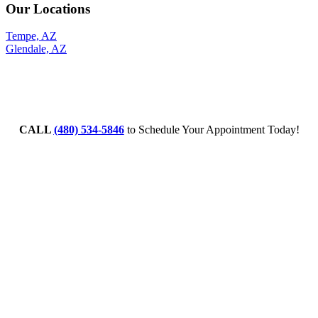
Our Locations
Tempe, AZ
Glendale, AZ
CALL
(480) 534-5846
to Schedule Your Appointment Today!