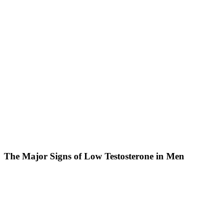
The Major Signs of Low Testosterone in Men