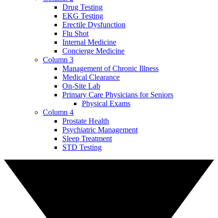
Drug Testing
EKG Testing
Erectile Dysfunction
Flu Shot
Internal Medicine
Concierge Medicine
Column 3
Management of Chronic Illness
Medical Clearance
On-Site Lab
Primary Care Physicians for Seniors
Physical Exams
Column 4
Prostate Health
Psychiatric Management
Sleep Treatment
STD Testing