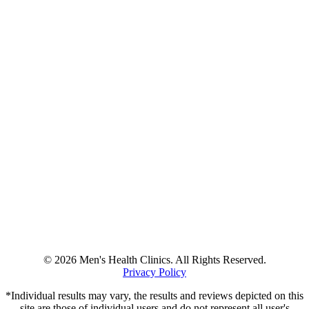
© 2026 Men's Health Clinics. All Rights Reserved.
Privacy Policy
*Individual results may vary, the results and reviews depicted on this
site are those of individual users and do not represent all user's