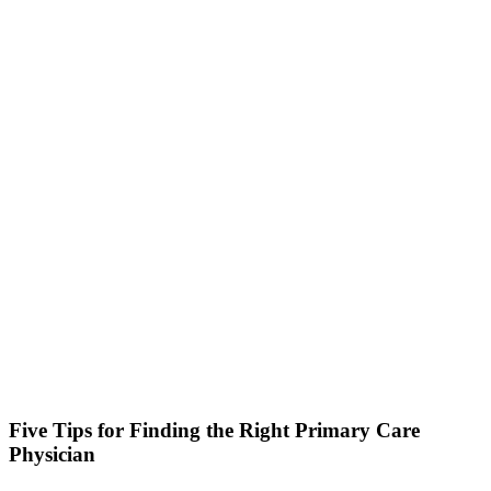
Five Tips for Finding the Right Primary Care
Physician