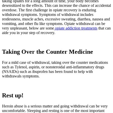
taking opiates for a long amount of time, your body becomes
desensitized to the effects. This can increase the chance of accidental
overdose. The first challenge in opiate recovery is enduring
withdrawal symptoms. Symptoms of withdrawal includes
restlessness, muscle aches, excessive sweating, diarrhea, nausea and
vomiting, and other flu like symptoms. Opiate withdrawal can be
very unpleasant, below are some
opiate addiction treatments
that can
aide you in your step of recovery.
Taking Over the Counter Medicine
For a mild case of withdrawal, taking over the counter medications
such as Tylenol, aspirin, or nonsteroidal anti-inflammatory drugs
(NSAIDs) such as ibuprofen has been found to help with
withdrawals symptoms.
Rest up!
Heroin abuse is a serious matter and going withdrawal can be very
uncomfortable. Sleeping and resting is one of the most important