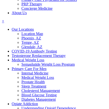
PRP Therapy
Concierge Medicine
About Us
×
Our Locations
Location Map
Phoenix, AZ
Tempe, AZ
Glendale, AZ
COVID-19 Antibody Testing
Testosterone Replacement Therapy
Medical Weight Loss
Semaglutide Weight Loss Program
Primary Care For Men
Internal Medicine
Medical Weight Loss
Prostate Health
Sleep Treatment
Cholesterol Management
Blood Glucose Testing
Diabetes Management
Opiate Addiction
Understanding Opioid Dependence