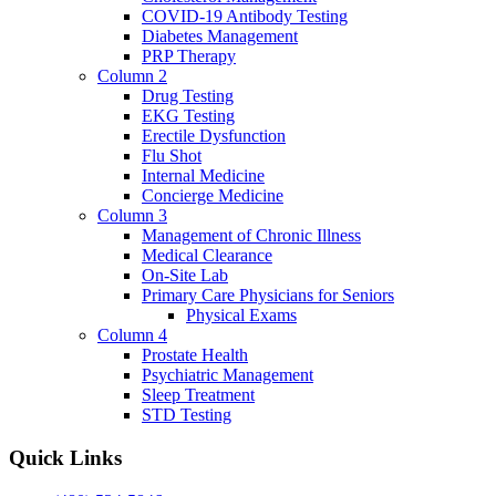
COVID-19 Antibody Testing
Diabetes Management
PRP Therapy
Column 2
Drug Testing
EKG Testing
Erectile Dysfunction
Flu Shot
Internal Medicine
Concierge Medicine
Column 3
Management of Chronic Illness
Medical Clearance
On-Site Lab
Primary Care Physicians for Seniors
Physical Exams
Column 4
Prostate Health
Psychiatric Management
Sleep Treatment
STD Testing
Quick Links