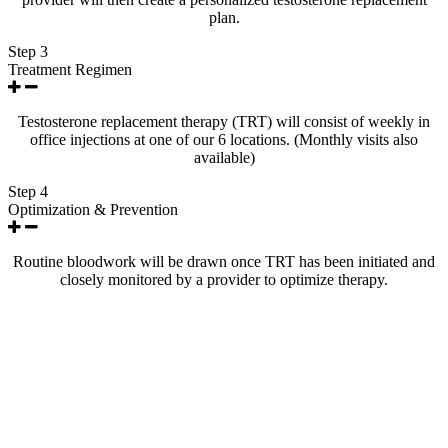
plan.
Step 3
Treatment Regimen
Testosterone replacement therapy (TRT) will consist of weekly in
office injections at one of our 6 locations. (Monthly visits also
available)
Step 4
Optimization & Prevention
Routine bloodwork will be drawn once TRT has been initiated and
closely monitored by a provider to optimize therapy.