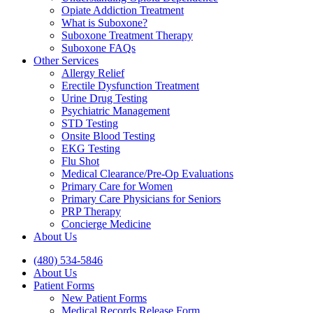
Opiate Addiction Treatment
What is Suboxone?
Suboxone Treatment Therapy
Suboxone FAQs
Other Services
Allergy Relief
Erectile Dysfunction Treatment
Urine Drug Testing
Psychiatric Management
STD Testing
Onsite Blood Testing
EKG Testing
Flu Shot
Medical Clearance/Pre-Op Evaluations
Primary Care for Women
Primary Care Physicians for Seniors
PRP Therapy
Concierge Medicine
About Us
(480) 534-5846
About Us
Patient Forms
New Patient Forms
Medical Records Release Form