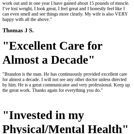
work out and in one year I have gained about 15 pounds of muscle.
I’ve lost weight, I look great, I feel great and I honestly feel like I
can even smell and see things more clearly. My wife is also VERY
happy with all the above."
Thomas J S.
"Excellent Care for
Almost a Decade"
"Brandon is the man. He has continuously provided excellent care
for almost a decade. I will not see any other doctor unless directed
by him. He is a great communicator and very professional. Keep up
the great work. Thanks again for everything you do."
"Invested in my
Physical/Mental Health"