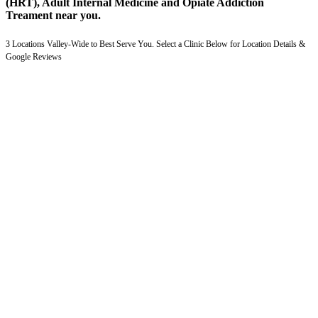
(HRT), Adult Internal Medicine and Opiate Addiction
Treament near you.
3 Locations Valley-Wide to Best Serve You. Select a Clinic Below for Location Details &
Google Reviews