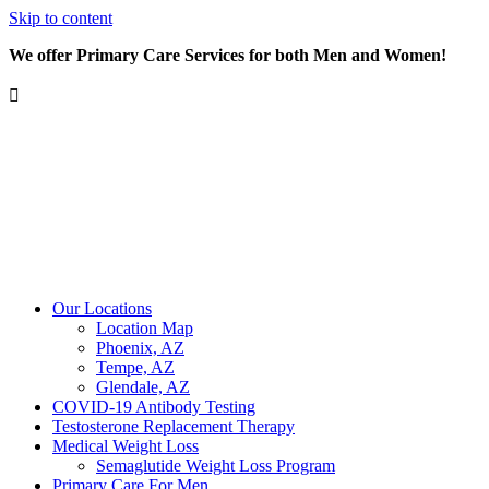
Skip to content
We offer Primary Care Services for both Men and Women!
Our Locations
Location Map
Phoenix, AZ
Tempe, AZ
Glendale, AZ
COVID-19 Antibody Testing
Testosterone Replacement Therapy
Medical Weight Loss
Semaglutide Weight Loss Program
Primary Care For Men