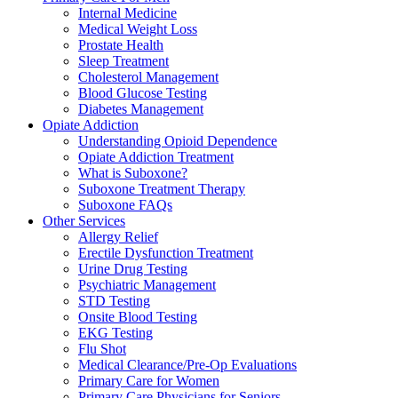
Internal Medicine
Medical Weight Loss
Prostate Health
Sleep Treatment
Cholesterol Management
Blood Glucose Testing
Diabetes Management
Opiate Addiction
Understanding Opioid Dependence
Opiate Addiction Treatment
What is Suboxone?
Suboxone Treatment Therapy
Suboxone FAQs
Other Services
Allergy Relief
Erectile Dysfunction Treatment
Urine Drug Testing
Psychiatric Management
STD Testing
Onsite Blood Testing
EKG Testing
Flu Shot
Medical Clearance/Pre-Op Evaluations
Primary Care for Women
Primary Care Physicians for Seniors