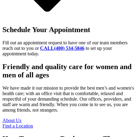
Schedule Your Appointment
Fill out an appointment request to have one of our team members
reach out to you or
CALL(480) 534-5846
to set up your
appointment today.
Friendly and quality care for women and
men of all ages
We have made it our mission to provide the best men’s and women's
health care; with an office visit that is comfortable, relaxed and
respectful of your demanding schedule. Our offices, providers, and
staff are warm and friendly. When you come in to see us, you are
among friends, not strangers.
About Us
Find a Location