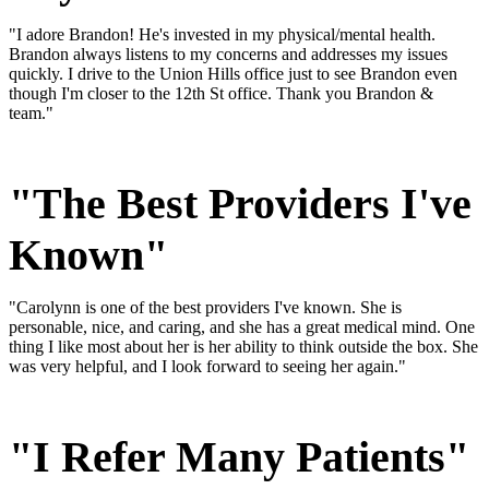
"I adore Brandon! He's invested in my physical/mental health.
Brandon always listens to my concerns and addresses my issues
quickly. I drive to the Union Hills office just to see Brandon even
though I'm closer to the 12th St office. Thank you Brandon &
team."
"The Best Providers I've
Known"
"Carolynn is one of the best providers I've known. She is
personable, nice, and caring, and she has a great medical mind. One
thing I like most about her is her ability to think outside the box. She
was very helpful, and I look forward to seeing her again."
"I Refer Many Patients"