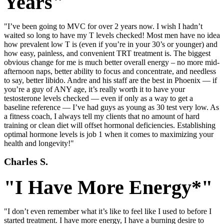
Years"
"I’ve been going to MVC for over 2 years now. I wish I hadn’t
waited so long to have my T levels checked! Most men have no idea
how prevalent low T is (even if you’re in your 30’s or younger) and
how easy, painless, and convenient TRT treatment is. The biggest
obvious change for me is much better overall energy – no more mid-
afternoon naps, better ability to focus and concentrate, and needless
to say, better libido. Andre and his staff are the best in Phoenix — if
you’re a guy of ANY age, it’s really worth it to have your
testosterone levels checked — even if only as a way to get a
baseline reference — I’ve had guys as young as 30 test very low. As
a fitness coach, I always tell my clients that no amount of hard
training or clean diet will offset hormonal deficiencies. Establishing
optimal hormone levels is job 1 when it comes to maximizing your
health and longevity!"
Charles S.
"I Have More Energy*"
"I don’t even remember what it’s like to feel like I used to before I
started treatment. I have more energy, I have a burning desire to