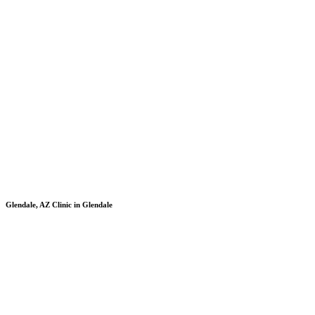
Glendale, AZ
Clinic in Glendale