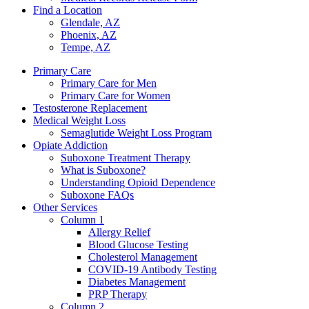
Find a Location
Glendale, AZ
Phoenix, AZ
Tempe, AZ
Primary Care
Primary Care for Men
Primary Care for Women
Testosterone Replacement
Medical Weight Loss
Semaglutide Weight Loss Program
Opiate Addiction
Suboxone Treatment Therapy
What is Suboxone?
Understanding Opioid Dependence
Suboxone FAQs
Other Services
Column 1
Allergy Relief
Blood Glucose Testing
Cholesterol Management
COVID-19 Antibody Testing
Diabetes Management
PRP Therapy
Column 2