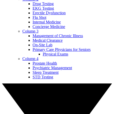
Drug Testing
EKG Testing
Erectile Dysfunction
Flu Shot
Internal Medicine
Concierge Medicine
Column 3
Management of Chronic Illness
Medical Clearance
On-Site Lab
Primary Care Physicians for Seniors
Physical Exams
Column 4
Prostate Health
Psychiatric Management
Sleep Treatment
STD Testing