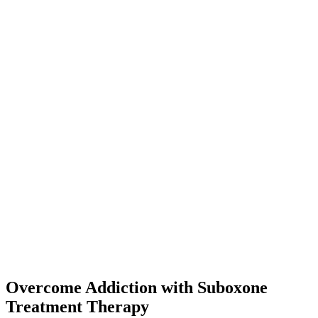
Overcome Addiction with Suboxone
Treatment Therapy