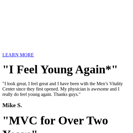
LEARN MORE
"I Feel Young Again*"
"I look great, I feel great and I have been with the Men’s Vitality
Center since they first opened. My physician is awesome and I
really do feel young again. Thanks guys."
Mike S.
"MVC for Over Two