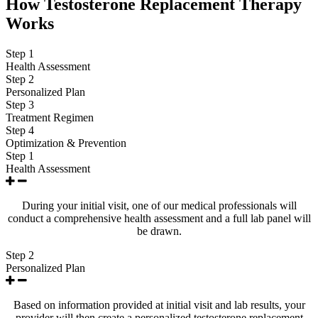
How Testosterone Replacement Therapy
Works
Step 1
Health Assessment
Step 2
Personalized Plan
Step 3
Treatment Regimen
Step 4
Optimization & Prevention
Step 1
Health Assessment
During your initial visit, one of our medical professionals will
conduct a comprehensive health assessment and a full lab panel will
be drawn.
Step 2
Personalized Plan
Based on information provided at initial visit and lab results, your
provider will then create a personalized testosterone replacement