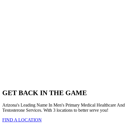
GET BACK IN THE GAME
Arizona's Leading Name In Men's Primary Medical Healthcare And
Testosterone Services. With 3 locations to better serve you!
FIND A LOCATION