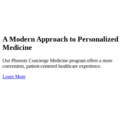
A Modern Approach to Personalized
Medicine
Our Phoenix Concierge Medicine program offers a more
convenient, patient-centered healthcare experience.
Learn More