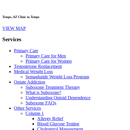
Tempe, AZ
Clinic in Tempe
VIEW MAP
Services
Primary Care
Primary Care for Men
Primary Care for Women
Testosterone Replacement
Medical Weight Loss
Semaglutide Weight Loss Program
Opiate Addiction
Suboxone Treatment Therapy
What is Suboxone?
Understanding Opioid Dependence
Suboxone FAQs
Other Services
Column 1
Allergy Relief
Blood Glucose Testing
Cholesterol Management