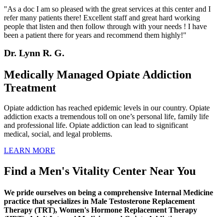
"As a doc I am so pleased with the great services at this center and I
refer many patients there! Excellent staff and great hard working
people that listen and then follow through with your needs ! I have
been a patient there for years and recommend them highly!"
Dr. Lynn R. G.
Medically Managed Opiate Addiction
Treatment
Opiate addiction has reached epidemic levels in our country. Opiate
addiction exacts a tremendous toll on one’s personal life, family life
and professional life. Opiate addiction can lead to significant
medical, social, and legal problems.
LEARN MORE
Find a Men's Vitality Center Near You
We pride ourselves on being a comprehensive Internal Medicine
practice that specializes in Male Testosterone Replacement
Therapy (TRT), Women's Hormone Replacement Therapy