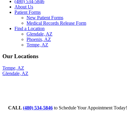
(480) 534-5846
About Us
Patient Forms
New Patient Forms
Medical Records Release Form
Find a Location
Glendale, AZ
Phoenix, AZ
Tempe, AZ
Our Locations
Tempe, AZ
Glendale, AZ
CALL
(480) 534-5846
to Schedule Your Appointment Today!