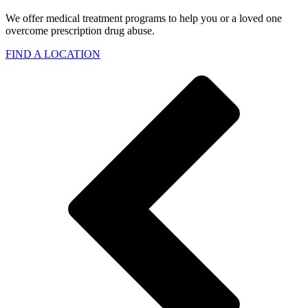
We offer medical treatment programs to help you or a loved one
overcome prescription drug abuse.
FIND A LOCATION