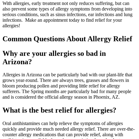
With allergies, early treatment not only reduces suffering, but can
also prevent some types of allergy symptoms from developing into
serious conditions, such as sinus infections, ear infections and lung
infections. Make an appointment today to find relief for your
allergies!
Common Questions About Allergy Relief
Why are your allergies so bad in
Arizona?
Allergies in Arizona can be particularly bad with our plant-life that
grows year-round. There are always trees, grasses and flowers in
bloom producing pollen and providing little relief for allergy
sufferers. The Spring months are particularly bad for many people
and is considered the official allergy season in Phoenix, AZ.
What is the best relief for allergies?
Oral antihistamines can help relieve the symptoms of allergies
quickly and provide much needed allergy relief. There are over-the-
counter allergy medications that can provide relief, along with