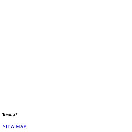
Tempe, AZ
VIEW MAP