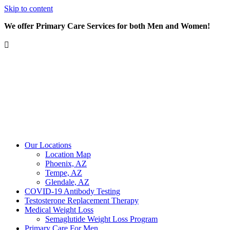
Skip to content
We offer Primary Care Services for both Men and Women!
Our Locations
Location Map
Phoenix, AZ
Tempe, AZ
Glendale, AZ
COVID-19 Antibody Testing
Testosterone Replacement Therapy
Medical Weight Loss
Semaglutide Weight Loss Program
Primary Care For Men