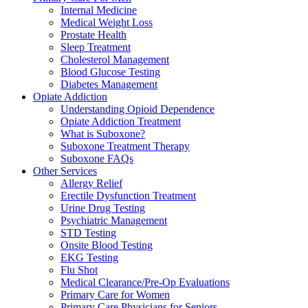
Internal Medicine
Medical Weight Loss
Prostate Health
Sleep Treatment
Cholesterol Management
Blood Glucose Testing
Diabetes Management
Opiate Addiction
Understanding Opioid Dependence
Opiate Addiction Treatment
What is Suboxone?
Suboxone Treatment Therapy
Suboxone FAQs
Other Services
Allergy Relief
Erectile Dysfunction Treatment
Urine Drug Testing
Psychiatric Management
STD Testing
Onsite Blood Testing
EKG Testing
Flu Shot
Medical Clearance/Pre-Op Evaluations
Primary Care for Women
Primary Care Physicians for Seniors