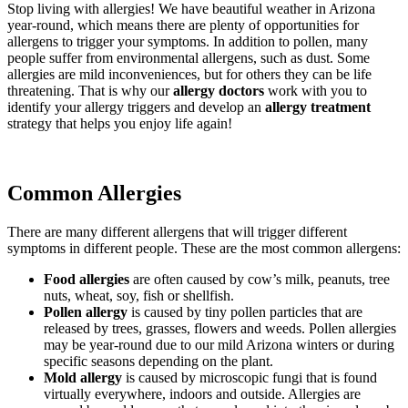
Stop living with allergies! We have beautiful weather in Arizona
year-round, which means there are plenty of opportunities for
allergens to trigger your symptoms. In addition to pollen, many
people suffer from environmental allergens, such as dust. Some
allergies are mild inconveniences, but for others they can be life
threatening. That is why our
allergy doctors
work with you to
identify your allergy triggers and develop an
allergy treatment
strategy that helps you enjoy life again!
Common Allergies
There are many different allergens that will trigger different
symptoms in different people. These are the most common allergens:
Food allergies
are often caused by cow’s milk, peanuts, tree
nuts, wheat, soy, fish or shellfish.
Pollen allergy
is caused by tiny pollen particles that are
released by trees, grasses, flowers and weeds. Pollen allergies
may be year-round due to our mild Arizona winters or during
specific seasons depending on the plant.
Mold allergy
is caused by microscopic fungi that is found
virtually everywhere, indoors and outside. Allergies are