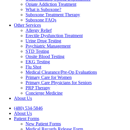
Opiate Addiction Treatment
What is Suboxone?
Suboxone Treatment Therapy
Suboxone FAQs
Other Services
Allergy Relief
Erectile Dysfunction Treatment
Urine Drug Testing
Psychiatric Management
STD Testing
Onsite Blood Testing
EKG Testing
Flu Shot
Medical Clearance/Pre-Op Evaluations
Primary Care for Women
Primary Care Physicians for Seniors
PRP Therapy
Concierge Medicine
About Us
(480) 534-5846
About Us
Patient Forms
New Patient Forms
Medical Records Release Form