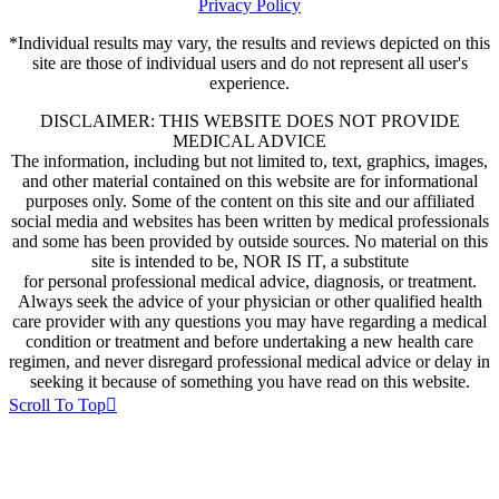
Privacy Policy
*Individual results may vary, the results and reviews depicted on this
site are those of individual users and do not represent all user's
experience.
DISCLAIMER: THIS WEBSITE DOES NOT PROVIDE
MEDICAL ADVICE
The information, including but not limited to, text, graphics, images,
and other material contained on this website are for informational
purposes only. Some of the content on this site and our affiliated
social media and websites has been written by medical professionals
and some has been provided by outside sources. No material on this
site is intended to be, NOR IS IT, a substitute
for personal professional medical advice, diagnosis, or treatment.
Always seek the advice of your physician or other qualified health
care provider with any questions you may have regarding a medical
condition or treatment and before undertaking a new health care
regimen, and never disregard professional medical advice or delay in
seeking it because of something you have read on this website.
Scroll To Top