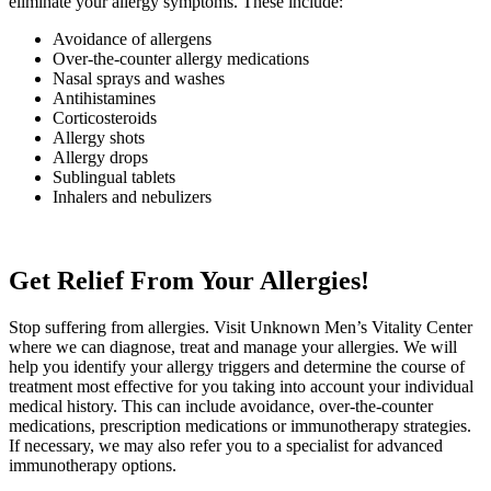
eliminate your allergy symptoms. These include:
Avoidance of allergens
Over-the-counter allergy medications
Nasal sprays and washes
Antihistamines
Corticosteroids
Allergy shots
Allergy drops
Sublingual tablets
Inhalers and nebulizers
Get Relief From Your Allergies!
Stop suffering from allergies. Visit
Unknown
Men’s Vitality Center
where we can diagnose, treat and manage your allergies. We will
help you identify your allergy triggers and determine the course of
treatment most effective for you taking into account your individual
medical history. This can include avoidance, over-the-counter
medications, prescription medications or immunotherapy strategies.
If necessary, we may also refer you to a specialist for advanced
immunotherapy options.