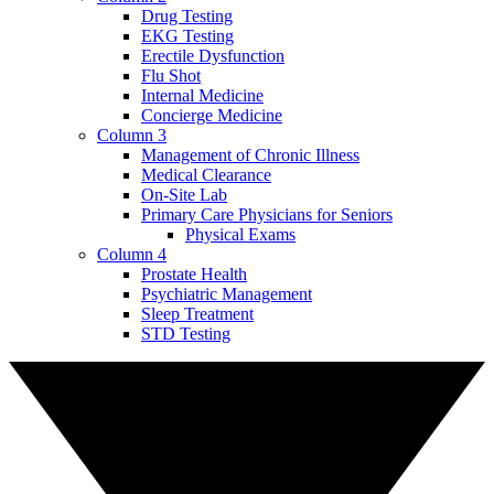
Drug Testing
EKG Testing
Erectile Dysfunction
Flu Shot
Internal Medicine
Concierge Medicine
Column 3
Management of Chronic Illness
Medical Clearance
On-Site Lab
Primary Care Physicians for Seniors
Physical Exams
Column 4
Prostate Health
Psychiatric Management
Sleep Treatment
STD Testing