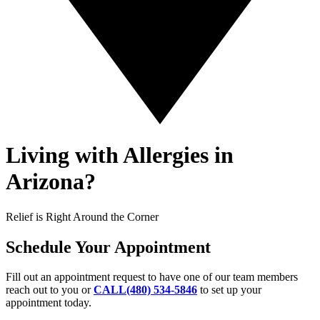
Living with Allergies in
Arizona?
Relief is Right Around the Corner
Schedule Your Appointment
Fill out an appointment request to have one of our team members
reach out to you or
CALL(480) 534-5846
to set up your
appointment today.