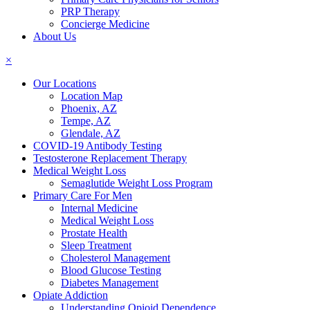
PRP Therapy
Concierge Medicine
About Us
×
Our Locations
Location Map
Phoenix, AZ
Tempe, AZ
Glendale, AZ
COVID-19 Antibody Testing
Testosterone Replacement Therapy
Medical Weight Loss
Semaglutide Weight Loss Program
Primary Care For Men
Internal Medicine
Medical Weight Loss
Prostate Health
Sleep Treatment
Cholesterol Management
Blood Glucose Testing
Diabetes Management
Opiate Addiction
Understanding Opioid Dependence