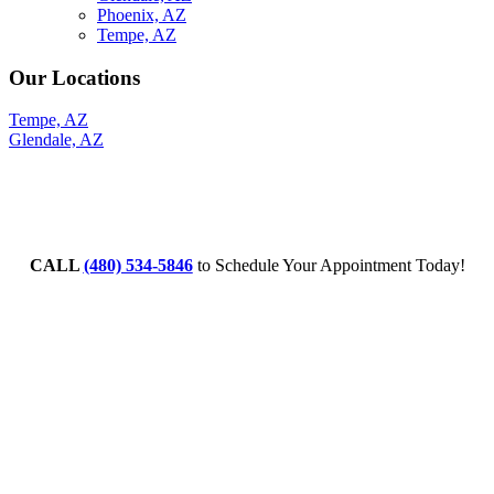
Phoenix, AZ
Tempe, AZ
Our Locations
Tempe, AZ
Glendale, AZ
CALL
(480) 534-5846
to Schedule Your Appointment Today!