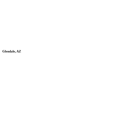
Glendale, AZ