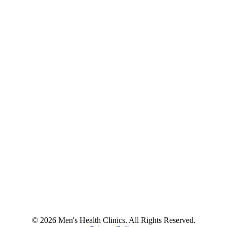
© 2026 Men's Health Clinics. All Rights Reserved.