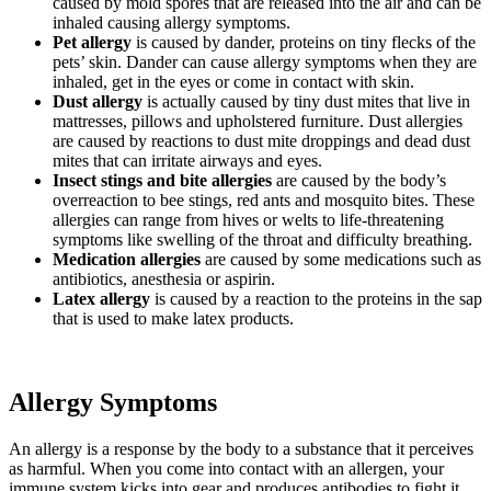
caused by mold spores that are released into the air and can be
inhaled causing allergy symptoms.
Pet allergy
is caused by dander, proteins on tiny flecks of the
pets’ skin. Dander can cause allergy symptoms when they are
inhaled, get in the eyes or come in contact with skin.
Dust allergy
is actually caused by tiny dust mites that live in
mattresses, pillows and upholstered furniture. Dust allergies
are caused by reactions to dust mite droppings and dead dust
mites that can irritate airways and eyes.
Insect stings and bite allergies
are caused by the body’s
overreaction to bee stings, red ants and mosquito bites. These
allergies can range from hives or welts to life-threatening
symptoms like swelling of the throat and difficulty breathing.
Medication allergies
are caused by some medications such as
antibiotics, anesthesia or aspirin.
Latex allergy
is caused by a reaction to the proteins in the sap
that is used to make latex products.
Allergy Symptoms
An allergy is a response by the body to a substance that it perceives
as harmful. When you come into contact with an allergen, your
immune system kicks into gear and produces antibodies to fight it