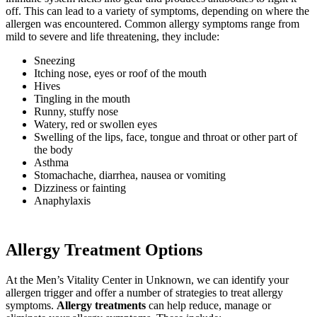
off. This can lead to a variety of symptoms, depending on where the
allergen was encountered. Common allergy symptoms range from
mild to severe and life threatening, they include:
Sneezing
Itching nose, eyes or roof of the mouth
Hives
Tingling in the mouth
Runny, stuffy nose
Watery, red or swollen eyes
Swelling of the lips, face, tongue and throat or other part of
the body
Asthma
Stomachache, diarrhea, nausea or vomiting
Dizziness or fainting
Anaphylaxis
Allergy Treatment Options
At the Men’s Vitality Center in
Unknown
, we can identify your
allergen trigger and offer a number of strategies to treat allergy
symptoms.
Allergy treatments
can help reduce, manage or