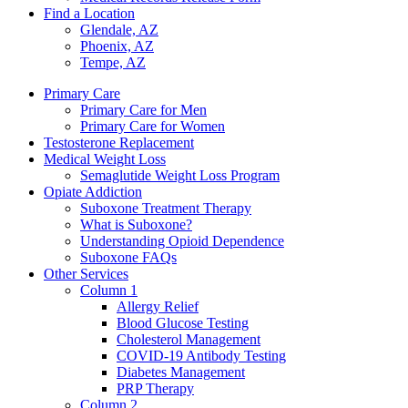
Find a Location
Glendale, AZ
Phoenix, AZ
Tempe, AZ
Primary Care
Primary Care for Men
Primary Care for Women
Testosterone Replacement
Medical Weight Loss
Semaglutide Weight Loss Program
Opiate Addiction
Suboxone Treatment Therapy
What is Suboxone?
Understanding Opioid Dependence
Suboxone FAQs
Other Services
Column 1
Allergy Relief
Blood Glucose Testing
Cholesterol Management
COVID-19 Antibody Testing
Diabetes Management
PRP Therapy
Column 2