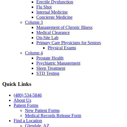
Erectile Dysfunction
Flu Shot
Internal Medicine
Concierge Medicine
Column 3
Management of Chronic Illness
Medical Clearance
On-Site Lab
Primary Care Physicians for Seniors
Physical Exams
Column 4
Prostate Health
Psychiatric Management
Sleep Treatment
STD Testing
Quick Links
(480) 534-5846
About Us
Patient Forms
New Patient Forms
Medical Records Release Form
Find a Location
Glendale, AZ