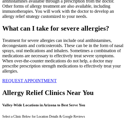
antihistamines available through a prescription from the doctor.
Other forms of allergy treatment are also available, including
immunotherapies. You will work with the doctor to develop an
allergy relief strategy customized to your needs.
What can I take for severe allergies?
Treatment for severe allergies can include oral antihistamines,
decongestants and corticosteroids. These can be in the form of nasal
sprays, oral medications and inhalers. Sometimes a combination of
medications are necessary to effectively treat severe symptoms.
When over-the-counter medications do not help, a doctor may
prescribe prescription strength medications to effectively treat your
allergies.
REQUEST APPOINTMENT
Allergy Relief Clinics Near You
Valley-Wide Locations in Arizona to Best Serve You
Select a Clinic Below for Location Details & Google Reviews