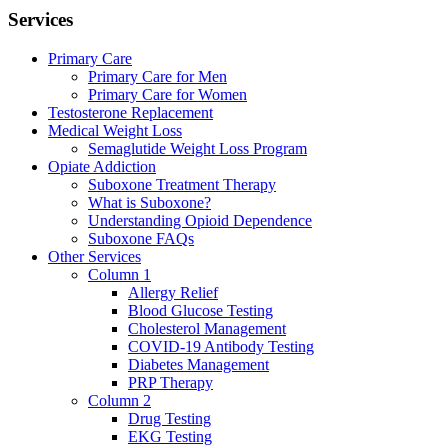
Services
Primary Care
Primary Care for Men
Primary Care for Women
Testosterone Replacement
Medical Weight Loss
Semaglutide Weight Loss Program
Opiate Addiction
Suboxone Treatment Therapy
What is Suboxone?
Understanding Opioid Dependence
Suboxone FAQs
Other Services
Column 1
Allergy Relief
Blood Glucose Testing
Cholesterol Management
COVID-19 Antibody Testing
Diabetes Management
PRP Therapy
Column 2
Drug Testing
EKG Testing