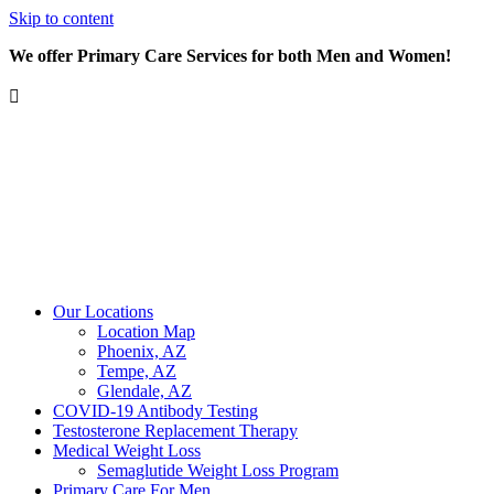
Skip to content
We offer Primary Care Services for both Men and Women!
Our Locations
Location Map
Phoenix, AZ
Tempe, AZ
Glendale, AZ
COVID-19 Antibody Testing
Testosterone Replacement Therapy
Medical Weight Loss
Semaglutide Weight Loss Program
Primary Care For Men