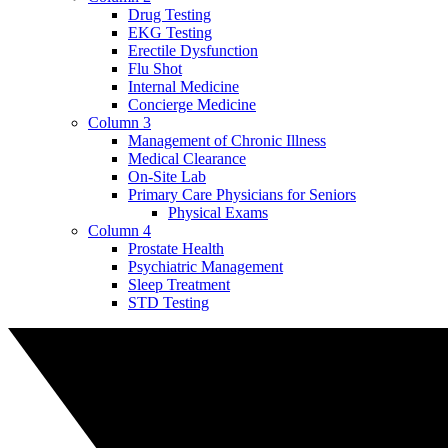
Drug Testing
EKG Testing
Erectile Dysfunction
Flu Shot
Internal Medicine
Concierge Medicine
Column 3
Management of Chronic Illness
Medical Clearance
On-Site Lab
Primary Care Physicians for Seniors
Physical Exams
Column 4
Prostate Health
Psychiatric Management
Sleep Treatment
STD Testing