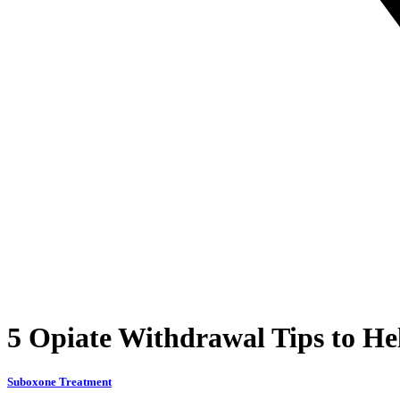
5 Opiate Withdrawal Tips to H
Suboxone Treatment