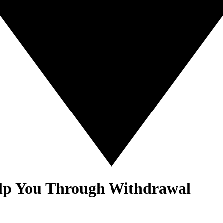
elp You Through Withdrawal