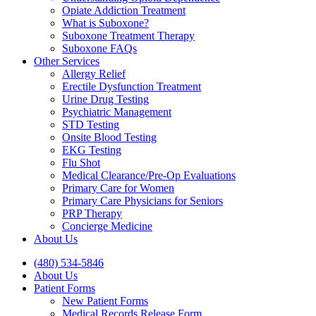
Opiate Addiction Treatment
What is Suboxone?
Suboxone Treatment Therapy
Suboxone FAQs
Other Services
Allergy Relief
Erectile Dysfunction Treatment
Urine Drug Testing
Psychiatric Management
STD Testing
Onsite Blood Testing
EKG Testing
Flu Shot
Medical Clearance/Pre-Op Evaluations
Primary Care for Women
Primary Care Physicians for Seniors
PRP Therapy
Concierge Medicine
About Us
(480) 534-5846
About Us
Patient Forms
New Patient Forms
Medical Records Release Form