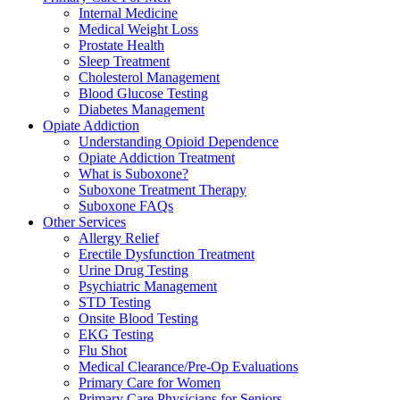
Internal Medicine
Medical Weight Loss
Prostate Health
Sleep Treatment
Cholesterol Management
Blood Glucose Testing
Diabetes Management
Opiate Addiction
Understanding Opioid Dependence
Opiate Addiction Treatment
What is Suboxone?
Suboxone Treatment Therapy
Suboxone FAQs
Other Services
Allergy Relief
Erectile Dysfunction Treatment
Urine Drug Testing
Psychiatric Management
STD Testing
Onsite Blood Testing
EKG Testing
Flu Shot
Medical Clearance/Pre-Op Evaluations
Primary Care for Women
Primary Care Physicians for Seniors