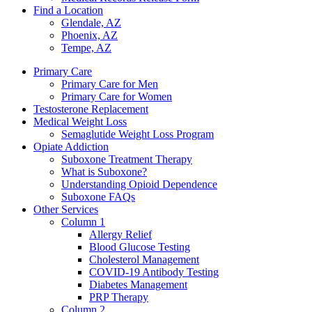
Find a Location
Glendale, AZ
Phoenix, AZ
Tempe, AZ
Primary Care
Primary Care for Men
Primary Care for Women
Testosterone Replacement
Medical Weight Loss
Semaglutide Weight Loss Program
Opiate Addiction
Suboxone Treatment Therapy
What is Suboxone?
Understanding Opioid Dependence
Suboxone FAQs
Other Services
Column 1
Allergy Relief
Blood Glucose Testing
Cholesterol Management
COVID-19 Antibody Testing
Diabetes Management
PRP Therapy
Column 2