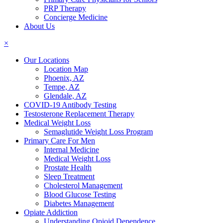
PRP Therapy
Concierge Medicine
About Us
×
Our Locations
Location Map
Phoenix, AZ
Tempe, AZ
Glendale, AZ
COVID-19 Antibody Testing
Testosterone Replacement Therapy
Medical Weight Loss
Semaglutide Weight Loss Program
Primary Care For Men
Internal Medicine
Medical Weight Loss
Prostate Health
Sleep Treatment
Cholesterol Management
Blood Glucose Testing
Diabetes Management
Opiate Addiction
Understanding Opioid Dependence