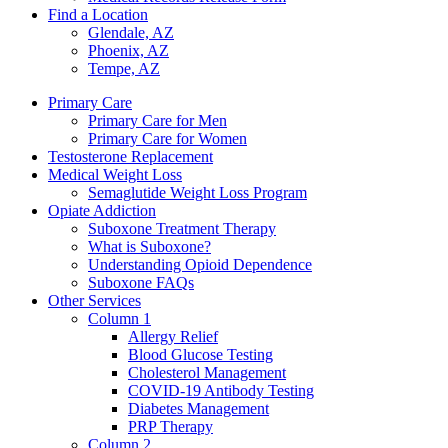
Find a Location
Glendale, AZ
Phoenix, AZ
Tempe, AZ
Primary Care
Primary Care for Men
Primary Care for Women
Testosterone Replacement
Medical Weight Loss
Semaglutide Weight Loss Program
Opiate Addiction
Suboxone Treatment Therapy
What is Suboxone?
Understanding Opioid Dependence
Suboxone FAQs
Other Services
Column 1
Allergy Relief
Blood Glucose Testing
Cholesterol Management
COVID-19 Antibody Testing
Diabetes Management
PRP Therapy
Column 2