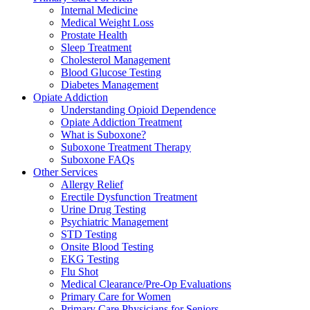
Internal Medicine
Medical Weight Loss
Prostate Health
Sleep Treatment
Cholesterol Management
Blood Glucose Testing
Diabetes Management
Opiate Addiction
Understanding Opioid Dependence
Opiate Addiction Treatment
What is Suboxone?
Suboxone Treatment Therapy
Suboxone FAQs
Other Services
Allergy Relief
Erectile Dysfunction Treatment
Urine Drug Testing
Psychiatric Management
STD Testing
Onsite Blood Testing
EKG Testing
Flu Shot
Medical Clearance/Pre-Op Evaluations
Primary Care for Women
Primary Care Physicians for Seniors