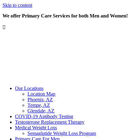
Skip to content
We offer Primary Care Services for both Men and Women!
Our Locations
Location Map
Phoenix, AZ
Tempe, AZ
Glendale, AZ
COVID-19 Antibody Testing
Testosterone Replacement Therapy
Medical Weight Loss
Semaglutide Weight Loss Program
Primary Care For Men