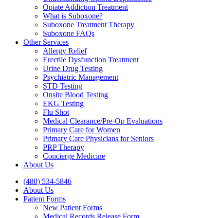
Opiate Addiction Treatment
What is Suboxone?
Suboxone Treatment Therapy
Suboxone FAQs
Other Services
Allergy Relief
Erectile Dysfunction Treatment
Urine Drug Testing
Psychiatric Management
STD Testing
Onsite Blood Testing
EKG Testing
Flu Shot
Medical Clearance/Pre-Op Evaluations
Primary Care for Women
Primary Care Physicians for Seniors
PRP Therapy
Concierge Medicine
About Us
(480) 534-5846
About Us
Patient Forms
New Patient Forms
Medical Records Release Form