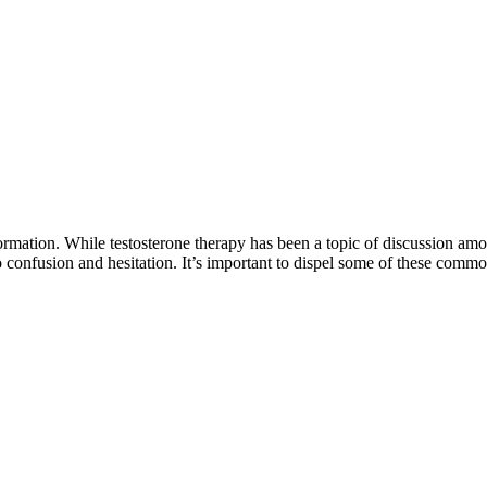
rmation. While testosterone therapy has been a topic of discussion amon
o confusion and hesitation. It’s important to dispel some of these com