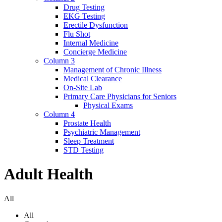
Drug Testing
EKG Testing
Erectile Dysfunction
Flu Shot
Internal Medicine
Concierge Medicine
Column 3
Management of Chronic Illness
Medical Clearance
On-Site Lab
Primary Care Physicians for Seniors
Physical Exams
Column 4
Prostate Health
Psychiatric Management
Sleep Treatment
STD Testing
Adult Health
All
All