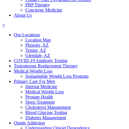
PRP Therapy
Concierge Medicine
About Us
×
Our Locations
Location Map
Phoenix, AZ
Tempe, AZ
Glendale, AZ
COVID-19 Antibody Testing
Testosterone Replacement Therapy
Medical Weight Loss
Semaglutide Weight Loss Program
Primary Care For Men
Internal Medicine
Medical Weight Loss
Prostate Health
Sleep Treatment
Cholesterol Management
Blood Glucose Testing
Diabetes Management
Opiate Addiction
Understanding Opioid Dependence