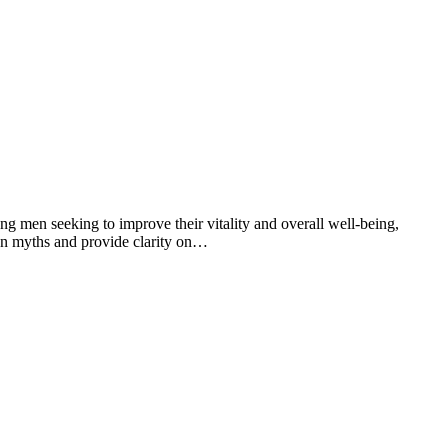
g men seeking to improve their vitality and overall well-being,
mon myths and provide clarity on…