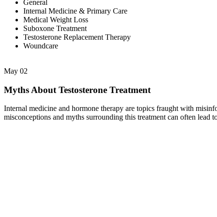
General
Internal Medicine & Primary Care
Medical Weight Loss
Suboxone Treatment
Testosterone Replacement Therapy
Woundcare
May
02
Myths About Testosterone Treatment
Internal medicine and hormone therapy are topics fraught with misinfo
misconceptions and myths surrounding this treatment can often lead t