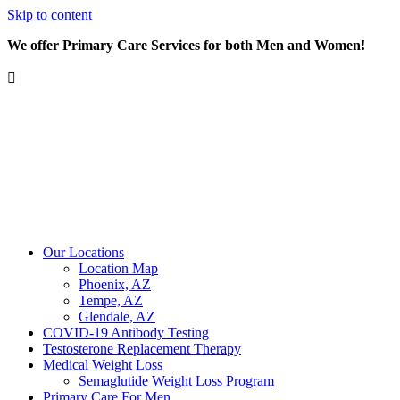
Skip to content
We offer Primary Care Services for both Men and Women!
Our Locations
Location Map
Phoenix, AZ
Tempe, AZ
Glendale, AZ
COVID-19 Antibody Testing
Testosterone Replacement Therapy
Medical Weight Loss
Semaglutide Weight Loss Program
Primary Care For Men