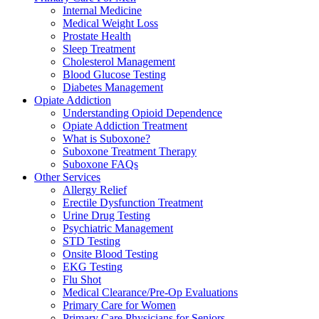
Internal Medicine
Medical Weight Loss
Prostate Health
Sleep Treatment
Cholesterol Management
Blood Glucose Testing
Diabetes Management
Opiate Addiction
Understanding Opioid Dependence
Opiate Addiction Treatment
What is Suboxone?
Suboxone Treatment Therapy
Suboxone FAQs
Other Services
Allergy Relief
Erectile Dysfunction Treatment
Urine Drug Testing
Psychiatric Management
STD Testing
Onsite Blood Testing
EKG Testing
Flu Shot
Medical Clearance/Pre-Op Evaluations
Primary Care for Women
Primary Care Physicians for Seniors