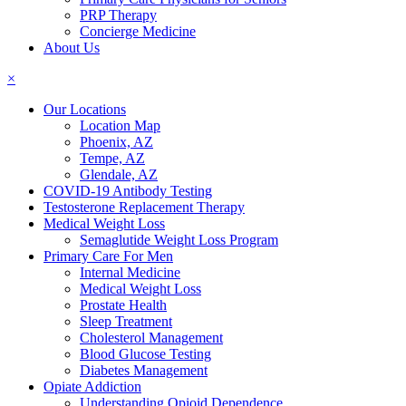
PRP Therapy
Concierge Medicine
About Us
×
Our Locations
Location Map
Phoenix, AZ
Tempe, AZ
Glendale, AZ
COVID-19 Antibody Testing
Testosterone Replacement Therapy
Medical Weight Loss
Semaglutide Weight Loss Program
Primary Care For Men
Internal Medicine
Medical Weight Loss
Prostate Health
Sleep Treatment
Cholesterol Management
Blood Glucose Testing
Diabetes Management
Opiate Addiction
Understanding Opioid Dependence