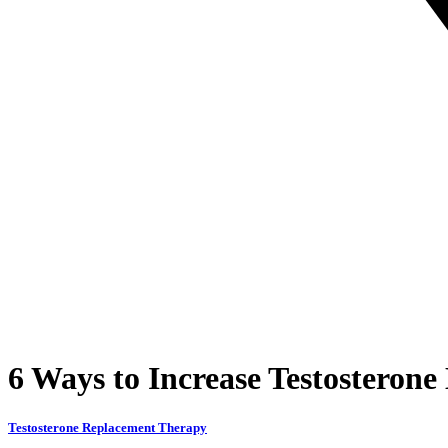
6 Ways to Increase Testosterone
Testosterone Replacement Therapy