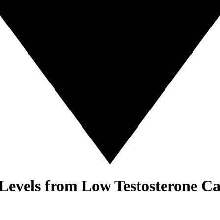
 Levels from Low Testosterone C