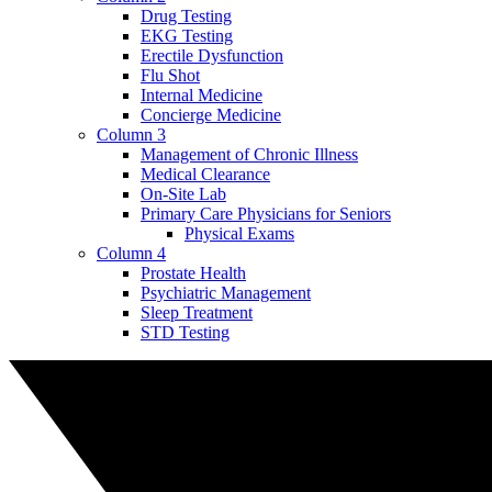
Drug Testing
EKG Testing
Erectile Dysfunction
Flu Shot
Internal Medicine
Concierge Medicine
Column 3
Management of Chronic Illness
Medical Clearance
On-Site Lab
Primary Care Physicians for Seniors
Physical Exams
Column 4
Prostate Health
Psychiatric Management
Sleep Treatment
STD Testing