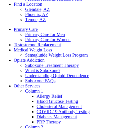
Find a Location
Glendale, AZ
Phoenix, AZ
Tempe, AZ
Primary Care
Primary Care for Men
Primary Care for Women
Testosterone Replacement
Medical Weight Loss
Semaglutide Weight Loss Program
Opiate Addiction
Suboxone Treatment Therapy
What is Suboxone?
Understanding Opioid Dependence
Suboxone FAQs
Other Services
Column 1
Allergy Relief
Blood Glucose Testing
Cholesterol Management
COVID-19 Antibody Testing
Diabetes Management
PRP Therapy
Column 2