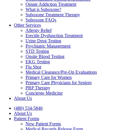
Opiate Addiction Treatment
What is Suboxone?
Suboxone Treatment Therapy
Suboxone FAQs
Other Services
Allergy Relief
Erectile Dysfunction Treatment
Urine Drug Testing
Psychiatric Management
STD Testing
Onsite Blood Testing
EKG Testing
Flu Shot
Medical Clearance/Pre-Op Evaluations
Primary Care for Women
Primary Care Physicians for Seniors
PRP Therapy
Concierge Medicine
About Us
(480) 534-5846
About Us
Patient Forms
New Patient Forms
Medical Records Release Form