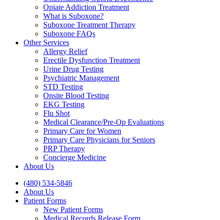
Opiate Addiction Treatment
What is Suboxone?
Suboxone Treatment Therapy
Suboxone FAQs
Other Services
Allergy Relief
Erectile Dysfunction Treatment
Urine Drug Testing
Psychiatric Management
STD Testing
Onsite Blood Testing
EKG Testing
Flu Shot
Medical Clearance/Pre-Op Evaluations
Primary Care for Women
Primary Care Physicians for Seniors
PRP Therapy
Concierge Medicine
About Us
(480) 534-5846
About Us
Patient Forms
New Patient Forms
Medical Records Release Form