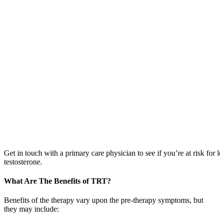
Get in touch with a primary care physician to see if you’re at risk for 
testosterone.
What Are The Benefits of TRT?
Benefits of the therapy vary upon the pre-therapy symptoms, but
they may include: