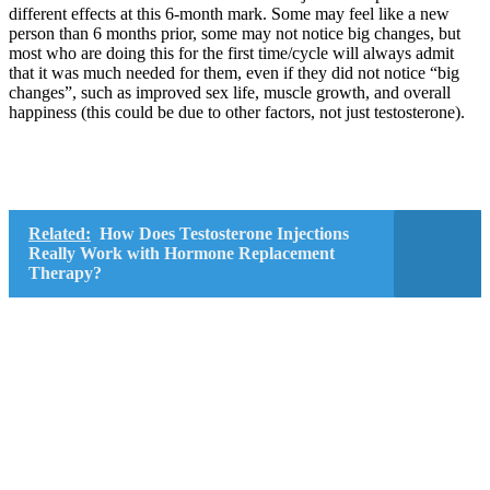
different effects at this 6-month mark. Some may feel like a new
person than 6 months prior, some may not notice big changes, but
most who are doing this for the first time/cycle will always admit
that it was much needed for them, even if they did not notice “big
changes”, such as improved sex life, muscle growth, and overall
happiness (this could be due to other factors, not just testosterone).
Related:
How Does Testosterone Injections
Really Work with Hormone Replacement
Therapy?