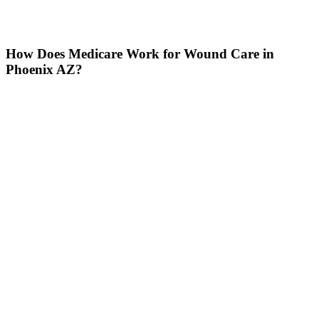
How Does Medicare Work for Wound Care in
Phoenix AZ?