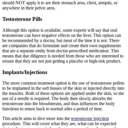
should NOT apply it to are their stomach area, chest, armpits, or
anywhere in their pelvic area.
Testosterone Pills
Although this option is available, some experts will say that oral
testosterone can have negative effects on the liver. This option can
be recommended by a doctor, but most of the time it is not. There
are companies that do formulate and create their own supplements
that are a separate entity from doctor-prescribed medication. This
means that due diligence is needed from those who are interested to
ensure that they are not just getting a placebo or high-risk product.
Implants/Injections
The more common treatment option is the use of testosterone pellets
to be implanted in the soft tissues of the skin or injected directly into
the muscles. Both of these options are applied under the skin, so the
use of a needle is required. The body then slowly absorbs the
testosterone into the bloodstream, and thus influences the body
functions to return back to normal after a period of time.
This article aims to dive more into the
testosterone injection
procedure. This will cover what they are, what can be expected