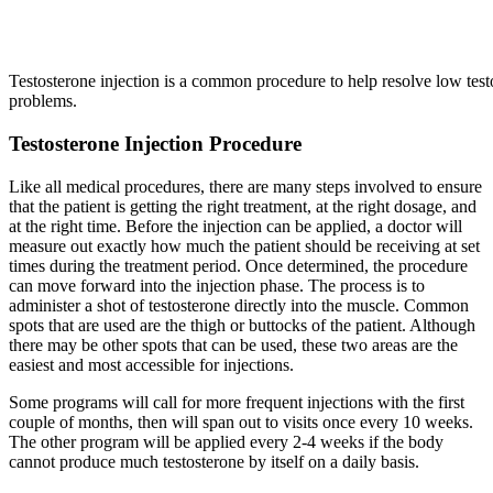
Testosterone injection is a common procedure to help resolve low test
problems.
Testosterone Injection Procedure
Like all medical procedures, there are many steps involved to ensure
that the patient is getting the right treatment, at the right dosage, and
at the right time. Before the injection can be applied, a doctor will
measure out exactly how much the patient should be receiving at set
times during the treatment period. Once determined, the procedure
can move forward into the injection phase. The process is to
administer a shot of testosterone directly into the muscle. Common
spots that are used are the thigh or buttocks of the patient. Although
there may be other spots that can be used, these two areas are the
easiest and most accessible for injections.
Some programs will call for more frequent injections with the first
couple of months, then will span out to visits once every 10 weeks.
The other program will be applied every 2-4 weeks if the body
cannot produce much testosterone by itself on a daily basis.