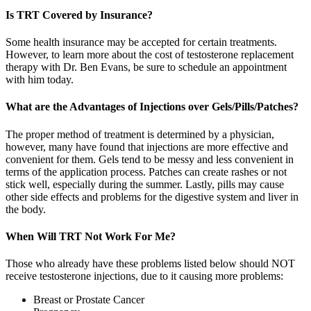
Is TRT Covered by Insurance?
Some health insurance may be accepted for certain treatments.
However, to learn more about the cost of testosterone replacement
therapy with Dr. Ben Evans, be sure to schedule an appointment
with him today.
What are the Advantages of Injections over Gels/Pills/Patches?
The proper method of treatment is determined by a physician,
however, many have found that injections are more effective and
convenient for them. Gels tend to be messy and less convenient in
terms of the application process. Patches can create rashes or not
stick well, especially during the summer. Lastly, pills may cause
other side effects and problems for the digestive system and liver in
the body.
When Will TRT Not Work For Me?
Those who already have these problems listed below should NOT
receive testosterone injections, due to it causing more problems:
Breast or Prostate Cancer