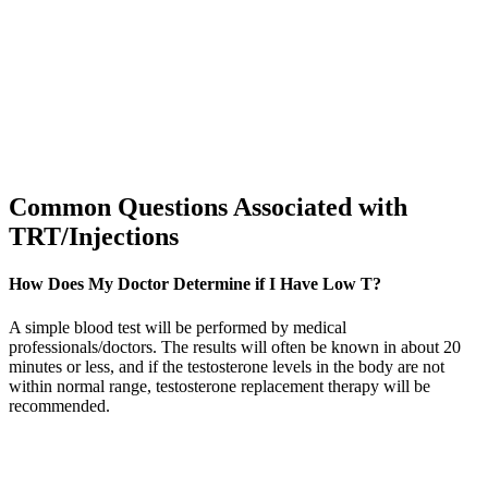
Common Questions Associated with
TRT/Injections
How Does My Doctor Determine if I Have Low T?
A simple blood test will be performed by medical
professionals/doctors. The results will often be known in about 20
minutes or less, and if the testosterone levels in the body are not
within normal range, testosterone replacement therapy will be
recommended.