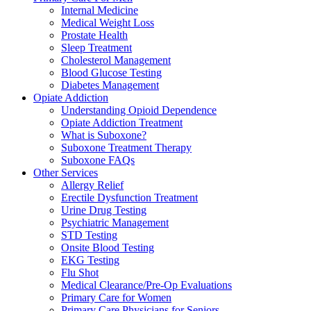
Internal Medicine
Medical Weight Loss
Prostate Health
Sleep Treatment
Cholesterol Management
Blood Glucose Testing
Diabetes Management
Opiate Addiction
Understanding Opioid Dependence
Opiate Addiction Treatment
What is Suboxone?
Suboxone Treatment Therapy
Suboxone FAQs
Other Services
Allergy Relief
Erectile Dysfunction Treatment
Urine Drug Testing
Psychiatric Management
STD Testing
Onsite Blood Testing
EKG Testing
Flu Shot
Medical Clearance/Pre-Op Evaluations
Primary Care for Women
Primary Care Physicians for Seniors