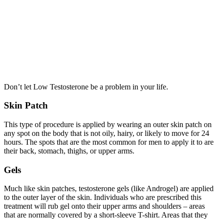
Don’t let Low Testosterone be a problem in your life.
Skin Patch
This type of procedure is applied by wearing an outer skin patch on
any spot on the body that is not oily, hairy, or likely to move for 24
hours. The spots that are the most common for men to apply it to are
their back, stomach, thighs, or upper arms.
Gels
Much like skin patches, testosterone gels (like Androgel) are applied
to the outer layer of the skin. Individuals who are prescribed this
treatment will rub gel onto their upper arms and shoulders – areas
that are normally covered by a short-sleeve T-shirt. Areas that they