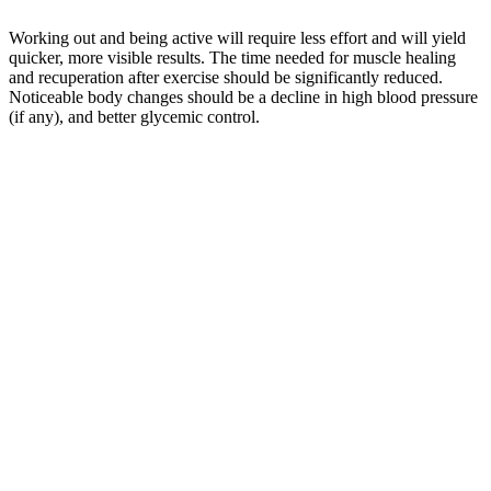
Working out and being active will require less effort and will yield
quicker, more visible results. The time needed for muscle healing
and recuperation after exercise should be significantly reduced.
Noticeable body changes should be a decline in high blood pressure
(if any), and better glycemic control.