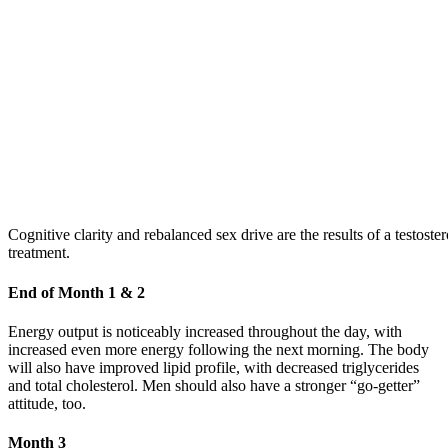
Cognitive clarity and rebalanced sex drive are the results of a testoste
treatment.
End of Month 1 & 2
Energy output is noticeably increased throughout the day, with
increased even more energy following the next morning. The body
will also have improved lipid profile, with decreased triglycerides
and total cholesterol. Men should also have a stronger “go-getter”
attitude, too.
Month 3