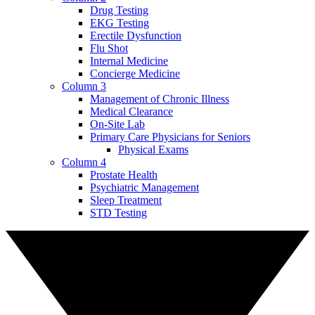
Drug Testing
EKG Testing
Erectile Dysfunction
Flu Shot
Internal Medicine
Concierge Medicine
Column 3
Management of Chronic Illness
Medical Clearance
On-Site Lab
Primary Care Physicians for Seniors
Physical Exams
Column 4
Prostate Health
Psychiatric Management
Sleep Treatment
STD Testing