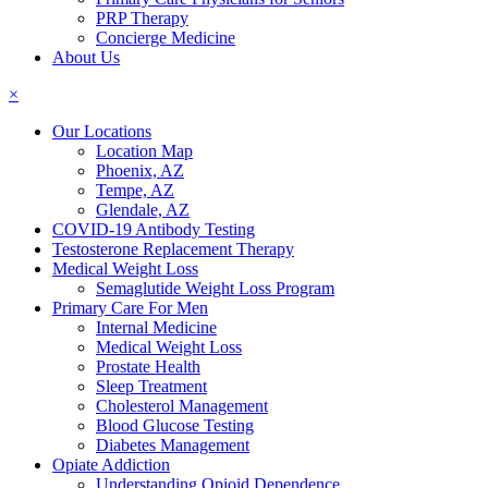
PRP Therapy
Concierge Medicine
About Us
×
Our Locations
Location Map
Phoenix, AZ
Tempe, AZ
Glendale, AZ
COVID-19 Antibody Testing
Testosterone Replacement Therapy
Medical Weight Loss
Semaglutide Weight Loss Program
Primary Care For Men
Internal Medicine
Medical Weight Loss
Prostate Health
Sleep Treatment
Cholesterol Management
Blood Glucose Testing
Diabetes Management
Opiate Addiction
Understanding Opioid Dependence