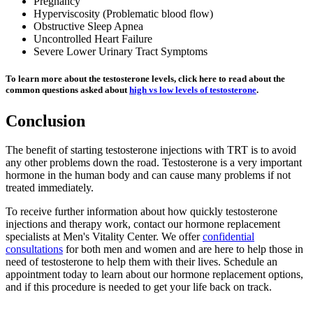
Pregnancy
Hyperviscosity (Problematic blood flow)
Obstructive Sleep Apnea
Uncontrolled Heart Failure
Severe Lower Urinary Tract Symptoms
To learn more about the testosterone levels, click here to read about the
common questions asked about
high vs low levels of testosterone
.
Conclusion
The benefit of starting testosterone injections with TRT is to avoid
any other problems down the road. Testosterone is a very important
hormone in the human body and can cause many problems if not
treated immediately.
To receive further information about how quickly testosterone
injections and therapy work, contact our hormone replacement
specialists at Men's Vitality Center. We offer
confidential
consultations
for both men and women and are here to help those in
need of testosterone to help them with their lives. Schedule an
appointment today to learn about our hormone replacement options,
and if this procedure is needed to get your life back on track.