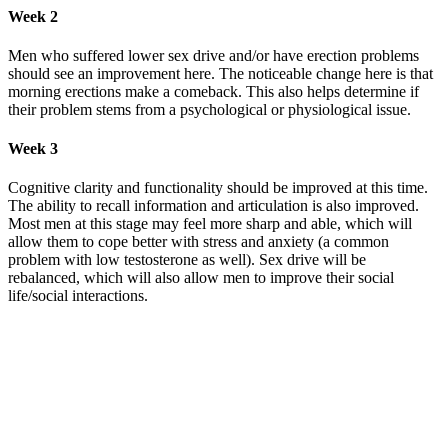
Week 2
Men who suffered lower sex drive and/or have erection problems
should see an improvement here. The noticeable change here is that
morning erections make a comeback. This also helps determine if
their problem stems from a psychological or physiological issue.
Week 3
Cognitive clarity and functionality should be improved at this time.
The ability to recall information and articulation is also improved.
Most men at this stage may feel more sharp and able, which will
allow them to cope better with stress and anxiety (a common
problem with low testosterone as well). Sex drive will be
rebalanced, which will also allow men to improve their social
life/social interactions.