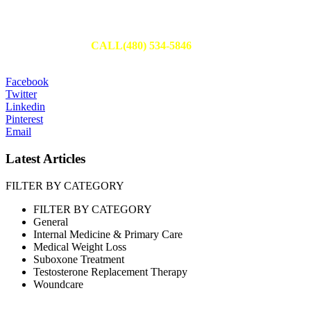
Schedule Your Appointment
Fill out an appointment request to have one of our team members
reach out to you or
CALL(480) 534-5846
to set up your
appointment today.
Facebook
Twitter
Linkedin
Pinterest
Email
Latest Articles
FILTER BY CATEGORY
FILTER BY CATEGORY
General
Internal Medicine & Primary Care
Medical Weight Loss
Suboxone Treatment
Testosterone Replacement Therapy
Woundcare