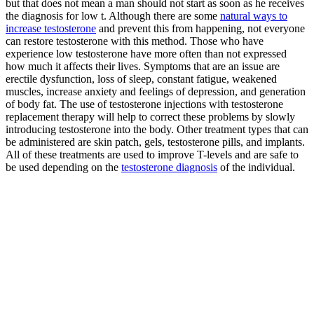
but that does not mean a man should not start as soon as he receives
the diagnosis for low t. Although there are some
natural ways to
increase testosterone
and prevent this from happening, not everyone
can restore testosterone with this method. Those who have
experience low testosterone have more often than not expressed
how much it affects their lives. Symptoms that are an issue are
erectile dysfunction, loss of sleep, constant fatigue, weakened
muscles, increase anxiety and feelings of depression, and generation
of body fat. The use of testosterone injections with testosterone
replacement therapy will help to correct these problems by slowly
introducing testosterone into the body. Other treatment types that can
be administered are skin patch, gels, testosterone pills, and implants.
All of these treatments are used to improve T-levels and are safe to
be used depending on the
testosterone diagnosis
of the individual.