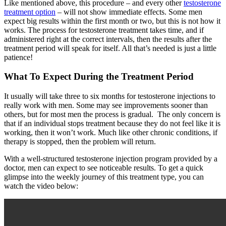
Like mentioned above, this procedure – and every other
testosterone
treatment option
– will not show immediate effects. Some men
expect big results within the first month or two, but this is not how it
works. The process for testosterone treatment takes time, and if
administered right at the correct intervals, then the results after the
treatment period will speak for itself. All that’s needed is just a little
patience!
What To Expect During the Treatment Period
It usually will take three to six months for testosterone injections to
really work with men. Some may see improvements sooner than
others, but for most men the process is gradual.
The only concern is
that if an individual stops treatment because they do not feel like it is
working, then it won’t work. Much like other chronic conditions, if
therapy is stopped, then the problem will return.
With a well-structured testosterone injection program provided by a
doctor, men can expect to see noticeable results. To get a quick
glimpse into the weekly journey of this treatment type, you can
watch the video below: