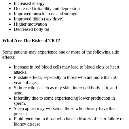
Increased energy
Decreased irritability and depression
Improved muscle mass and strength
Improved libido (sex drive)
Higher motivation
Decreased body fat
What Are The Risks of TRT?
Some patients may experience one or more of the following side
effects:
Increase in red blood cells may lead to blood clots or heart
attacks.
Prostate effects, especially in those who are more than 50
years of age.
Skin reactions such as oily skin, increased body hair, and
acne.
Infertility due to some experiencing lower production in
sperm.
Sleep apnea may worsen in those who already have this
present.
Fluid retention in those who have a history of heart failure or
kidney disease.