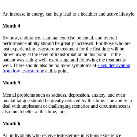
An increase in energy can help lead to a healthier and active lifestyle.
Month 4
By now, endurance, stamina, exercise potential, and overall
performance ability should be greatly increased. For those who are
just experiencing testosterone treatment for the first time will be
blown away at the level of transformation at this point – if the
patient was eating well, exercising, and following the treatments
well. There should also be no more symptoms of
sleep deprivation
from low testosterone
at this point.
Month 5
Mental problems such as sadness, depression, anxiety, and even
mental fatigue should be greatly reduced by this time. The ability to
deal with unpleasant or challenging scenarios and circumstances is
also much better at this time, too.
Month 6
All individuals who receive testosterone injections experience