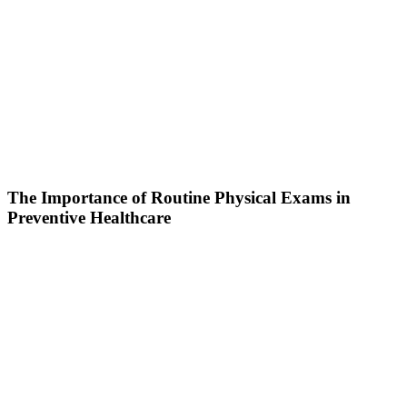
The Importance of Routine Physical Exams in
Preventive Healthcare