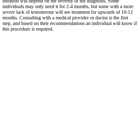
duration will depend on the severity of the diagnosis. Some
individuals may only need it for 2-4 months, but some with a more
severe lack of testosterone will see treatment for upwards of 10-12
months. Consulting with a medical provider or doctor is the first
step, and based on their recommendations an individual will know if
this procedure is required.