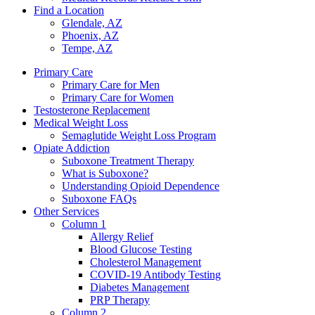
Find a Location
Glendale, AZ
Phoenix, AZ
Tempe, AZ
Primary Care
Primary Care for Men
Primary Care for Women
Testosterone Replacement
Medical Weight Loss
Semaglutide Weight Loss Program
Opiate Addiction
Suboxone Treatment Therapy
What is Suboxone?
Understanding Opioid Dependence
Suboxone FAQs
Other Services
Column 1
Allergy Relief
Blood Glucose Testing
Cholesterol Management
COVID-19 Antibody Testing
Diabetes Management
PRP Therapy
Column 2