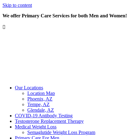
Skip to content
We offer Primary Care Services for both Men and Women!
Our Locations
Location Map
Phoenix, AZ
Tempe, AZ
Glendale, AZ
COVID-19 Antibody Testing
Testosterone Replacement Therapy
Medical Weight Loss
Semaglutide Weight Loss Program
Primary Care For Men