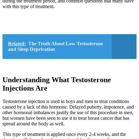
during the treatment period, and common questions that many have
with this type of treatment.
Related:
The Truth About Low Testosterone
and Sleep Deprivation
Understanding What Testosterone
Injections Are
Testosterone injection is used in boys and men to treat conditions
caused by a lack of this hormone. Delayed puberty, impotence, and
other hormonal imbalances justify the use of this procedure in men,
but women have been seen to use it to treat breast cancer that has
spread around the body as well.
This type of treatment is applied once every 2-4 weeks, and the