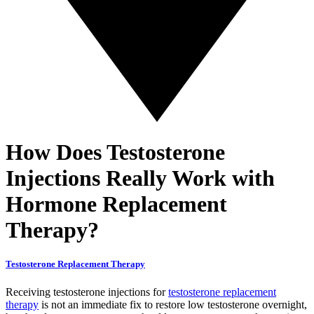
How Does Testosterone
Injections Really Work with
Hormone Replacement
Therapy?
Testosterone Replacement Therapy
Receiving testosterone injections for
testosterone replacement
therapy
is not an immediate fix to restore low testosterone overnight,