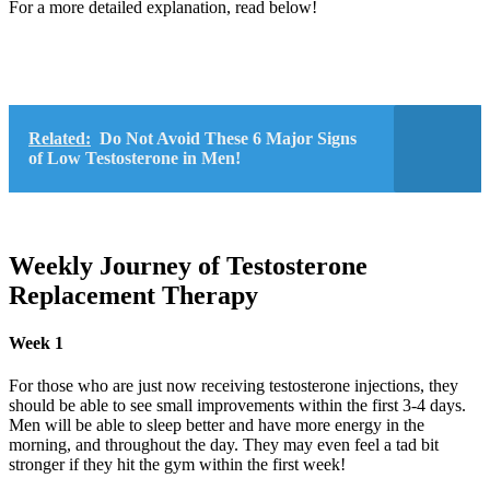
For a more detailed explanation, read below!
Related:
Do Not Avoid These 6 Major Signs
of Low Testosterone in Men!
Weekly Journey of Testosterone
Replacement Therapy
Week 1
For those who are just now receiving testosterone injections, they
should be able to see small improvements within the first 3-4 days.
Men will be able to sleep better and have more energy in the
morning, and throughout the day. They may even feel a tad bit
stronger if they hit the gym within the first week!