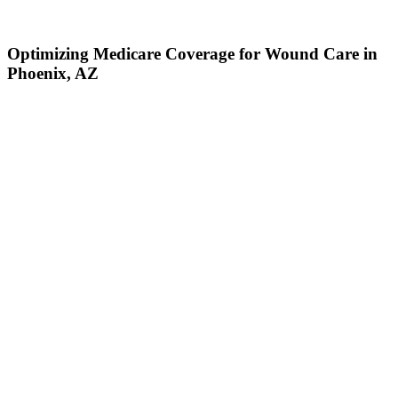
Optimizing Medicare Coverage for Wound Care in
Phoenix, AZ