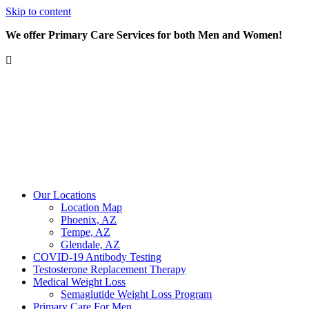
Skip to content
We offer Primary Care Services for both Men and Women!
Our Locations
Location Map
Phoenix, AZ
Tempe, AZ
Glendale, AZ
COVID-19 Antibody Testing
Testosterone Replacement Therapy
Medical Weight Loss
Semaglutide Weight Loss Program
Primary Care For Men