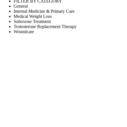
FILTER BY CATEGORY
General
Internal Medicine & Primary Care
Medical Weight Loss
Suboxone Treatment
Testosterone Replacement Therapy
Woundcare