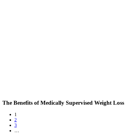
The Benefits of Medically Supervised Weight Loss
1
2
3
…