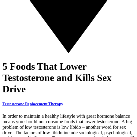
5 Foods That Lower
Testosterone and Kills Sex
Drive
Testosterone Replacement Therapy
In order to maintain a healthy lifestyle with great hormone balance
means you should not consume foods that lower testosterone. A big
problem of low testosterone is low libido – another word for sex
drive. The factors of low libido include sociological, psychological,