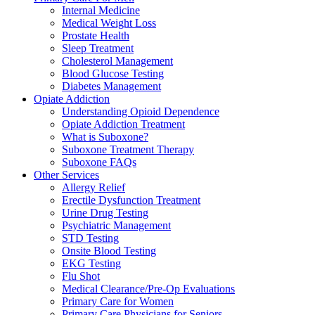
Internal Medicine
Medical Weight Loss
Prostate Health
Sleep Treatment
Cholesterol Management
Blood Glucose Testing
Diabetes Management
Opiate Addiction
Understanding Opioid Dependence
Opiate Addiction Treatment
What is Suboxone?
Suboxone Treatment Therapy
Suboxone FAQs
Other Services
Allergy Relief
Erectile Dysfunction Treatment
Urine Drug Testing
Psychiatric Management
STD Testing
Onsite Blood Testing
EKG Testing
Flu Shot
Medical Clearance/Pre-Op Evaluations
Primary Care for Women
Primary Care Physicians for Seniors