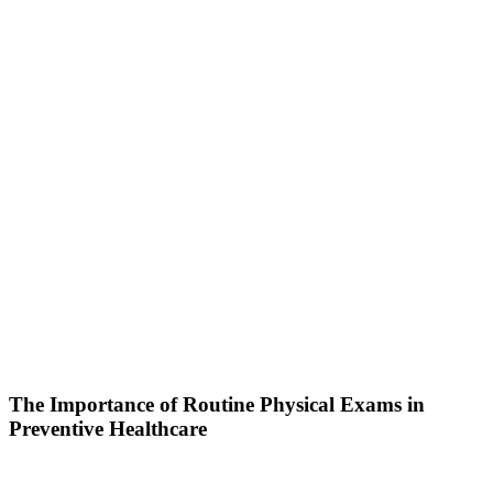
The Importance of Routine Physical Exams in
Preventive Healthcare