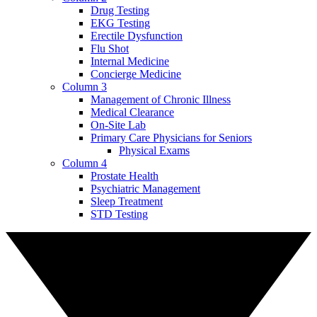
Drug Testing
EKG Testing
Erectile Dysfunction
Flu Shot
Internal Medicine
Concierge Medicine
Column 3
Management of Chronic Illness
Medical Clearance
On-Site Lab
Primary Care Physicians for Seniors
Physical Exams
Column 4
Prostate Health
Psychiatric Management
Sleep Treatment
STD Testing