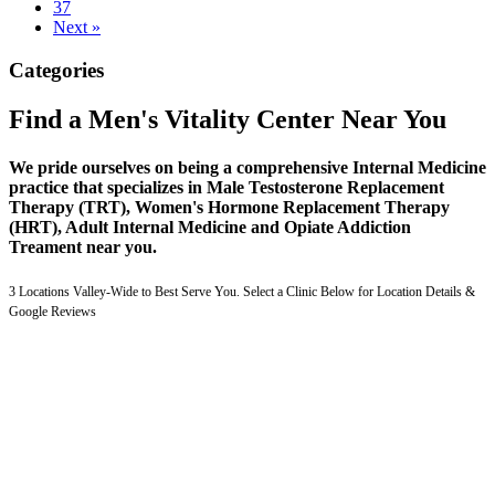
37
Next »
Categories
Find a Men's Vitality Center Near You
We pride ourselves on being a comprehensive Internal Medicine
practice that specializes in Male Testosterone Replacement
Therapy (TRT), Women's Hormone Replacement Therapy
(HRT), Adult Internal Medicine and Opiate Addiction
Treament near you.
3 Locations Valley-Wide to Best Serve You. Select a Clinic Below for Location Details &
Google Reviews