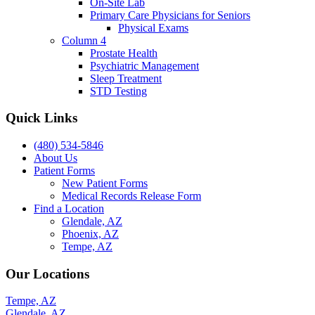
On-Site Lab
Primary Care Physicians for Seniors
Physical Exams
Column 4
Prostate Health
Psychiatric Management
Sleep Treatment
STD Testing
Quick Links
(480) 534-5846
About Us
Patient Forms
New Patient Forms
Medical Records Release Form
Find a Location
Glendale, AZ
Phoenix, AZ
Tempe, AZ
Our Locations
Tempe, AZ
Glendale, AZ