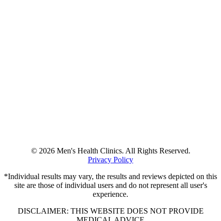
© 2026 Men's Health Clinics. All Rights Reserved.
Privacy Policy
*Individual results may vary, the results and reviews depicted on this
site are those of individual users and do not represent all user's
experience.
DISCLAIMER: THIS WEBSITE DOES NOT PROVIDE
MEDICAL ADVICE