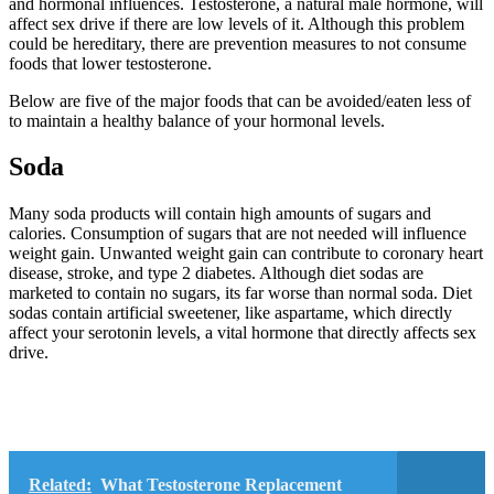
and hormonal influences. Testosterone, a natural male hormone, will
affect sex drive if there are low levels of it. Although this problem
could be hereditary, there are prevention measures to not consume
foods that lower testosterone.
Below are five of the major foods that can be avoided/eaten less of
to maintain a healthy balance of your hormonal levels.
Soda
Many soda products will contain high amounts of sugars and
calories. Consumption of sugars that are not needed will influence
weight gain. Unwanted weight gain can contribute to coronary heart
disease, stroke, and type 2 diabetes. Although diet sodas are
marketed to contain no sugars, its far worse than normal soda. Diet
sodas contain artificial sweetener, like aspartame, which directly
affect your serotonin levels, a vital hormone that directly affects sex
drive.
Related:
What Testosterone Replacement