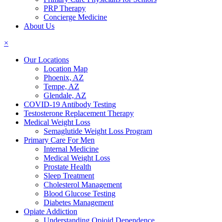
PRP Therapy
Concierge Medicine
About Us
×
Our Locations
Location Map
Phoenix, AZ
Tempe, AZ
Glendale, AZ
COVID-19 Antibody Testing
Testosterone Replacement Therapy
Medical Weight Loss
Semaglutide Weight Loss Program
Primary Care For Men
Internal Medicine
Medical Weight Loss
Prostate Health
Sleep Treatment
Cholesterol Management
Blood Glucose Testing
Diabetes Management
Opiate Addiction
Understanding Opioid Dependence