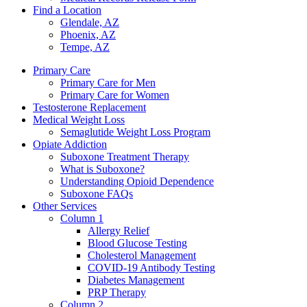
Find a Location
Glendale, AZ
Phoenix, AZ
Tempe, AZ
Primary Care
Primary Care for Men
Primary Care for Women
Testosterone Replacement
Medical Weight Loss
Semaglutide Weight Loss Program
Opiate Addiction
Suboxone Treatment Therapy
What is Suboxone?
Understanding Opioid Dependence
Suboxone FAQs
Other Services
Column 1
Allergy Relief
Blood Glucose Testing
Cholesterol Management
COVID-19 Antibody Testing
Diabetes Management
PRP Therapy
Column 2