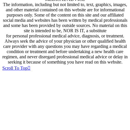
The information, including but not limited to, text, graphics, images,
and other material contained on this website are for informational
purposes only. Some of the content on this site and our affiliated
social media and websites has been written by medical professionals
and some has been provided by outside sources. No material on this
site is intended to be, NOR IS IT, a substitute
for personal professional medical advice, diagnosis, or treatment.
Always seek the advice of your physician or other qualified health
care provider with any questions you may have regarding a medical
condition or treatment and before undertaking a new health care
regimen, and never disregard professional medical advice or delay in
seeking it because of something you have read on this website.
Scroll To Top