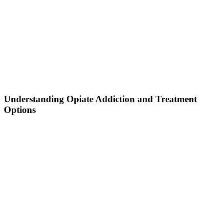
Understanding Opiate Addiction and Treatment
Options