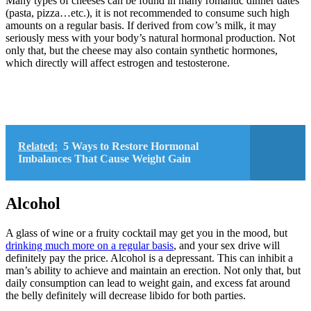
Many types of cheeses can be found in many romantic dinner dates
(pasta, pizza…etc.), it is not recommended to consume such high
amounts on a regular basis. If derived from cow’s milk, it may
seriously mess with your body’s natural hormonal production. Not
only that, but the cheese may also contain synthetic hormones,
which directly will affect estrogen and testosterone.
Related:
5 Ways to Restore Hormonal
Imbalances That Cause Weight Gain
Alcohol
A glass of wine or a fruity cocktail may get you in the mood, but
drinking much more on a regular basis
, and your sex drive will
definitely pay the price. Alcohol is a depressant. This can inhibit a
man’s ability to achieve and maintain an erection. Not only that, but
daily consumption can lead to weight gain, and excess fat around
the belly definitely will decrease libido for both parties.