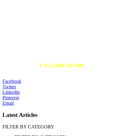
Schedule Your Appointment
Fill out an appointment request to have one of our team members
reach out to you or
CALL(480) 534-5846
to set up your
appointment today.
Facebook
Twitter
Linkedin
Pinterest
Email
Latest Articles
FILTER BY CATEGORY