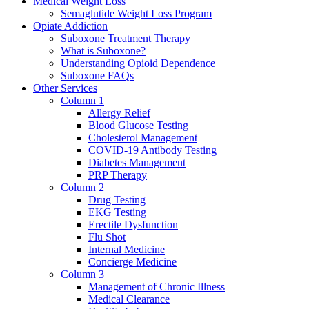
Medical Weight Loss
Semaglutide Weight Loss Program
Opiate Addiction
Suboxone Treatment Therapy
What is Suboxone?
Understanding Opioid Dependence
Suboxone FAQs
Other Services
Column 1
Allergy Relief
Blood Glucose Testing
Cholesterol Management
COVID-19 Antibody Testing
Diabetes Management
PRP Therapy
Column 2
Drug Testing
EKG Testing
Erectile Dysfunction
Flu Shot
Internal Medicine
Concierge Medicine
Column 3
Management of Chronic Illness
Medical Clearance