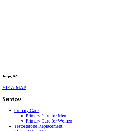
Tempe, AZ
VIEW MAP
Services
Primary Care
Primary Care for Men
Primary Care for Women
Testosterone Replacement