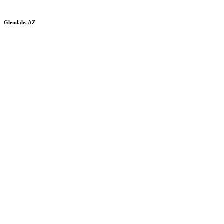
Glendale, AZ