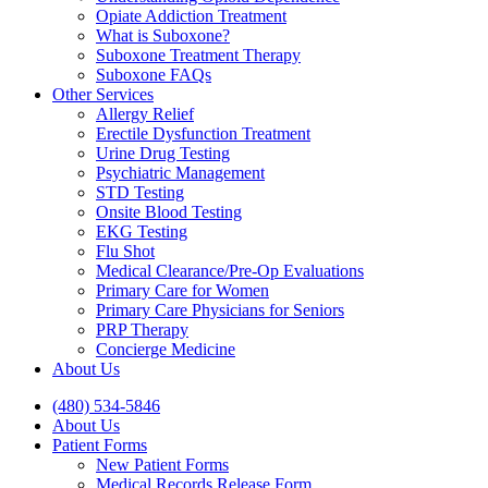
Opiate Addiction Treatment
What is Suboxone?
Suboxone Treatment Therapy
Suboxone FAQs
Other Services
Allergy Relief
Erectile Dysfunction Treatment
Urine Drug Testing
Psychiatric Management
STD Testing
Onsite Blood Testing
EKG Testing
Flu Shot
Medical Clearance/Pre-Op Evaluations
Primary Care for Women
Primary Care Physicians for Seniors
PRP Therapy
Concierge Medicine
About Us
(480) 534-5846
About Us
Patient Forms
New Patient Forms
Medical Records Release Form