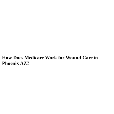
How Does Medicare Work for Wound Care in
Phoenix AZ?