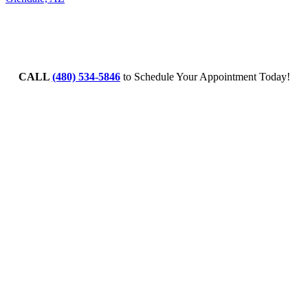
CALL
(480) 534-5846
to Schedule Your Appointment Today!