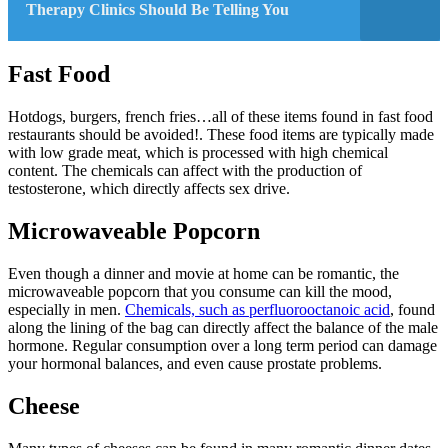
Therapy Clinics Should Be Telling You
Fast Food
Hotdogs, burgers, french fries…all of these items found in fast food
restaurants should be avoided!. These food items are typically made
with low grade meat, which is processed with high chemical
content. The chemicals can affect with the production of
testosterone, which directly affects sex drive.
Microwaveable Popcorn
Even though a dinner and movie at home can be romantic, the
microwaveable popcorn that you consume can kill the mood,
especially in men.
Chemicals, such as perfluorooctanoic acid
, found
along the lining of the bag can directly affect the balance of the male
hormone. Regular consumption over a long term period can damage
your hormonal balances, and even cause prostate problems.
Cheese