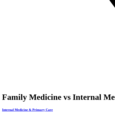
Family Medicine vs Internal Me
Internal Medicine & Primary Care