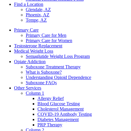
Find a Location
Glendale, AZ
Phoenix, AZ
Tempe, AZ
Primary Care
Primary Care for Men
Primary Care for Women
Testosterone Replacement
Medical Weight Loss
Semaglutide Weight Loss Program
Opiate Addiction
Suboxone Treatment Therapy
What is Suboxone?
Understanding Opioid Dependence
Suboxone FAQs
Other Services
Column 1
Allergy Relief
Blood Glucose Testing
Cholesterol Management
COVID-19 Antibody Testing
Diabetes Management
PRP Therapy
Column 2