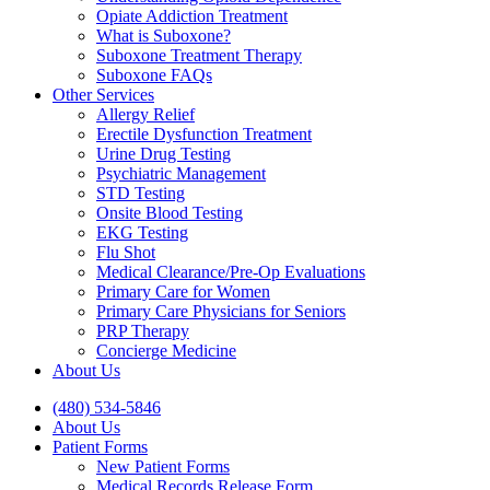
Opiate Addiction Treatment
What is Suboxone?
Suboxone Treatment Therapy
Suboxone FAQs
Other Services
Allergy Relief
Erectile Dysfunction Treatment
Urine Drug Testing
Psychiatric Management
STD Testing
Onsite Blood Testing
EKG Testing
Flu Shot
Medical Clearance/Pre-Op Evaluations
Primary Care for Women
Primary Care Physicians for Seniors
PRP Therapy
Concierge Medicine
About Us
(480) 534-5846
About Us
Patient Forms
New Patient Forms
Medical Records Release Form