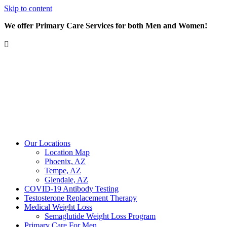
Skip to content
We offer Primary Care Services for both Men and Women!
Our Locations
Location Map
Phoenix, AZ
Tempe, AZ
Glendale, AZ
COVID-19 Antibody Testing
Testosterone Replacement Therapy
Medical Weight Loss
Semaglutide Weight Loss Program
Primary Care For Men