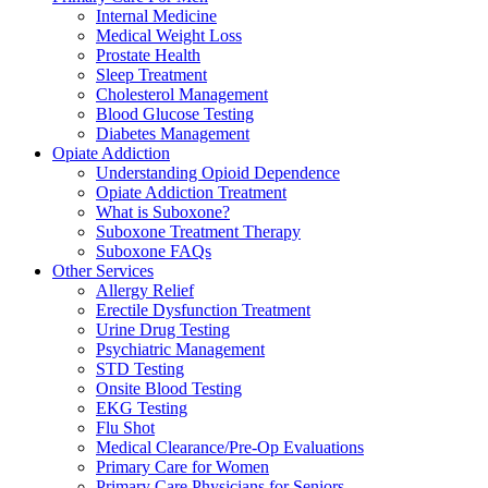
Internal Medicine
Medical Weight Loss
Prostate Health
Sleep Treatment
Cholesterol Management
Blood Glucose Testing
Diabetes Management
Opiate Addiction
Understanding Opioid Dependence
Opiate Addiction Treatment
What is Suboxone?
Suboxone Treatment Therapy
Suboxone FAQs
Other Services
Allergy Relief
Erectile Dysfunction Treatment
Urine Drug Testing
Psychiatric Management
STD Testing
Onsite Blood Testing
EKG Testing
Flu Shot
Medical Clearance/Pre-Op Evaluations
Primary Care for Women
Primary Care Physicians for Seniors