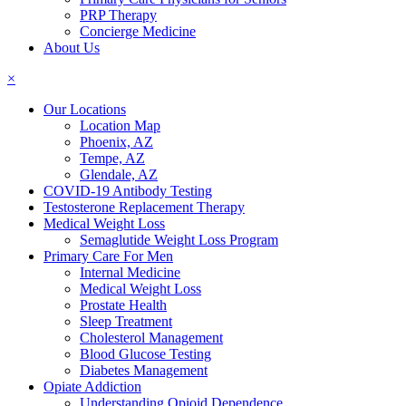
PRP Therapy
Concierge Medicine
About Us
×
Our Locations
Location Map
Phoenix, AZ
Tempe, AZ
Glendale, AZ
COVID-19 Antibody Testing
Testosterone Replacement Therapy
Medical Weight Loss
Semaglutide Weight Loss Program
Primary Care For Men
Internal Medicine
Medical Weight Loss
Prostate Health
Sleep Treatment
Cholesterol Management
Blood Glucose Testing
Diabetes Management
Opiate Addiction
Understanding Opioid Dependence