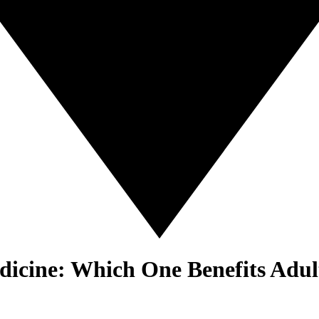
dicine: Which One Benefits Adul