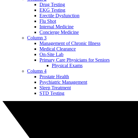
Drug Testing
EKG Testing
Erectile Dysfunction
Flu Shot
Internal Medicine
Concierge Medicine
Column 3
Management of Chronic Illness
Medical Clearance
On-Site Lab
Primary Care Physicians for Seniors
Physical Exams
Column 4
Prostate Health
Psychiatric Management
Sleep Treatment
STD Testing