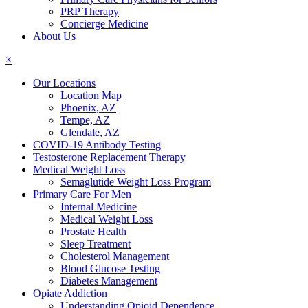
PRP Therapy
Concierge Medicine
About Us
×
Our Locations
Location Map
Phoenix, AZ
Tempe, AZ
Glendale, AZ
COVID-19 Antibody Testing
Testosterone Replacement Therapy
Medical Weight Loss
Semaglutide Weight Loss Program
Primary Care For Men
Internal Medicine
Medical Weight Loss
Prostate Health
Sleep Treatment
Cholesterol Management
Blood Glucose Testing
Diabetes Management
Opiate Addiction
Understanding Opioid Dependence