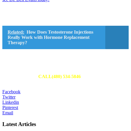
Related:
How Does Testosterone Injections
Really Work with Hormone Replacement
Therapy?
Schedule Your Appointment
Fill out an appointment request to have one of our team members
reach out to you or
CALL(480) 534-5846
to set up your
appointment today.
Facebook
Twitter
Linkedin
Pinterest
Email
Latest Articles