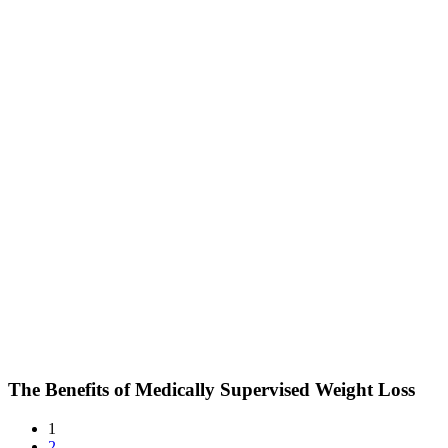
The Benefits of Medically Supervised Weight Loss
1
2