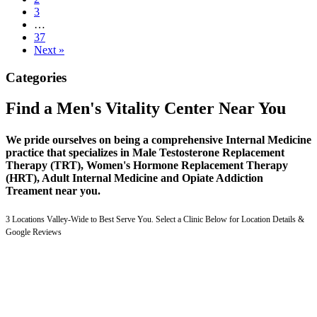
3
…
37
Next »
Categories
Find a Men's Vitality Center Near You
We pride ourselves on being a comprehensive Internal Medicine
practice that specializes in Male Testosterone Replacement
Therapy (TRT), Women's Hormone Replacement Therapy
(HRT), Adult Internal Medicine and Opiate Addiction
Treament near you.
3 Locations Valley-Wide to Best Serve You. Select a Clinic Below for Location Details &
Google Reviews