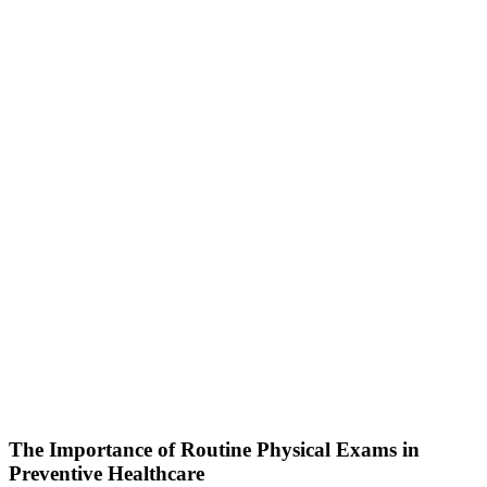
The Importance of Routine Physical Exams in
Preventive Healthcare