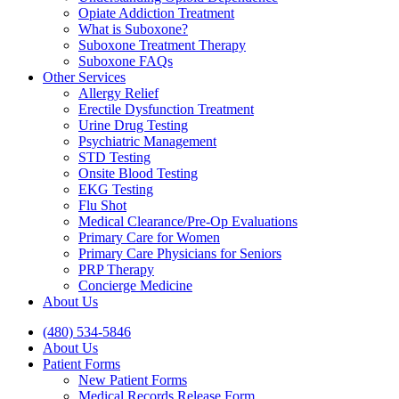
Opiate Addiction Treatment
What is Suboxone?
Suboxone Treatment Therapy
Suboxone FAQs
Other Services
Allergy Relief
Erectile Dysfunction Treatment
Urine Drug Testing
Psychiatric Management
STD Testing
Onsite Blood Testing
EKG Testing
Flu Shot
Medical Clearance/Pre-Op Evaluations
Primary Care for Women
Primary Care Physicians for Seniors
PRP Therapy
Concierge Medicine
About Us
(480) 534-5846
About Us
Patient Forms
New Patient Forms
Medical Records Release Form