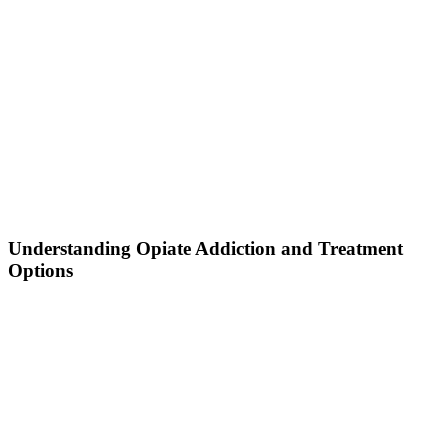
Understanding Opiate Addiction and Treatment
Options