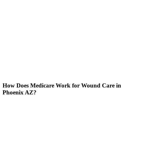
How Does Medicare Work for Wound Care in
Phoenix AZ?