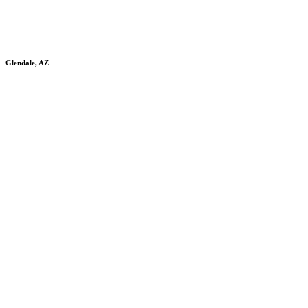
Glendale, AZ