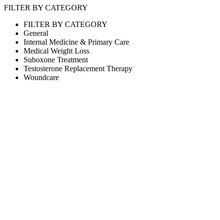
FILTER BY CATEGORY
FILTER BY CATEGORY
General
Internal Medicine & Primary Care
Medical Weight Loss
Suboxone Treatment
Testosterone Replacement Therapy
Woundcare