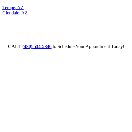
Tempe, AZ
Glendale, AZ
CALL
(480) 534-5846
to Schedule Your Appointment Today!