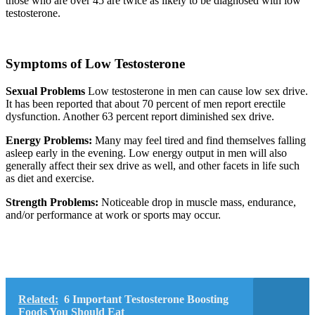
those who are over 45 are twice as likely to be diagnosed with low
testosterone.
Symptoms of Low Testosterone
Sexual Problems
Low testosterone in men can cause low sex drive.
It has been reported that about 70 percent of men report erectile
dysfunction. Another 63 percent report diminished sex drive.
Energy Problems:
Many may feel tired and find themselves falling
asleep early in the evening. Low energy output in men will also
generally affect their sex drive as well, and other facets in life such
as diet and exercise.
Strength Problems:
Noticeable drop in muscle mass, endurance,
and/or performance at work or sports may occur.
Related:
6 Important Testosterone Boosting
Foods You Should Eat