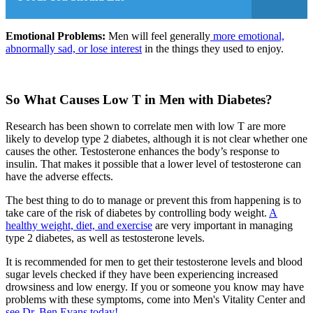
Emotional Problems:
Men will feel generally
more emotional,
abnormally sad, or lose interest
in the things they used to enjoy.
So What Causes Low T in Men with Diabetes?
Research has been shown to correlate men with low T are more
likely to develop type 2 diabetes, a
lthough it is not clear whether one
causes the other
. Testosterone enhances the body’s response to
insulin. That makes it possible that a lower level of testosterone can
have the adverse effects.
The best thing to do to manage or prevent this from happening is to
take care of the risk of diabetes by controlling body weight.
A
healthy weight, diet, and exercise
are very important in managing
type 2 diabetes, as well as testosterone levels.
It is recommended for men to get their testosterone levels and blood
sugar levels checked if they have been experiencing increased
drowsiness and low energy. If you or someone you know may have
problems with these symptoms, come into Men's Vitality Center and
see Dr. Ben Evans today!