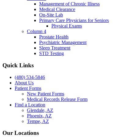
Management of Chronic Illness
Medical Clearance
On-Site Lab
Primary Care Physicians for Seniors
Physical Exams
Column 4
Prostate Health
Psychiatric Management
Sleep Treatment
STD Testing
Quick Links
(480) 534-5846
About Us
Patient Forms
New Patient Forms
Medical Records Release Form
Find a Location
Glendale, AZ
Phoenix, AZ
Tempe, AZ
Our Locations