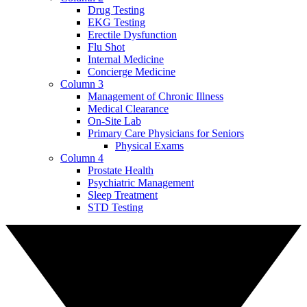
Drug Testing
EKG Testing
Erectile Dysfunction
Flu Shot
Internal Medicine
Concierge Medicine
Column 3
Management of Chronic Illness
Medical Clearance
On-Site Lab
Primary Care Physicians for Seniors
Physical Exams
Column 4
Prostate Health
Psychiatric Management
Sleep Treatment
STD Testing