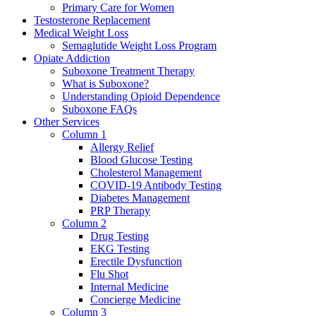
Primary Care for Women
Testosterone Replacement
Medical Weight Loss
Semaglutide Weight Loss Program
Opiate Addiction
Suboxone Treatment Therapy
What is Suboxone?
Understanding Opioid Dependence
Suboxone FAQs
Other Services
Column 1
Allergy Relief
Blood Glucose Testing
Cholesterol Management
COVID-19 Antibody Testing
Diabetes Management
PRP Therapy
Column 2
Drug Testing
EKG Testing
Erectile Dysfunction
Flu Shot
Internal Medicine
Concierge Medicine
Column 3