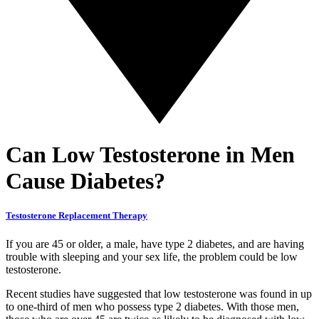
Can Low Testosterone in Men
Cause Diabetes?
Testosterone Replacement Therapy
If you are 45 or older, a male, have type 2 diabetes, and are having
trouble with sleeping and your sex life, the problem could be low
testosterone.
Recent studies have suggested that low testosterone was found in up
to one-third of men who possess type 2 diabetes. With those men,