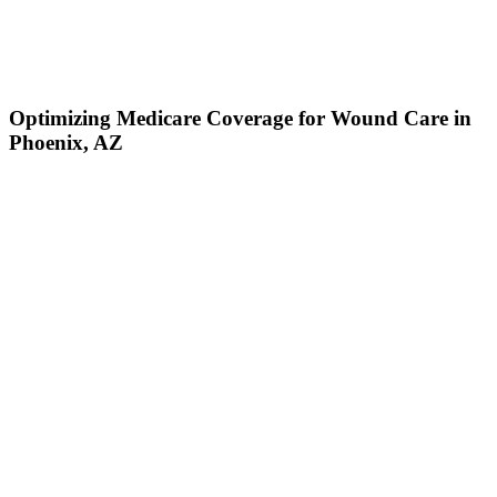
Optimizing Medicare Coverage for Wound Care in
Phoenix, AZ