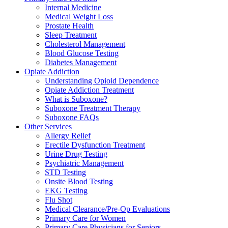
Internal Medicine
Medical Weight Loss
Prostate Health
Sleep Treatment
Cholesterol Management
Blood Glucose Testing
Diabetes Management
Opiate Addiction
Understanding Opioid Dependence
Opiate Addiction Treatment
What is Suboxone?
Suboxone Treatment Therapy
Suboxone FAQs
Other Services
Allergy Relief
Erectile Dysfunction Treatment
Urine Drug Testing
Psychiatric Management
STD Testing
Onsite Blood Testing
EKG Testing
Flu Shot
Medical Clearance/Pre-Op Evaluations
Primary Care for Women
Primary Care Physicians for Seniors