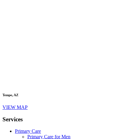
Tempe, AZ
VIEW MAP
Services
Primary Care
Primary Care for Men