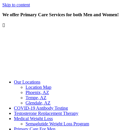
Skip to content
We offer Primary Care Services for both Men and Women!
Our Locations
Location Map
Phoenix, AZ
Tempe, AZ
Glendale, AZ
COVID-19 Antibody Testing
Testosterone Replacement Therapy
Medical Weight Loss
Semaglutide Weight Loss Program
Primary Care For Men