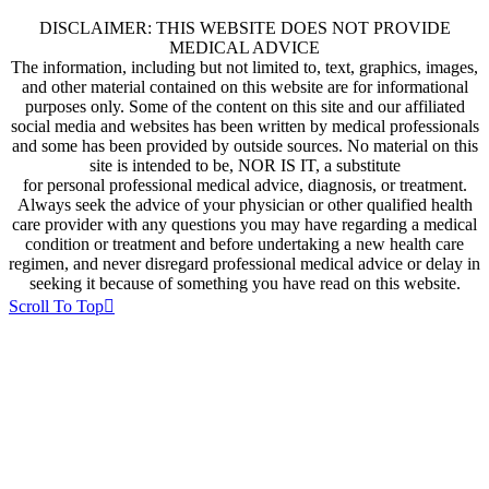
DISCLAIMER: THIS WEBSITE DOES NOT PROVIDE
MEDICAL ADVICE
The information, including but not limited to, text, graphics, images,
and other material contained on this website are for informational
purposes only. Some of the content on this site and our affiliated
social media and websites has been written by medical professionals
and some has been provided by outside sources. No material on this
site is intended to be, NOR IS IT, a substitute
for personal professional medical advice, diagnosis, or treatment.
Always seek the advice of your physician or other qualified health
care provider with any questions you may have regarding a medical
condition or treatment and before undertaking a new health care
regimen, and never disregard professional medical advice or delay in
seeking it because of something you have read on this website.
Scroll To Top