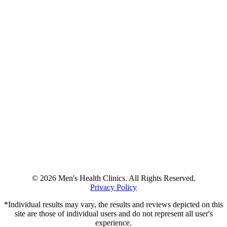
© 2026 Men's Health Clinics. All Rights Reserved.
Privacy Policy
*Individual results may vary, the results and reviews depicted on this
site are those of individual users and do not represent all user's
experience.