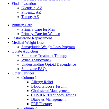
Find a Location
Glendale, AZ
Phoenix, AZ
Tempe, AZ
Primary Care
Primary Care for Men
Primary Care for Women
Testosterone Replacement
Medical Weight Loss
Semaglutide Weight Loss Program
Opiate Addiction
Suboxone Treatment Therapy
What is Suboxone?
Understanding Opioid Dependence
Suboxone FAQs
Other Services
Column 1
Allergy Relief
Blood Glucose Testing
Cholesterol Management
COVID-19 Antibody Testing
Diabetes Management
PRP Therapy
Column 2