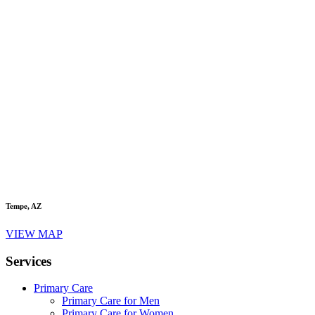
Tempe, AZ
VIEW MAP
Services
Primary Care
Primary Care for Men
Primary Care for Women