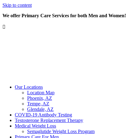
Skip to content
We offer Primary Care Services for both Men and Women!
Our Locations
Location Map
Phoenix, AZ
Tempe, AZ
Glendale, AZ
COVID-19 Antibody Testing
Testosterone Replacement Therapy
Medical Weight Loss
Semaglutide Weight Loss Program
Primary Care For Men