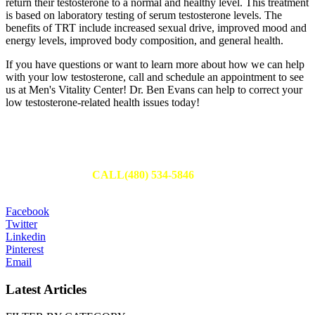
return their testosterone to a normal and healthy level. This treatment
is based on laboratory testing of serum testosterone levels. The
benefits of TRT include increased sexual drive, improved mood and
energy levels, improved body composition, and general health.
If you have questions or want to learn more about how we can help
with your low testosterone, call and schedule an appointment to see
us at Men's Vitality Center! Dr. Ben Evans can help to correct your
low testosterone-related health issues today!
Schedule Your Appointment
Fill out an appointment request to have one of our team members
reach out to you or
CALL(480) 534-5846
to set up your
appointment today.
Facebook
Twitter
Linkedin
Pinterest
Email
Latest Articles