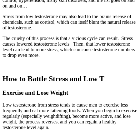
control,
hypertension, many skin disorders, and the list goes on and
on and on…
Stress from low testosterone may also lead to the brains release of
chemicals, such as cortisol, which can itself blunt the natural release
of testosterone.
The cruelty of this process is that a vicious cycle can result. Stress
causes lowered testosterone levels. Then, that lower testosterone
level can lead to more stress, which can cause testosterone numbers
to drop even more.
How to Battle Stress and Low T
Exercise and Lose Weight
Low testosterone from stress tends to cause men to exercise less
frequently and eat more fattening foods. When you begin to exercise
regularly (especially weightlifting), become more active, and lose
weight, the process reverses, and you can regain a healthy
testosterone level again.