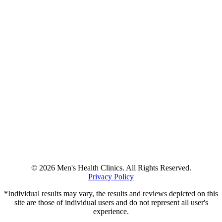
© 2026 Men's Health Clinics. All Rights Reserved.
Privacy Policy
*Individual results may vary, the results and reviews depicted on this
site are those of individual users and do not represent all user's
experience.