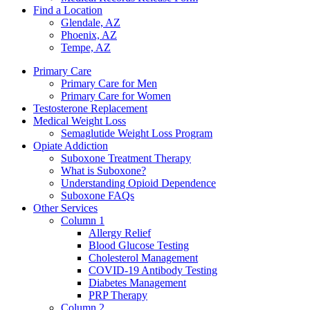
Find a Location
Glendale, AZ
Phoenix, AZ
Tempe, AZ
Primary Care
Primary Care for Men
Primary Care for Women
Testosterone Replacement
Medical Weight Loss
Semaglutide Weight Loss Program
Opiate Addiction
Suboxone Treatment Therapy
What is Suboxone?
Understanding Opioid Dependence
Suboxone FAQs
Other Services
Column 1
Allergy Relief
Blood Glucose Testing
Cholesterol Management
COVID-19 Antibody Testing
Diabetes Management
PRP Therapy
Column 2