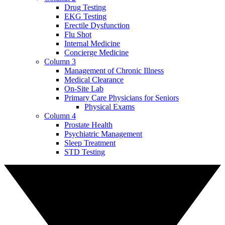
Drug Testing
EKG Testing
Erectile Dysfunction
Flu Shot
Internal Medicine
Concierge Medicine
Column 3
Management of Chronic Illness
Medical Clearance
On-Site Lab
Primary Care Physicians for Seniors
Physical Exams
Column 4
Prostate Health
Psychiatric Management
Sleep Treatment
STD Testing