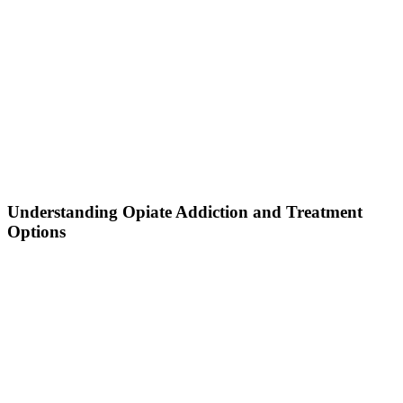
Understanding Opiate Addiction and Treatment
Options