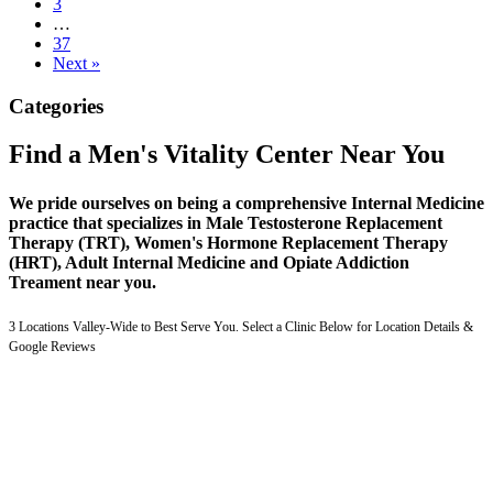
3
…
37
Next »
Categories
Find a Men's Vitality Center Near You
We pride ourselves on being a comprehensive Internal Medicine
practice that specializes in Male Testosterone Replacement
Therapy (TRT), Women's Hormone Replacement Therapy
(HRT), Adult Internal Medicine and Opiate Addiction
Treament near you.
3 Locations Valley-Wide to Best Serve You. Select a Clinic Below for Location Details &
Google Reviews