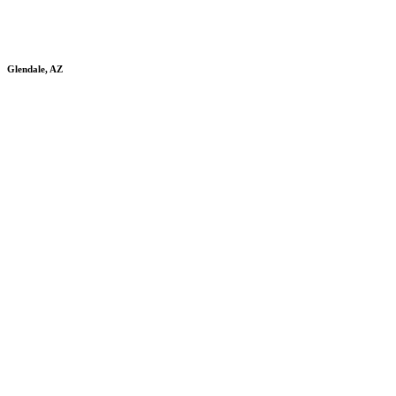
Glendale, AZ