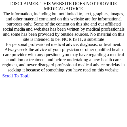
DISCLAIMER: THIS WEBSITE DOES NOT PROVIDE
MEDICAL ADVICE
The information, including but not limited to, text, graphics, images,
and other material contained on this website are for informational
purposes only. Some of the content on this site and our affiliated
social media and websites has been written by medical professionals
and some has been provided by outside sources. No material on this
site is intended to be, NOR IS IT, a substitute
for personal professional medical advice, diagnosis, or treatment.
Always seek the advice of your physician or other qualified health
care provider with any questions you may have regarding a medical
condition or treatment and before undertaking a new health care
regimen, and never disregard professional medical advice or delay in
seeking it because of something you have read on this website.
Scroll To Top