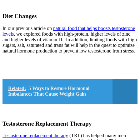
Diet Changes
In our previous article on
natural food that helps boosts testosterone
levels
, we explored foods with high-protein, higher levels of zinc,
and higher levels of vitamin D. In addition, limiting foods with high
sugars, salt, saturated and trans fat will help in the quest to optimize
natural hormone production to prevent low testosterone from stress.
Related:
5 Ways to Restore Hormonal
Imbalances That Cause Weight Gain
Testosterone Replacement Therapy
Testosterone replacement therapy
(TRT) has helped many men