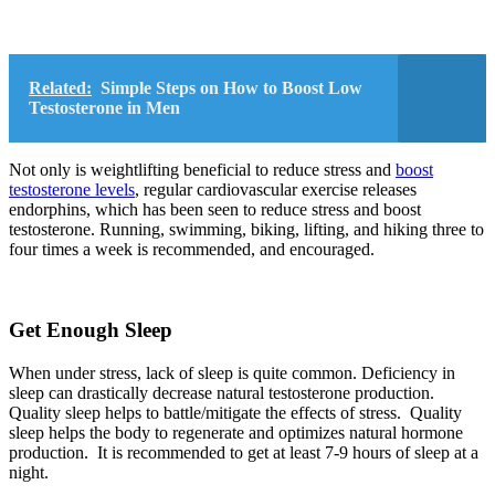
Related:
Simple Steps on How to Boost Low
Testosterone in Men
Not only is weightlifting beneficial to reduce stress and
boost
testosterone levels
, regular cardiovascular exercise releases
endorphins, which has been seen to reduce stress and boost
testosterone. Running, swimming, biking, lifting, and hiking three to
four times a week is recommended, and encouraged.
Get Enough Sleep
When under stress, lack of sleep is quite common. Deficiency in
sleep can drastically decrease natural testosterone production.
Quality sleep helps to battle/mitigate the effects of stress. Quality
sleep helps the body to regenerate and optimizes natural hormone
production. It is recommended to get at least 7-9 hours of sleep at a
night.