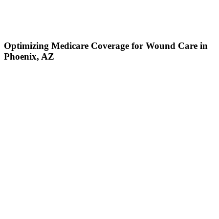
Optimizing Medicare Coverage for Wound Care in
Phoenix, AZ