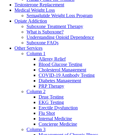
Testosterone Replacement
Medical Weight Loss
Semaglutide Weight Loss Program
Opiate Addiction
Suboxone Treatment Therapy
What is Suboxone?
Understanding Opioid Dependence
Suboxone FAQs
Other Services
Column 1
Allergy Relief
Blood Glucose Testing
Cholesterol Management
COVID-19 Antibody Testing
Diabetes Management
PRP Therapy
Column 2
Drug Testing
EKG Testing
Erectile Dysfunction
Flu Shot
Internal Medicine
Concierge Medicine
Column 3
Management of Chronic Illness