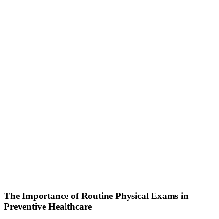
The Importance of Routine Physical Exams in
Preventive Healthcare