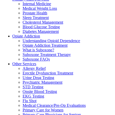
Internal Medicine
Medical Weight Loss
Prostate Health
Sleep Treatment
Cholesterol Management
Blood Glucose Testing
Diabetes Management
Opiate Addiction
Understanding Opioid Dependence
Opiate Addiction Treatment
What is Suboxone?
Suboxone Treatment Therapy
Suboxone FAQs
Other Services
Allergy Relief
Erectile Dysfunction Treatment
Urine Drug Testing
Psychiatric Management
STD Testing
Onsite Blood Testing
EKG Testing
Flu Shot
Medical Clearance/Pre-Op Evaluations
Primary Care for Women
Primary Care Physicians for Seniors