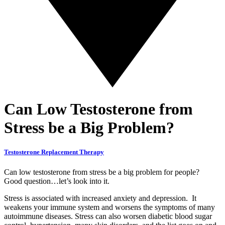
Can Low Testosterone from
Stress be a Big Problem?
Testosterone Replacement Therapy
Can low testosterone from stress be a big problem for people?
Good question…let’s look into it.
Stress is associated with increased anxiety and depression. It
weakens your immune system and worsens the symptoms of many
autoimmune diseases. Stress can also worsen
diabetic blood sugar