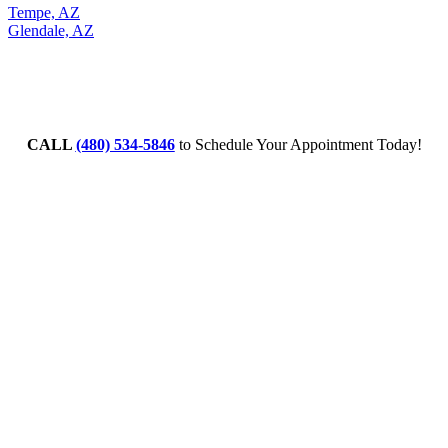
Tempe, AZ
Glendale, AZ
CALL
(480) 534-5846
to Schedule Your Appointment Today!