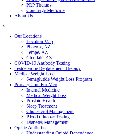
PRP Therapy
Concierge Medicine
About Us
×
Our Locations
Location Map
Phoenix, AZ
Tempe, AZ
Glendale, AZ
COVID-19 Antibody Testing
Testosterone Replacement Therapy
Medical Weight Loss
Semaglutide Weight Loss Program
Primary Care For Men
Internal Medicine
Medical Weight Loss
Prostate Health
Sleep Treatment
Cholesterol Management
Blood Glucose Testing
Diabetes Management
Opiate Addiction
Understanding Opioid Dependence