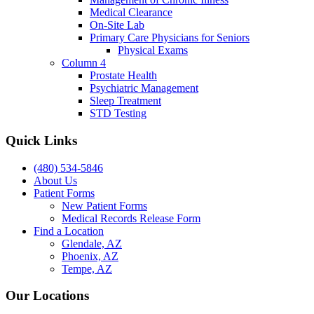
Medical Clearance
On-Site Lab
Primary Care Physicians for Seniors
Physical Exams
Column 4
Prostate Health
Psychiatric Management
Sleep Treatment
STD Testing
Quick Links
(480) 534-5846
About Us
Patient Forms
New Patient Forms
Medical Records Release Form
Find a Location
Glendale, AZ
Phoenix, AZ
Tempe, AZ
Our Locations