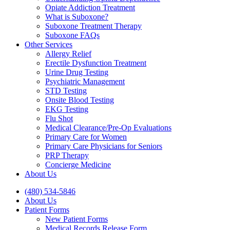
Opiate Addiction Treatment
What is Suboxone?
Suboxone Treatment Therapy
Suboxone FAQs
Other Services
Allergy Relief
Erectile Dysfunction Treatment
Urine Drug Testing
Psychiatric Management
STD Testing
Onsite Blood Testing
EKG Testing
Flu Shot
Medical Clearance/Pre-Op Evaluations
Primary Care for Women
Primary Care Physicians for Seniors
PRP Therapy
Concierge Medicine
About Us
(480) 534-5846
About Us
Patient Forms
New Patient Forms
Medical Records Release Form