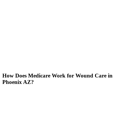
How Does Medicare Work for Wound Care in
Phoenix AZ?