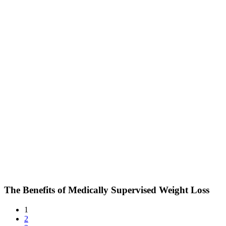
The Benefits of Medically Supervised Weight Loss
1
2