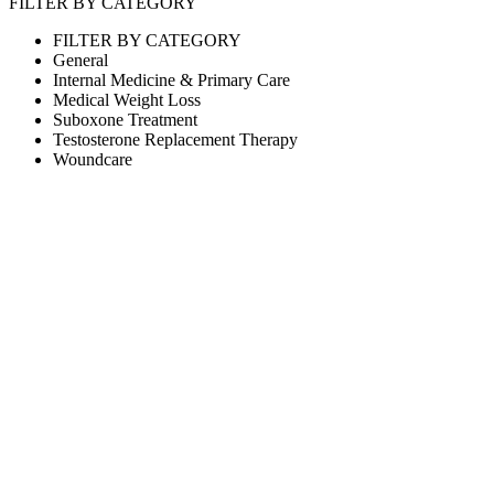
FILTER BY CATEGORY
FILTER BY CATEGORY
General
Internal Medicine & Primary Care
Medical Weight Loss
Suboxone Treatment
Testosterone Replacement Therapy
Woundcare