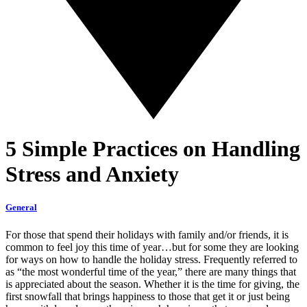
5 Simple Practices on Handling
Stress and Anxiety
General
For those that spend their holidays with family and/or friends, it is
common to feel joy this time of year…but for some they are looking
for ways on how to handle the holiday stress. Frequently referred to
as “the most wonderful time of the year,” there are many things that
is appreciated about the season. Whether it is the time for giving, the
first snowfall that brings happiness to those that get it or just being