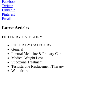
Facebook
Twitter
Linkedin
Pinterest
Email
Latest Articles
FILTER BY CATEGORY
FILTER BY CATEGORY
General
Internal Medicine & Primary Care
Medical Weight Loss
Suboxone Treatment
Testosterone Replacement Therapy
Woundcare