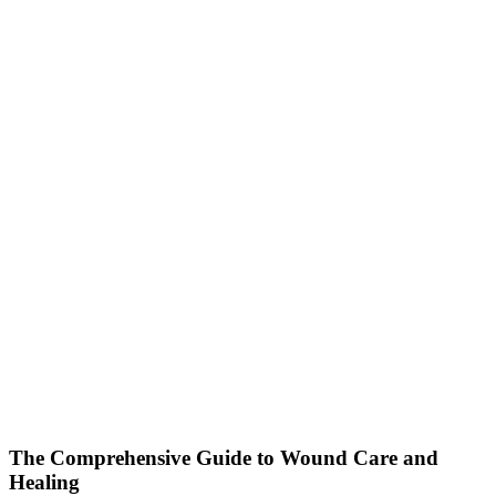
The Comprehensive Guide to Wound Care and
Healing