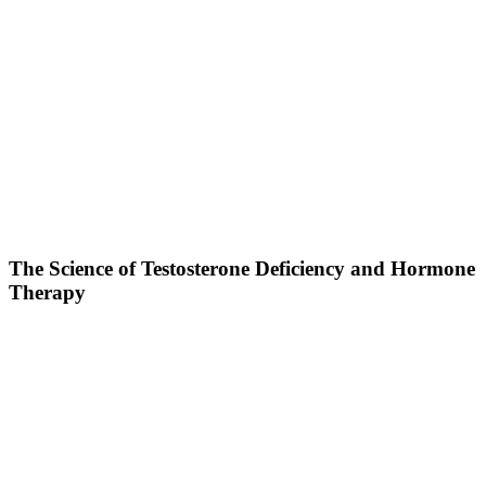
The Science of Testosterone Deficiency and Hormone
Therapy