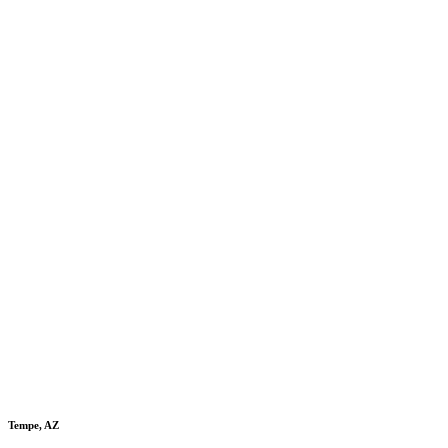
Tempe, AZ