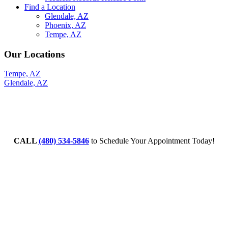
Find a Location
Glendale, AZ
Phoenix, AZ
Tempe, AZ
Our Locations
Tempe, AZ
Glendale, AZ
CALL
(480) 534-5846
to Schedule Your Appointment Today!