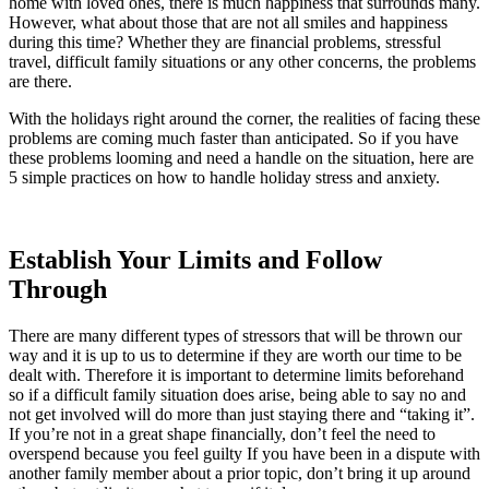
home with loved ones, there is much happiness that surrounds many.
However, what about those that are not all smiles and happiness
during this time? Whether they are financial problems, stressful
travel, difficult family situations or any other concerns, the problems
are there.
With the holidays right around the corner, the realities of facing these
problems are coming much faster than anticipated. So if you have
these problems looming and need a handle on the situation, here are
5 simple practices on how to handle holiday stress and anxiety.
Establish Your Limits and Follow
Through
There are many different types of stressors that will be thrown our
way and it is up to us to determine if they are worth our time to be
dealt with. Therefore it is important to determine limits beforehand
so if a difficult family situation does arise, being able to say no and
not get involved will do more than just staying there and “taking it”.
If you’re not in a great shape financially, don’t feel the need to
overspend because you feel guilty If you have been in a dispute with
another family member about a prior topic, don’t bring it up around