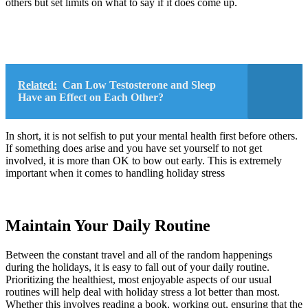
others but set limits on what to say if it does come up.
Related:
Can Low Testosterone and Sleep
Have an Effect on Each Other?
In short, it is not selfish to put your mental health first before others.
If something does arise and you have set yourself to not get
involved, it is more than OK to bow out early. This is extremely
important when it comes to handling holiday stress
Maintain Your Daily Routine
Between the constant travel and all of the random happenings
during the holidays, it is easy to fall out of your daily routine.
Prioritizing the healthiest, most enjoyable aspects of our usual
routines will help deal with holiday stress a lot better than most.
Whether this involves reading a book, working out, ensuring that the