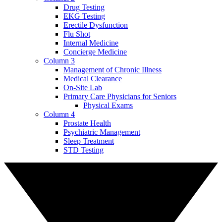
Drug Testing
EKG Testing
Erectile Dysfunction
Flu Shot
Internal Medicine
Concierge Medicine
Column 3
Management of Chronic Illness
Medical Clearance
On-Site Lab
Primary Care Physicians for Seniors
Physical Exams
Column 4
Prostate Health
Psychiatric Management
Sleep Treatment
STD Testing