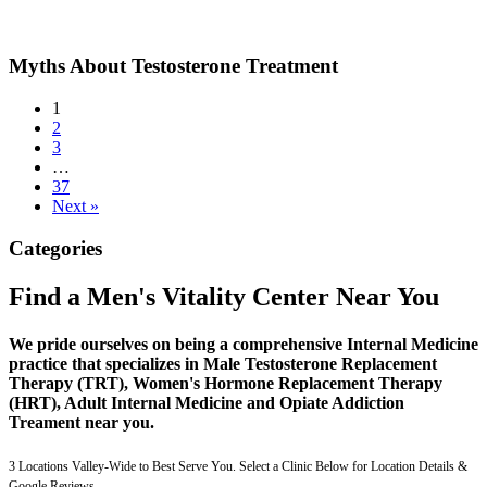
Myths About Testosterone Treatment
1
2
3
…
37
Next »
Categories
Find a Men's Vitality Center Near You
We pride ourselves on being a comprehensive Internal Medicine
practice that specializes in Male Testosterone Replacement
Therapy (TRT), Women's Hormone Replacement Therapy
(HRT), Adult Internal Medicine and Opiate Addiction
Treament near you.
3 Locations Valley-Wide to Best Serve You. Select a Clinic Below for Location Details &
Google Reviews