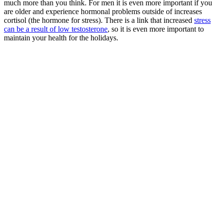
much more than you think. For men it is even more important if you
are older and experience hormonal problems outside of increases
cortisol (the hormone for stress). There is a link that increased
stress
can be a result of low testosterone
, so it is even more important to
maintain your health for the holidays.