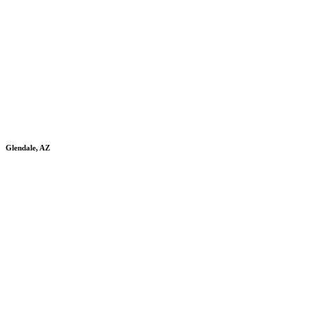
Glendale, AZ