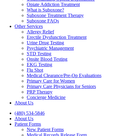
Opiate Addiction Treatment
What is Suboxone?
Suboxone Treatment Therapy
Suboxone FAQs
Other Services
Allergy Relief
Erectile Dysfunction Treatment
Urine Drug Testing
Psychiatric Management
STD Testing
Onsite Blood Testing
EKG Testing
Flu Shot
Medical Clearance/Pre-Op Evaluations
Primary Care for Women
Primary Care Physicians for Seniors
PRP Therapy
Concierge Medicine
About Us
(480) 534-5846
About Us
Patient Forms
New Patient Forms
Medical Records Release Form