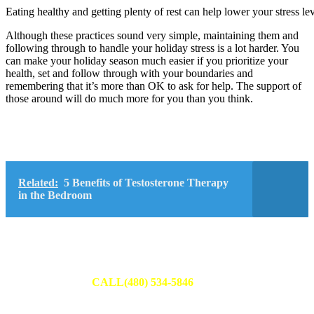
Eating healthy and getting plenty of rest can help lower your stress lev
Although these practices sound very simple, maintaining them and
following through to handle your holiday stress is a lot harder. You
can make your holiday season much easier if you prioritize your
health, set and follow through with your boundaries and
remembering that it’s more than OK to ask for help. The support of
those around will do much more for you than you think.
Related:
5 Benefits of Testosterone Therapy
in the Bedroom
Schedule Your Appointment
Fill out an appointment request to have one of our team members
reach out to you or
CALL(480) 534-5846
to set up your
appointment today.