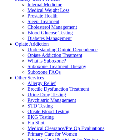
Internal Medicine
Medical Weight Loss
Prostate Health
Sleep Treatment
Cholesterol Management
Blood Glucose Testing
Diabetes Management
Opiate Addiction
Understanding Opioid Dependence
Opiate Addiction Treatment
What is Suboxone?
Suboxone Treatment Therapy
Suboxone FAQs
Other Services
Allergy Relief
Erectile Dysfunction Treatment
Urine Drug Testing
Psychiatric Management
STD Testing
Onsite Blood Testing
EKG Testing
Flu Shot
Medical Clearance/Pre-Op Evaluations
Primary Care for Women
Primary Care Physicians for Seniors