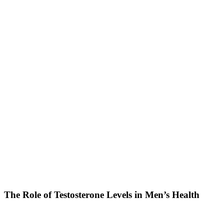
The Role of Testosterone Levels in Men’s Health