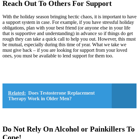
Reach Out To Others For Support
With the holiday season bringing hectic chaos, it is important to have
a support system in case. For example, if you have stressful holiday
obligations, plan with your best friend (or anyone else in your life
that is supportive and understanding) in advance so if things do get
rough they can take a quick call to help you out. However, this must
be mutual, especially during this time of year. What we take we
must give back – if you are looking for support from your loved
ones, you must be available to lend support for them too.
Related:
Does Testosterone Replacement
Therapy Work in Older Men?
Do Not Rely On Alcohol or Painkillers To
Cope!