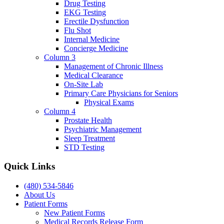
Drug Testing
EKG Testing
Erectile Dysfunction
Flu Shot
Internal Medicine
Concierge Medicine
Column 3
Management of Chronic Illness
Medical Clearance
On-Site Lab
Primary Care Physicians for Seniors
Physical Exams
Column 4
Prostate Health
Psychiatric Management
Sleep Treatment
STD Testing
Quick Links
(480) 534-5846
About Us
Patient Forms
New Patient Forms
Medical Records Release Form