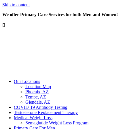
Skip to content
We offer Primary Care Services for both Men and Women!
Our Locations
Location Map
Phoenix, AZ
Tempe, AZ
Glendale, AZ
COVID-19 Antibody Testing
Testosterone Replacement Therapy
Medical Weight Loss
Semaglutide Weight Loss Program
Primary Care For Men