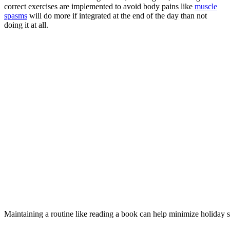
correct exercises are implemented to avoid body pains like
muscle
spasms
will do more if integrated at the end of the day than not
doing it at all.
Maintaining a routine like reading a book can help minimize holiday s