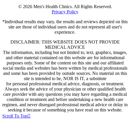
© 2026 Men's Health Clinics. All Rights Reserved.
Privacy Policy
*Individual results may vary, the results and reviews depicted on this
site are those of individual users and do not represent all user's
experience.
DISCLAIMER: THIS WEBSITE DOES NOT PROVIDE
MEDICAL ADVICE
The information, including but not limited to, text, graphics, images,
and other material contained on this website are for informational
purposes only. Some of the content on this site and our affiliated
social media and websites has been written by medical professionals
and some has been provided by outside sources. No material on this
site is intended to be, NOR IS IT, a substitute
for personal professional medical advice, diagnosis, or treatment.
Always seek the advice of your physician or other qualified health
care provider with any questions you may have regarding a medical
condition or treatment and before undertaking a new health care
regimen, and never disregard professional medical advice or delay in
seeking it because of something you have read on this website.
Scroll To Top