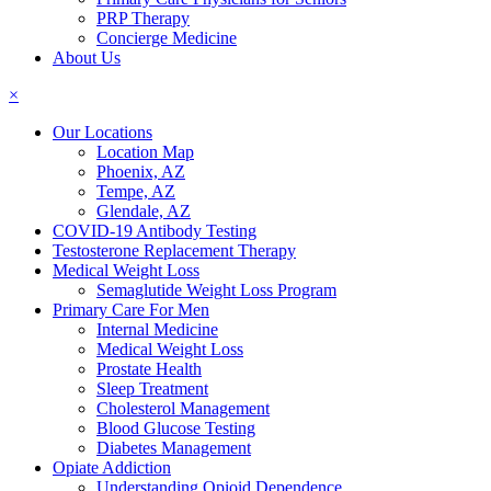
PRP Therapy
Concierge Medicine
About Us
×
Our Locations
Location Map
Phoenix, AZ
Tempe, AZ
Glendale, AZ
COVID-19 Antibody Testing
Testosterone Replacement Therapy
Medical Weight Loss
Semaglutide Weight Loss Program
Primary Care For Men
Internal Medicine
Medical Weight Loss
Prostate Health
Sleep Treatment
Cholesterol Management
Blood Glucose Testing
Diabetes Management
Opiate Addiction
Understanding Opioid Dependence