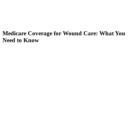
Medicare Coverage for Wound Care: What You
Need to Know