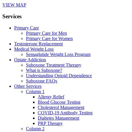
VIEW MAP
Services
Primary Care
Primary Care for Men
Primary Care for Women
Testosterone Replacement
Medical Weight Loss
Semaglutide Weight Loss Program
Opiate Addiction
Suboxone Treatment Therapy
What is Suboxone?
Understanding Opioid Dependence
Suboxone FAQs
Other Services
Column 1
Allergy Relief
Blood Glucose Testing
Cholesterol Management
COVID-19 Antibody Testing
Diabetes Management
PRP Therapy
Column 2