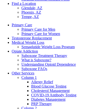
Find a Location
Glendale, AZ
Phoenix, AZ
Tempe, AZ
Primary Care
Primary Care for Men
Primary Care for Women
Testosterone Replacement
Medical Weight Loss
Semaglutide Weight Loss Program
Opiate Addiction
Suboxone Treatment Therapy
What is Suboxone?
Understanding Opioid Dependence
Suboxone FAQs
Other Services
Column 1
Allergy Relief
Blood Glucose Testing
Cholesterol Management
COVID-19 Antibody Testing
Diabetes Management
PRP Therapy
Column 2