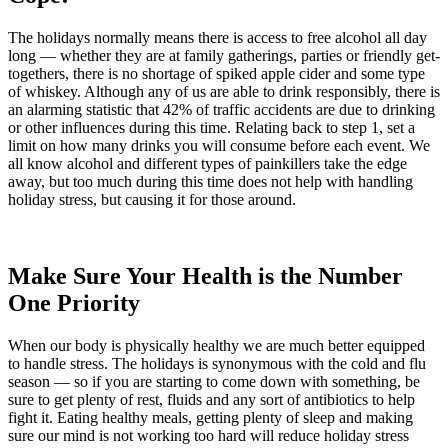
The holidays normally means there is access to free alcohol all day
long — whether they are at family gatherings, parties or friendly get-
togethers, there is no shortage of spiked apple cider and some type
of whiskey. Although any of us are able to drink responsibly, there is
an alarming statistic that 42% of traffic accidents are due to drinking
or other influences during this time. Relating back to step 1, set a
limit on how many drinks you will consume before each event. We
all know alcohol and different types of painkillers take the edge
away, but too much during this time does not help with handling
holiday stress, but causing it for those around.
Make Sure Your Health is the Number
One Priority
When our body is physically healthy we are much better equipped
to handle stress. The holidays is synonymous with the cold and flu
season — so if you are starting to come down with something, be
sure to get plenty of rest, fluids and any sort of antibiotics to help
fight it. Eating healthy meals, getting plenty of sleep and making
sure our mind is not working too hard will reduce holiday stress