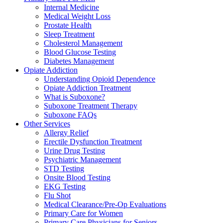
Internal Medicine
Medical Weight Loss
Prostate Health
Sleep Treatment
Cholesterol Management
Blood Glucose Testing
Diabetes Management
Opiate Addiction
Understanding Opioid Dependence
Opiate Addiction Treatment
What is Suboxone?
Suboxone Treatment Therapy
Suboxone FAQs
Other Services
Allergy Relief
Erectile Dysfunction Treatment
Urine Drug Testing
Psychiatric Management
STD Testing
Onsite Blood Testing
EKG Testing
Flu Shot
Medical Clearance/Pre-Op Evaluations
Primary Care for Women
Primary Care Physicians for Seniors