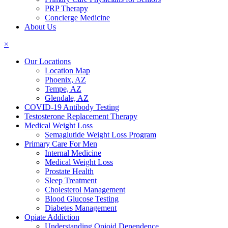
PRP Therapy
Concierge Medicine
About Us
×
Our Locations
Location Map
Phoenix, AZ
Tempe, AZ
Glendale, AZ
COVID-19 Antibody Testing
Testosterone Replacement Therapy
Medical Weight Loss
Semaglutide Weight Loss Program
Primary Care For Men
Internal Medicine
Medical Weight Loss
Prostate Health
Sleep Treatment
Cholesterol Management
Blood Glucose Testing
Diabetes Management
Opiate Addiction
Understanding Opioid Dependence