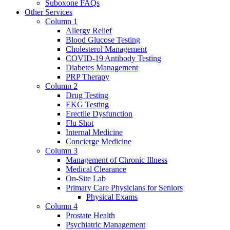
Suboxone FAQs
Other Services
Column 1
Allergy Relief
Blood Glucose Testing
Cholesterol Management
COVID-19 Antibody Testing
Diabetes Management
PRP Therapy
Column 2
Drug Testing
EKG Testing
Erectile Dysfunction
Flu Shot
Internal Medicine
Concierge Medicine
Column 3
Management of Chronic Illness
Medical Clearance
On-Site Lab
Primary Care Physicians for Seniors
Physical Exams
Column 4
Prostate Health
Psychiatric Management