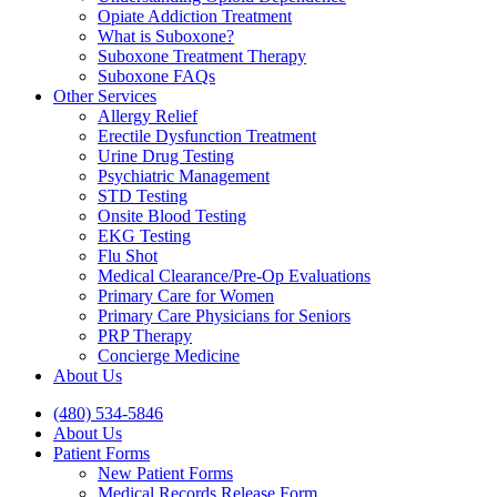
Opiate Addiction Treatment
What is Suboxone?
Suboxone Treatment Therapy
Suboxone FAQs
Other Services
Allergy Relief
Erectile Dysfunction Treatment
Urine Drug Testing
Psychiatric Management
STD Testing
Onsite Blood Testing
EKG Testing
Flu Shot
Medical Clearance/Pre-Op Evaluations
Primary Care for Women
Primary Care Physicians for Seniors
PRP Therapy
Concierge Medicine
About Us
(480) 534-5846
About Us
Patient Forms
New Patient Forms
Medical Records Release Form