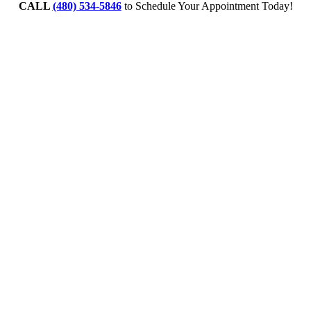
CALL
(480) 534-5846
to Schedule Your Appointment Today!