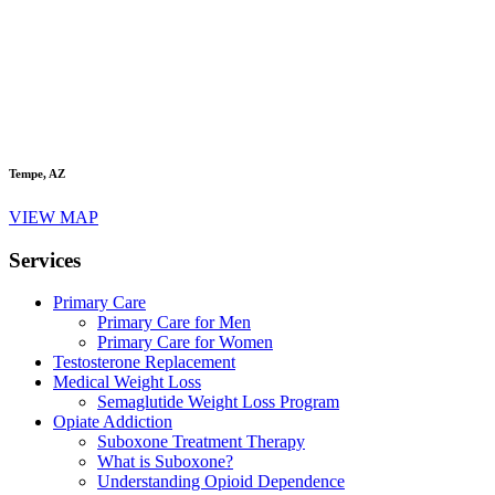
Tempe, AZ
VIEW MAP
Services
Primary Care
Primary Care for Men
Primary Care for Women
Testosterone Replacement
Medical Weight Loss
Semaglutide Weight Loss Program
Opiate Addiction
Suboxone Treatment Therapy
What is Suboxone?
Understanding Opioid Dependence