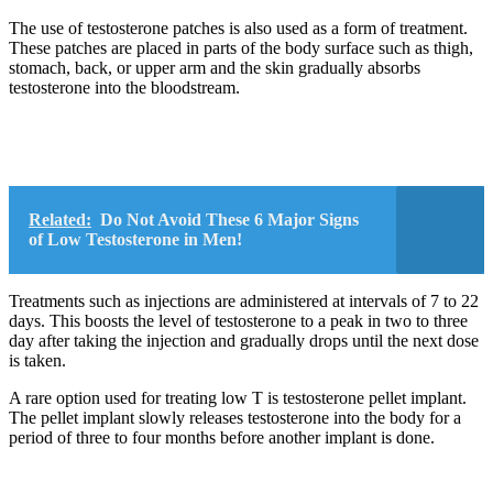
The use of testosterone patches is also used as a form of treatment.
These patches are placed in parts of the body surface such as thigh,
stomach, back, or upper arm and the skin gradually absorbs
testosterone into the bloodstream.
Related:
Do Not Avoid These 6 Major Signs
of Low Testosterone in Men!
Treatments such as injections are administered at intervals of 7 to 22
days. This boosts the level of testosterone to a peak in two to three
day after taking the injection and gradually drops until the next dose
is taken.
A rare option used for treating low T is testosterone pellet implant.
The pellet implant slowly releases testosterone into the body for a
period of three to four months before another implant is done.