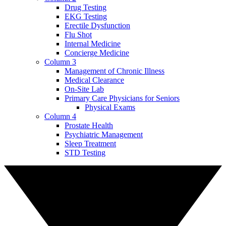
Drug Testing
EKG Testing
Erectile Dysfunction
Flu Shot
Internal Medicine
Concierge Medicine
Column 3
Management of Chronic Illness
Medical Clearance
On-Site Lab
Primary Care Physicians for Seniors
Physical Exams
Column 4
Prostate Health
Psychiatric Management
Sleep Treatment
STD Testing