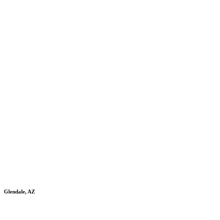
Glendale, AZ