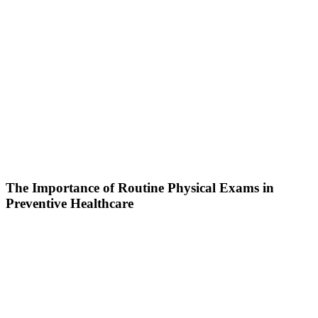
The Importance of Routine Physical Exams in
Preventive Healthcare