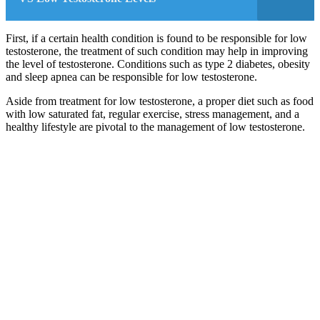
First, if a certain health condition is found to be responsible for low
testosterone, the treatment of such condition may help in improving
the level of testosterone. Conditions such as type 2 diabetes, obesity
and sleep apnea can be responsible for low testosterone.
Aside from treatment for low testosterone, a proper diet such as food
with low saturated fat, regular exercise, stress management, and a
healthy lifestyle are pivotal to the management of low testosterone.