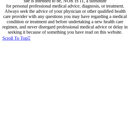
site is intended to be, NOR IS IT, a substitute
for personal professional medical advice, diagnosis, or treatment.
Always seek the advice of your physician or other qualified health
care provider with any questions you may have regarding a medical
condition or treatment and before undertaking a new health care
regimen, and never disregard professional medical advice or delay in
seeking it because of something you have read on this website.
Scroll To Top