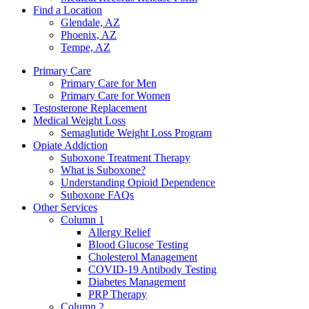
Find a Location
Glendale, AZ
Phoenix, AZ
Tempe, AZ
Primary Care
Primary Care for Men
Primary Care for Women
Testosterone Replacement
Medical Weight Loss
Semaglutide Weight Loss Program
Opiate Addiction
Suboxone Treatment Therapy
What is Suboxone?
Understanding Opioid Dependence
Suboxone FAQs
Other Services
Column 1
Allergy Relief
Blood Glucose Testing
Cholesterol Management
COVID-19 Antibody Testing
Diabetes Management
PRP Therapy
Column 2