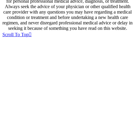
for personal professional medical advice, diagnosis, or treatment.
Always seek the advice of your physician or other qualified health
care provider with any questions you may have regarding a medical
condition or treatment and before undertaking a new health care
regimen, and never disregard professional medical advice or delay in
seeking it because of something you have read on this website.
Scroll To Top