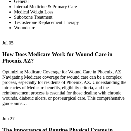
General
Internal Medicine & Primary Care
Medical Weight Loss
Suboxone Treatment
Testosterone Replacement Therapy
Woundcare
Jul
05
How Does Medicare Work for Wound Care in
Phoenix AZ?
Optimizing Medicare Coverage for Wound Care in Phoenix, AZ
Navigating Medicare coverage for wound care can be a complex
process, especially for residents of Phoenix, AZ. Understanding the
intricacies of Medicare benefits, eligibility criteria, and the
reimbursement process is essential for those dealing with chronic
wounds, diabetic ulcers, or post-surgical care. This comprehensive
guide aims…
Jun
27
The Importance of Routine Physical Exams in