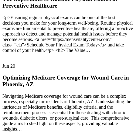
Preventive Healthcare
<p>Ensuring regular physical exams can be one of the best
decisions you make for your long-term well-being. Routine physical
exams are fundamental to preventive healthcare, offering a proactive
approach to detect and manage potential health issues before they
become serious. <a href=”https://mensvitalitycenter.com/”
class=”cta”>Schedule Your Physical Exam Today</a> and take
control of your health.</p> <h2>The Value…
Jun
20
Optimizing Medicare Coverage for Wound Care in
Phoenix, AZ
Navigating Medicare coverage for wound care can be a complex
process, especially for residents of Phoenix, AZ. Understanding the
intricacies of Medicare benefits, eligibility criteria, and the
reimbursement process is essential for those dealing with chronic
wounds, diabetic ulcers, or post-surgical care. This comprehensive
guide aims to shed light on these aspects, providing valuable
insights…