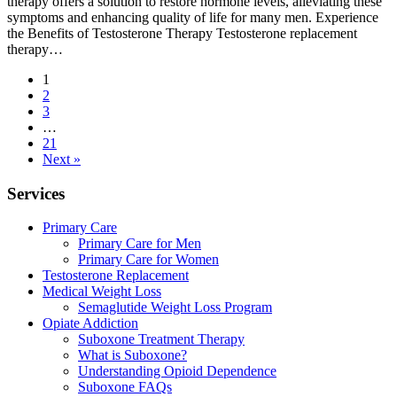
therapy offers a solution to restore hormone levels, alleviating these
symptoms and enhancing quality of life for many men. Experience
the Benefits of Testosterone Therapy Testosterone replacement
therapy…
1
2
3
…
21
Next »
Services
Primary Care
Primary Care for Men
Primary Care for Women
Testosterone Replacement
Medical Weight Loss
Semaglutide Weight Loss Program
Opiate Addiction
Suboxone Treatment Therapy
What is Suboxone?
Understanding Opioid Dependence
Suboxone FAQs