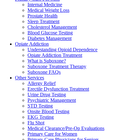
Internal Medicine
Medical Weight Loss
Prostate Health
Sleep Treatment
Cholesterol Management
Blood Glucose Testing
Diabetes Management
Opiate Addiction
Understanding Opioid Dependence
Opiate Addiction Treatment
What is Suboxone?
Suboxone Treatment Therapy
Suboxone FAQs
Other Services
Allergy Relief
Erectile Dysfunction Treatment
Urine Drug Testing
Psychiatric Management
STD Testing
Onsite Blood Testing
EKG Testing
Flu Shot
Medical Clearance/Pre-Op Evaluations
Primary Care for Women
Primary Care Physicians for Seniors