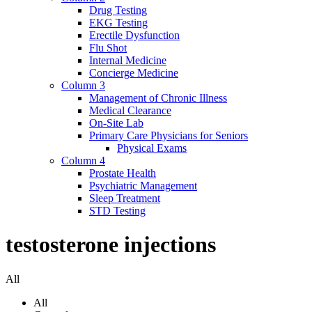
Drug Testing
EKG Testing
Erectile Dysfunction
Flu Shot
Internal Medicine
Concierge Medicine
Column 3
Management of Chronic Illness
Medical Clearance
On-Site Lab
Primary Care Physicians for Seniors
Physical Exams
Column 4
Prostate Health
Psychiatric Management
Sleep Treatment
STD Testing
testosterone injections
All
All