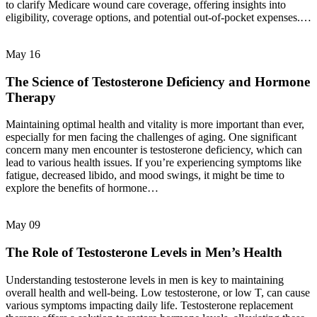
to clarify Medicare wound care coverage, offering insights into
eligibility, coverage options, and potential out-of-pocket expenses.…
May
16
The Science of Testosterone Deficiency and Hormone
Therapy
Maintaining optimal health and vitality is more important than ever,
especially for men facing the challenges of aging. One significant
concern many men encounter is testosterone deficiency, which can
lead to various health issues. If you’re experiencing symptoms like
fatigue, decreased libido, and mood swings, it might be time to
explore the benefits of hormone…
May
09
The Role of Testosterone Levels in Men’s Health
Understanding testosterone levels in men is key to maintaining
overall health and well-being. Low testosterone, or low T, can cause
various symptoms impacting daily life. Testosterone replacement