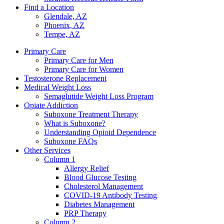
Find a Location
Glendale, AZ
Phoenix, AZ
Tempe, AZ
Primary Care
Primary Care for Men
Primary Care for Women
Testosterone Replacement
Medical Weight Loss
Semaglutide Weight Loss Program
Opiate Addiction
Suboxone Treatment Therapy
What is Suboxone?
Understanding Opioid Dependence
Suboxone FAQs
Other Services
Column 1
Allergy Relief
Blood Glucose Testing
Cholesterol Management
COVID-19 Antibody Testing
Diabetes Management
PRP Therapy
Column 2