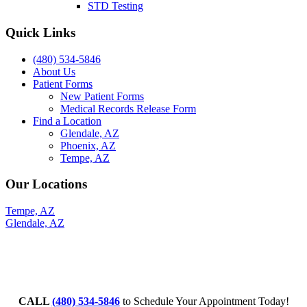
STD Testing
Quick Links
(480) 534-5846
About Us
Patient Forms
New Patient Forms
Medical Records Release Form
Find a Location
Glendale, AZ
Phoenix, AZ
Tempe, AZ
Our Locations
Tempe, AZ
Glendale, AZ
CALL
(480) 534-5846
to Schedule Your Appointment Today!