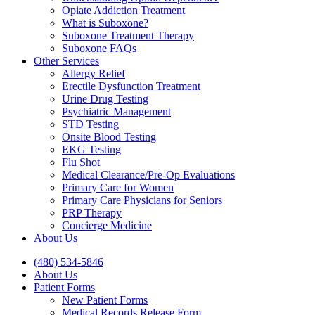
Opiate Addiction Treatment
What is Suboxone?
Suboxone Treatment Therapy
Suboxone FAQs
Other Services
Allergy Relief
Erectile Dysfunction Treatment
Urine Drug Testing
Psychiatric Management
STD Testing
Onsite Blood Testing
EKG Testing
Flu Shot
Medical Clearance/Pre-Op Evaluations
Primary Care for Women
Primary Care Physicians for Seniors
PRP Therapy
Concierge Medicine
About Us
(480) 534-5846
About Us
Patient Forms
New Patient Forms
Medical Records Release Form