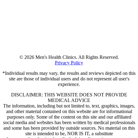
© 2026 Men's Health Clinics. All Rights Reserved.
Privacy Policy
*Individual results may vary, the results and reviews depicted on this
site are those of individual users and do not represent all user's
experience.
DISCLAIMER: THIS WEBSITE DOES NOT PROVIDE
MEDICAL ADVICE
The information, including but not limited to, text, graphics, images,
and other material contained on this website are for informational
purposes only. Some of the content on this site and our affiliated
social media and websites has been written by medical professionals
and some has been provided by outside sources. No material on this
site is intended to be, NOR IS IT, a substitute