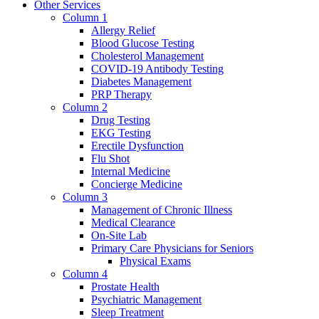
Other Services
Column 1
Allergy Relief
Blood Glucose Testing
Cholesterol Management
COVID-19 Antibody Testing
Diabetes Management
PRP Therapy
Column 2
Drug Testing
EKG Testing
Erectile Dysfunction
Flu Shot
Internal Medicine
Concierge Medicine
Column 3
Management of Chronic Illness
Medical Clearance
On-Site Lab
Primary Care Physicians for Seniors
Physical Exams
Column 4
Prostate Health
Psychiatric Management
Sleep Treatment