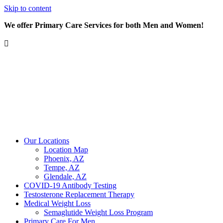
Skip to content
We offer Primary Care Services for both Men and Women!
Our Locations
Location Map
Phoenix, AZ
Tempe, AZ
Glendale, AZ
COVID-19 Antibody Testing
Testosterone Replacement Therapy
Medical Weight Loss
Semaglutide Weight Loss Program
Primary Care For Men