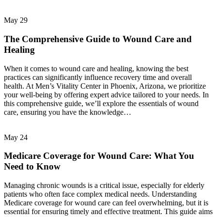
May
29
The Comprehensive Guide to Wound Care and
Healing
When it comes to wound care and healing, knowing the best
practices can significantly influence recovery time and overall
health. At Men’s Vitality Center in Phoenix, Arizona, we prioritize
your well-being by offering expert advice tailored to your needs. In
this comprehensive guide, we’ll explore the essentials of wound
care, ensuring you have the knowledge…
May
24
Medicare Coverage for Wound Care: What You
Need to Know
Managing chronic wounds is a critical issue, especially for elderly
patients who often face complex medical needs. Understanding
Medicare coverage for wound care can feel overwhelming, but it is
essential for ensuring timely and effective treatment. This guide aims