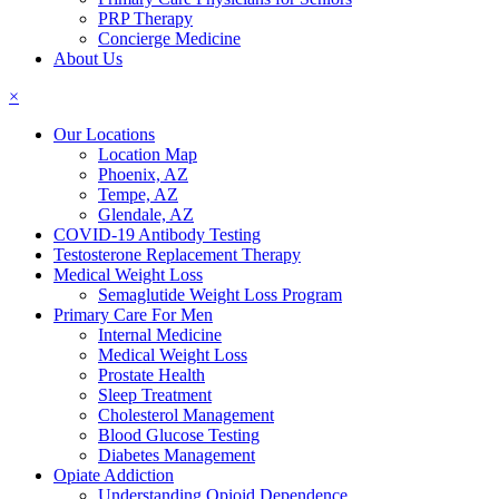
PRP Therapy
Concierge Medicine
About Us
×
Our Locations
Location Map
Phoenix, AZ
Tempe, AZ
Glendale, AZ
COVID-19 Antibody Testing
Testosterone Replacement Therapy
Medical Weight Loss
Semaglutide Weight Loss Program
Primary Care For Men
Internal Medicine
Medical Weight Loss
Prostate Health
Sleep Treatment
Cholesterol Management
Blood Glucose Testing
Diabetes Management
Opiate Addiction
Understanding Opioid Dependence