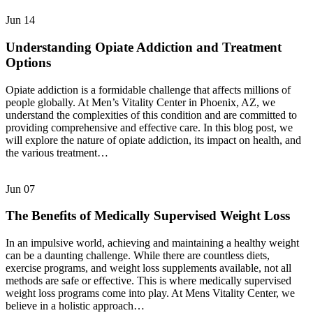
Jun
14
Understanding Opiate Addiction and Treatment
Options
Opiate addiction is a formidable challenge that affects millions of
people globally. At Men’s Vitality Center in Phoenix, AZ, we
understand the complexities of this condition and are committed to
providing comprehensive and effective care. In this blog post, we
will explore the nature of opiate addiction, its impact on health, and
the various treatment…
Jun
07
The Benefits of Medically Supervised Weight Loss
In an impulsive world, achieving and maintaining a healthy weight
can be a daunting challenge. While there are countless diets,
exercise programs, and weight loss supplements available, not all
methods are safe or effective. This is where medically supervised
weight loss programs come into play. At Mens Vitality Center, we
believe in a holistic approach…