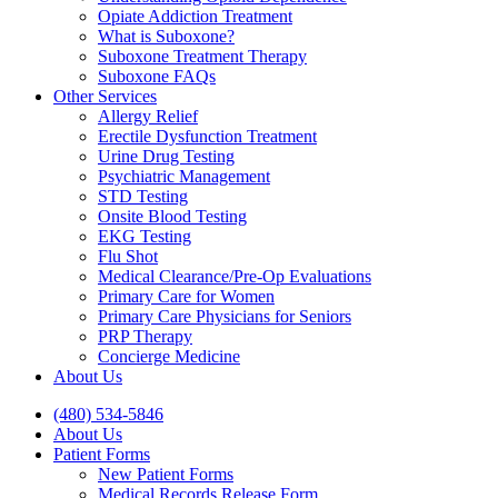
Opiate Addiction Treatment
What is Suboxone?
Suboxone Treatment Therapy
Suboxone FAQs
Other Services
Allergy Relief
Erectile Dysfunction Treatment
Urine Drug Testing
Psychiatric Management
STD Testing
Onsite Blood Testing
EKG Testing
Flu Shot
Medical Clearance/Pre-Op Evaluations
Primary Care for Women
Primary Care Physicians for Seniors
PRP Therapy
Concierge Medicine
About Us
(480) 534-5846
About Us
Patient Forms
New Patient Forms
Medical Records Release Form