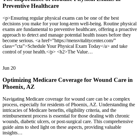
Preventive Healthcare
<p>Ensuring regular physical exams can be one of the best
decisions you make for your long-term well-being. Routine physical
exams are fundamental to preventive healthcare, offering a proactive
approach to detect and manage potential health issues before they
become serious. <a href=”https://mensvitalitycenter.com/”
class=”cta”>Schedule Your Physical Exam Today</a> and take
control of your health.</p> <h2>The Value…
Jun
20
Optimizing Medicare Coverage for Wound Care in
Phoenix, AZ
Navigating Medicare coverage for wound care can be a complex
process, especially for residents of Phoenix, AZ. Understanding the
intricacies of Medicare benefits, eligibility criteria, and the
reimbursement process is essential for those dealing with chronic
wounds, diabetic ulcers, or post-surgical care. This comprehensive
guide aims to shed light on these aspects, providing valuable
insights…