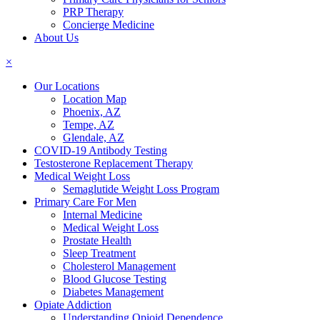
PRP Therapy
Concierge Medicine
About Us
×
Our Locations
Location Map
Phoenix, AZ
Tempe, AZ
Glendale, AZ
COVID-19 Antibody Testing
Testosterone Replacement Therapy
Medical Weight Loss
Semaglutide Weight Loss Program
Primary Care For Men
Internal Medicine
Medical Weight Loss
Prostate Health
Sleep Treatment
Cholesterol Management
Blood Glucose Testing
Diabetes Management
Opiate Addiction
Understanding Opioid Dependence