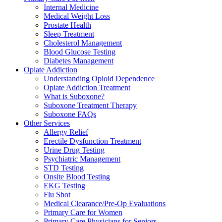
Internal Medicine
Medical Weight Loss
Prostate Health
Sleep Treatment
Cholesterol Management
Blood Glucose Testing
Diabetes Management
Opiate Addiction
Understanding Opioid Dependence
Opiate Addiction Treatment
What is Suboxone?
Suboxone Treatment Therapy
Suboxone FAQs
Other Services
Allergy Relief
Erectile Dysfunction Treatment
Urine Drug Testing
Psychiatric Management
STD Testing
Onsite Blood Testing
EKG Testing
Flu Shot
Medical Clearance/Pre-Op Evaluations
Primary Care for Women
Primary Care Physicians for Seniors