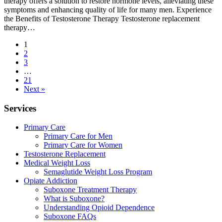
therapy offers a solution to restore hormone levels, alleviating these
symptoms and enhancing quality of life for many men. Experience
the Benefits of Testosterone Therapy Testosterone replacement
therapy…
1
2
3
…
21
Next »
Services
Primary Care
Primary Care for Men
Primary Care for Women
Testosterone Replacement
Medical Weight Loss
Semaglutide Weight Loss Program
Opiate Addiction
Suboxone Treatment Therapy
What is Suboxone?
Understanding Opioid Dependence
Suboxone FAQs