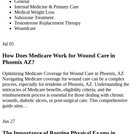
General
Internal Medicine & Primary Care
Medical Weight Loss
Suboxone Treatment
Testosterone Replacement Therapy
Woundcare
Jul
05
How Does Medicare Work for Wound Care in
Phoenix AZ?
Optimizing Medicare Coverage for Wound Care in Phoenix, AZ
Navigating Medicare coverage for wound care can be a complex
process, especially for residents of Phoenix, AZ. Understanding the
intricacies of Medicare benefits, eligibility criteria, and the
reimbursement process is essential for those dealing with chronic
wounds, diabetic ulcers, or post-surgical care. This comprehensive
guide aims…
Jun
27
The Importance of Routine Physical Exams in