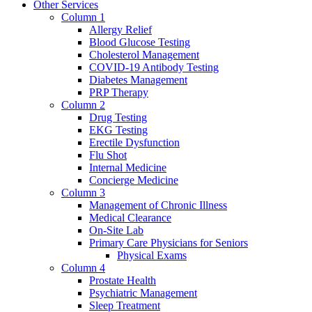
Other Services
Column 1
Allergy Relief
Blood Glucose Testing
Cholesterol Management
COVID-19 Antibody Testing
Diabetes Management
PRP Therapy
Column 2
Drug Testing
EKG Testing
Erectile Dysfunction
Flu Shot
Internal Medicine
Concierge Medicine
Column 3
Management of Chronic Illness
Medical Clearance
On-Site Lab
Primary Care Physicians for Seniors
Physical Exams
Column 4
Prostate Health
Psychiatric Management
Sleep Treatment