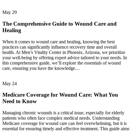
May
29
The Comprehensive Guide to Wound Care and
Healing
When it comes to wound care and healing, knowing the best
practices can significantly influence recovery time and overall
health. At Men’s Vitality Center in Phoenix, Arizona, we prioritize
your well-being by offering expert advice tailored to your needs. In
this comprehensive guide, we’ll explore the essentials of wound
care, ensuring you have the knowledge…
May
24
Medicare Coverage for Wound Care: What You
Need to Know
Managing chronic wounds is a critical issue, especially for elderly
patients who often face complex medical needs. Understanding
Medicare coverage for wound care can feel overwhelming, but it is
essential for ensuring timely and effective treatment. This guide aims