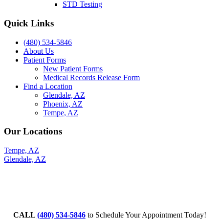
STD Testing
Quick Links
(480) 534-5846
About Us
Patient Forms
New Patient Forms
Medical Records Release Form
Find a Location
Glendale, AZ
Phoenix, AZ
Tempe, AZ
Our Locations
Tempe, AZ
Glendale, AZ
CALL
(480) 534-5846
to Schedule Your Appointment Today!