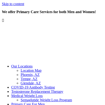
Skip to content
We offer Primary Care Services for both Men and Women!
Our Locations
Location Map
Phoenix, AZ
Tempe, AZ
Glendale, AZ
COVID-19 Antibody Testing
Testosterone Replacement Therapy
Medical Weight Loss
Semaglutide Weight Loss Program
Primary Care For Men