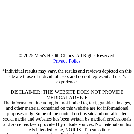
© 2026 Men's Health Clinics. All Rights Reserved.
Privacy Policy
*Individual results may vary, the results and reviews depicted on this
site are those of individual users and do not represent all user's
experience.
DISCLAIMER: THIS WEBSITE DOES NOT PROVIDE
MEDICAL ADVICE
The information, including but not limited to, text, graphics, images,
and other material contained on this website are for informational
purposes only. Some of the content on this site and our affiliated
social media and websites has been written by medical professionals
and some has been provided by outside sources. No material on this
site is intended to be, NOR IS IT, a substitute