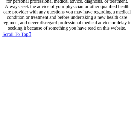
for personal professional medical advice, diagnosis, or treatment.
Always seek the advice of your physician or other qualified health
care provider with any questions you may have regarding a medical
condition or treatment and before undertaking a new health care
regimen, and never disregard professional medical advice or delay in
seeking it because of something you have read on this website.
Scroll To Top