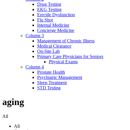
Drug Testing
EKG Testing
Erectile Dysfunction
Flu Shot
Internal Medicine
Concierge Medicine
Column 3
Management of Chronic Illness
Medical Clearance
On-Site Lab
Primary Care Physicians for Seniors
Physical Exams
Column 4
Prostate Health
Psychiatric Management
Sleep Treatment
STD Testing
aging
All
All