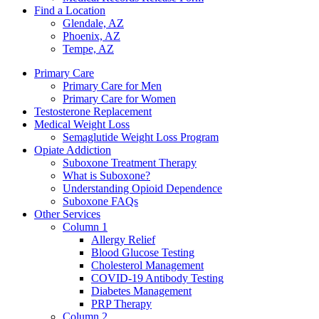
Find a Location
Glendale, AZ
Phoenix, AZ
Tempe, AZ
Primary Care
Primary Care for Men
Primary Care for Women
Testosterone Replacement
Medical Weight Loss
Semaglutide Weight Loss Program
Opiate Addiction
Suboxone Treatment Therapy
What is Suboxone?
Understanding Opioid Dependence
Suboxone FAQs
Other Services
Column 1
Allergy Relief
Blood Glucose Testing
Cholesterol Management
COVID-19 Antibody Testing
Diabetes Management
PRP Therapy
Column 2