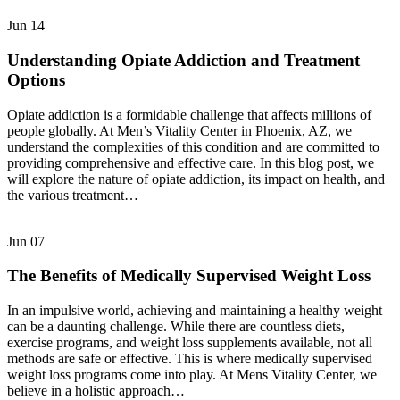
Jun
14
Understanding Opiate Addiction and Treatment
Options
Opiate addiction is a formidable challenge that affects millions of
people globally. At Men’s Vitality Center in Phoenix, AZ, we
understand the complexities of this condition and are committed to
providing comprehensive and effective care. In this blog post, we
will explore the nature of opiate addiction, its impact on health, and
the various treatment…
Jun
07
The Benefits of Medically Supervised Weight Loss
In an impulsive world, achieving and maintaining a healthy weight
can be a daunting challenge. While there are countless diets,
exercise programs, and weight loss supplements available, not all
methods are safe or effective. This is where medically supervised
weight loss programs come into play. At Mens Vitality Center, we
believe in a holistic approach…