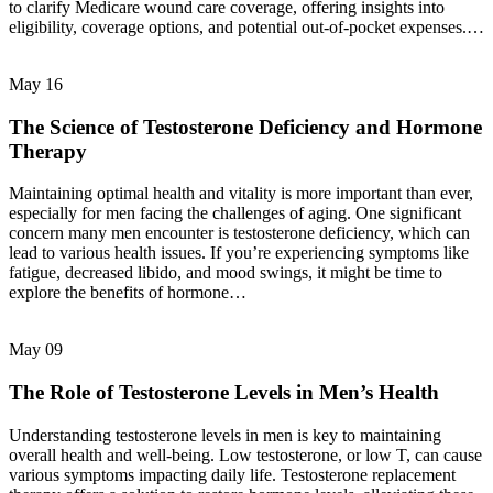
to clarify Medicare wound care coverage, offering insights into
eligibility, coverage options, and potential out-of-pocket expenses.…
May
16
The Science of Testosterone Deficiency and Hormone
Therapy
Maintaining optimal health and vitality is more important than ever,
especially for men facing the challenges of aging. One significant
concern many men encounter is testosterone deficiency, which can
lead to various health issues. If you’re experiencing symptoms like
fatigue, decreased libido, and mood swings, it might be time to
explore the benefits of hormone…
May
09
The Role of Testosterone Levels in Men’s Health
Understanding testosterone levels in men is key to maintaining
overall health and well-being. Low testosterone, or low T, can cause
various symptoms impacting daily life. Testosterone replacement