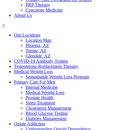
PRP Therapy
Concierge Medicine
About Us
×
Our Locations
Location Map
Phoenix, AZ
Tempe, AZ
Glendale, AZ
COVID-19 Antibody Testing
Testosterone Replacement Therapy
Medical Weight Loss
Semaglutide Weight Loss Program
Primary Care For Men
Internal Medicine
Medical Weight Loss
Prostate Health
Sleep Treatment
Cholesterol Management
Blood Glucose Testing
Diabetes Management
Opiate Addiction
Understanding Opioid Dependence