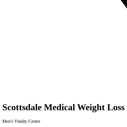
Scottsdale Medical Weight Loss
Men's Vitality Center