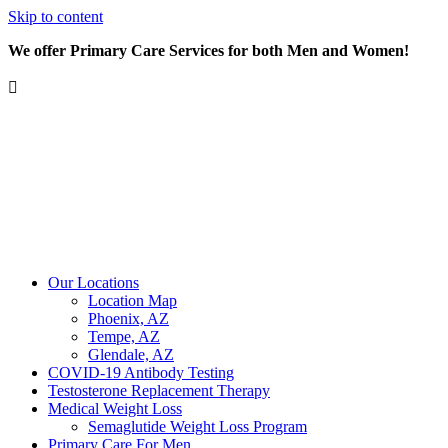
Skip to content
We offer Primary Care Services for both Men and Women!
Our Locations
Location Map
Phoenix, AZ
Tempe, AZ
Glendale, AZ
COVID-19 Antibody Testing
Testosterone Replacement Therapy
Medical Weight Loss
Semaglutide Weight Loss Program
Primary Care For Men