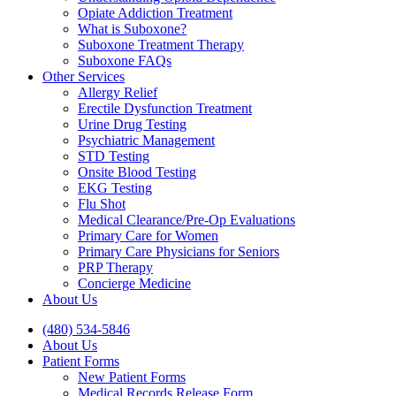
Opiate Addiction Treatment
What is Suboxone?
Suboxone Treatment Therapy
Suboxone FAQs
Other Services
Allergy Relief
Erectile Dysfunction Treatment
Urine Drug Testing
Psychiatric Management
STD Testing
Onsite Blood Testing
EKG Testing
Flu Shot
Medical Clearance/Pre-Op Evaluations
Primary Care for Women
Primary Care Physicians for Seniors
PRP Therapy
Concierge Medicine
About Us
(480) 534-5846
About Us
Patient Forms
New Patient Forms
Medical Records Release Form