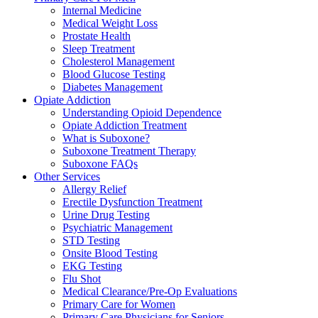
Internal Medicine
Medical Weight Loss
Prostate Health
Sleep Treatment
Cholesterol Management
Blood Glucose Testing
Diabetes Management
Opiate Addiction
Understanding Opioid Dependence
Opiate Addiction Treatment
What is Suboxone?
Suboxone Treatment Therapy
Suboxone FAQs
Other Services
Allergy Relief
Erectile Dysfunction Treatment
Urine Drug Testing
Psychiatric Management
STD Testing
Onsite Blood Testing
EKG Testing
Flu Shot
Medical Clearance/Pre-Op Evaluations
Primary Care for Women
Primary Care Physicians for Seniors