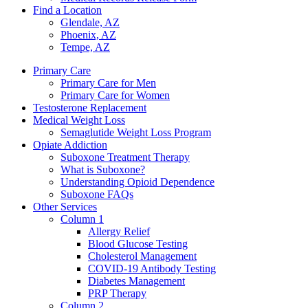
Find a Location
Glendale, AZ
Phoenix, AZ
Tempe, AZ
Primary Care
Primary Care for Men
Primary Care for Women
Testosterone Replacement
Medical Weight Loss
Semaglutide Weight Loss Program
Opiate Addiction
Suboxone Treatment Therapy
What is Suboxone?
Understanding Opioid Dependence
Suboxone FAQs
Other Services
Column 1
Allergy Relief
Blood Glucose Testing
Cholesterol Management
COVID-19 Antibody Testing
Diabetes Management
PRP Therapy
Column 2