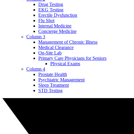
Drug Testing
EKG Testing
Erectile Dysfunction
Flu Shot
Internal Medicine
Concierge Medicine
Column 3
Management of Chronic Illness
Medical Clearance
On-Site Lab
Primary Care Physicians for Seniors
Physical Exams
Column 4
Prostate Health
Psychiatric Management
Sleep Treatment
STD Testing