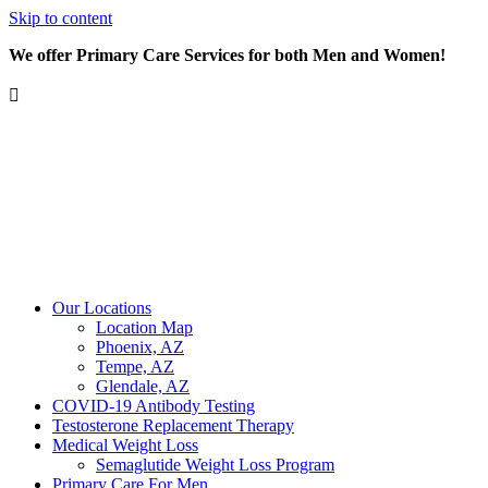
Skip to content
We offer Primary Care Services for both Men and Women!
Our Locations
Location Map
Phoenix, AZ
Tempe, AZ
Glendale, AZ
COVID-19 Antibody Testing
Testosterone Replacement Therapy
Medical Weight Loss
Semaglutide Weight Loss Program
Primary Care For Men