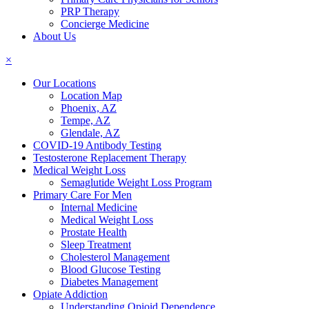
PRP Therapy
Concierge Medicine
About Us
×
Our Locations
Location Map
Phoenix, AZ
Tempe, AZ
Glendale, AZ
COVID-19 Antibody Testing
Testosterone Replacement Therapy
Medical Weight Loss
Semaglutide Weight Loss Program
Primary Care For Men
Internal Medicine
Medical Weight Loss
Prostate Health
Sleep Treatment
Cholesterol Management
Blood Glucose Testing
Diabetes Management
Opiate Addiction
Understanding Opioid Dependence