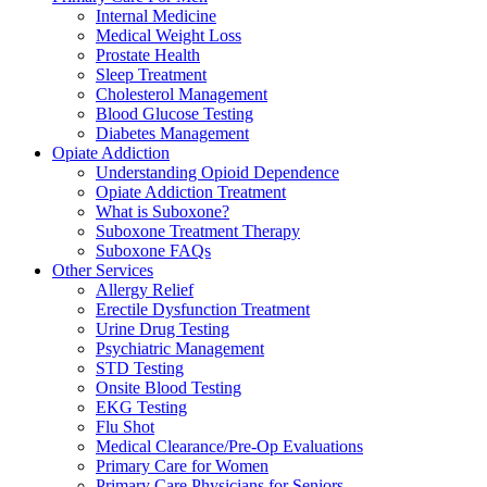
Internal Medicine
Medical Weight Loss
Prostate Health
Sleep Treatment
Cholesterol Management
Blood Glucose Testing
Diabetes Management
Opiate Addiction
Understanding Opioid Dependence
Opiate Addiction Treatment
What is Suboxone?
Suboxone Treatment Therapy
Suboxone FAQs
Other Services
Allergy Relief
Erectile Dysfunction Treatment
Urine Drug Testing
Psychiatric Management
STD Testing
Onsite Blood Testing
EKG Testing
Flu Shot
Medical Clearance/Pre-Op Evaluations
Primary Care for Women
Primary Care Physicians for Seniors