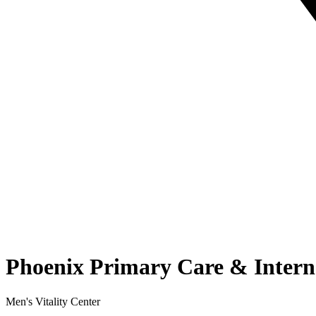
Phoenix Primary Care & Intern
Men's Vitality Center