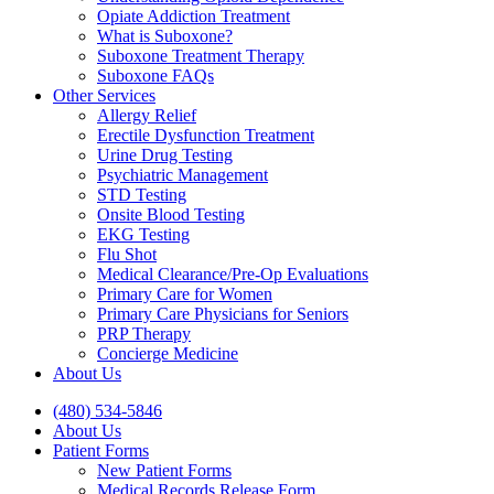
Opiate Addiction Treatment
What is Suboxone?
Suboxone Treatment Therapy
Suboxone FAQs
Other Services
Allergy Relief
Erectile Dysfunction Treatment
Urine Drug Testing
Psychiatric Management
STD Testing
Onsite Blood Testing
EKG Testing
Flu Shot
Medical Clearance/Pre-Op Evaluations
Primary Care for Women
Primary Care Physicians for Seniors
PRP Therapy
Concierge Medicine
About Us
(480) 534-5846
About Us
Patient Forms
New Patient Forms
Medical Records Release Form