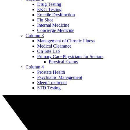
Drug Testing
EKG Testing
Erectile Dysfunction
Flu Shot
Internal Medicine
Concierge Medicine
Column 3
Management of Chronic Illness
Medical Clearance
On-Site Lab
Primary Care Physicians for Seniors
Physical Exams
Column 4
Prostate Health
Psychiatric Management
Sleep Treatment
STD Testing