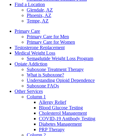
Find a Location
Glendale, AZ
Phoenix, AZ
Tempe, AZ
Primary Care
Primary Care for Men
Primary Care for Women
Testosterone Replacement
Medical Weight Loss
Semaglutide Weight Loss Program
Opiate Addiction
Suboxone Treatment Therapy
What is Suboxone?
Understanding Opioid Dependence
Suboxone FAQs
Other Services
Column 1
Allergy Relief
Blood Glucose Testing
Cholesterol Management
COVID-19 Antibody Testing
Diabetes Management
PRP Therapy
Column 2