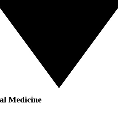
al Medicine