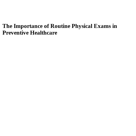
The Importance of Routine Physical Exams in
Preventive Healthcare