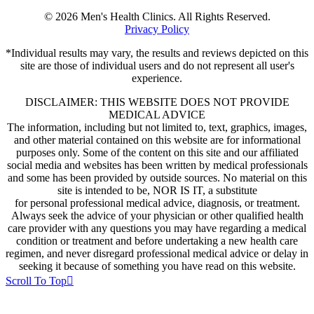
© 2026 Men's Health Clinics. All Rights Reserved.
Privacy Policy
*Individual results may vary, the results and reviews depicted on this
site are those of individual users and do not represent all user's
experience.
DISCLAIMER: THIS WEBSITE DOES NOT PROVIDE
MEDICAL ADVICE
The information, including but not limited to, text, graphics, images,
and other material contained on this website are for informational
purposes only. Some of the content on this site and our affiliated
social media and websites has been written by medical professionals
and some has been provided by outside sources. No material on this
site is intended to be, NOR IS IT, a substitute
for personal professional medical advice, diagnosis, or treatment.
Always seek the advice of your physician or other qualified health
care provider with any questions you may have regarding a medical
condition or treatment and before undertaking a new health care
regimen, and never disregard professional medical advice or delay in
seeking it because of something you have read on this website.
Scroll To Top