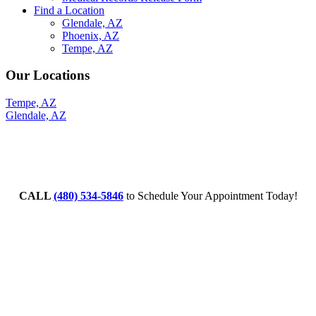
Find a Location
Glendale, AZ
Phoenix, AZ
Tempe, AZ
Our Locations
Tempe, AZ
Glendale, AZ
CALL
(480) 534-5846
to Schedule Your Appointment Today!