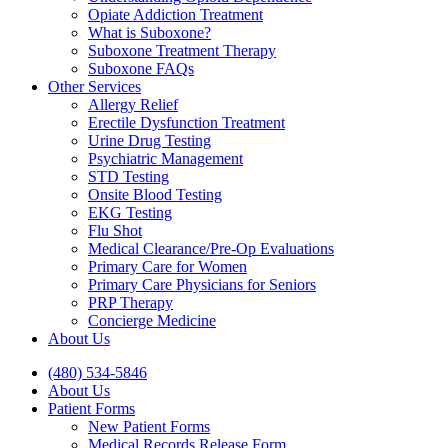
Opiate Addiction Treatment
What is Suboxone?
Suboxone Treatment Therapy
Suboxone FAQs
Other Services
Allergy Relief
Erectile Dysfunction Treatment
Urine Drug Testing
Psychiatric Management
STD Testing
Onsite Blood Testing
EKG Testing
Flu Shot
Medical Clearance/Pre-Op Evaluations
Primary Care for Women
Primary Care Physicians for Seniors
PRP Therapy
Concierge Medicine
About Us
(480) 534-5846
About Us
Patient Forms
New Patient Forms
Medical Records Release Form