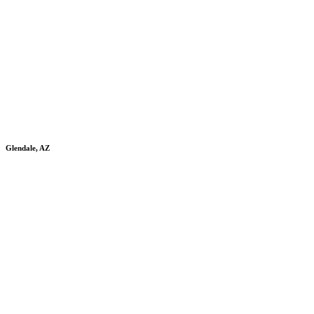
Glendale, AZ