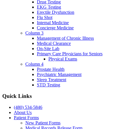
Drug Testing
EKG Testing
Erectile Dysfunction
Flu Shot
Internal Medicine
Concierge Medicine
Column 3
Management of Chronic Illness
Medical Clearance
On-Site Lab
Primary Care Physicians for Seniors
Physical Exams
Column 4
Prostate Health
Psychiatric Management
Sleep Treatment
STD Testing
Quick Links
(480) 534-5846
About Us
Patient Forms
New Patient Forms
Medical Records Release Form