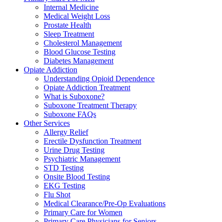
Internal Medicine
Medical Weight Loss
Prostate Health
Sleep Treatment
Cholesterol Management
Blood Glucose Testing
Diabetes Management
Opiate Addiction
Understanding Opioid Dependence
Opiate Addiction Treatment
What is Suboxone?
Suboxone Treatment Therapy
Suboxone FAQs
Other Services
Allergy Relief
Erectile Dysfunction Treatment
Urine Drug Testing
Psychiatric Management
STD Testing
Onsite Blood Testing
EKG Testing
Flu Shot
Medical Clearance/Pre-Op Evaluations
Primary Care for Women
Primary Care Physicians for Seniors