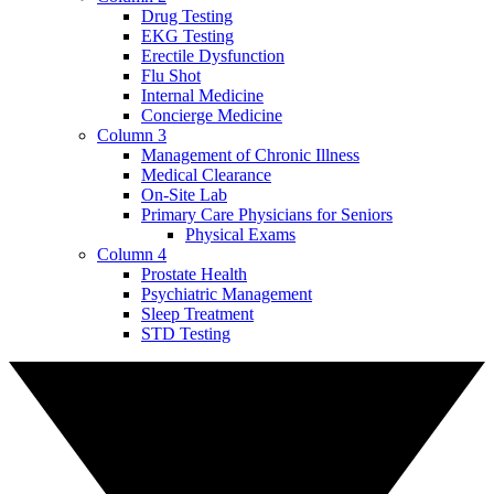
Drug Testing
EKG Testing
Erectile Dysfunction
Flu Shot
Internal Medicine
Concierge Medicine
Column 3
Management of Chronic Illness
Medical Clearance
On-Site Lab
Primary Care Physicians for Seniors
Physical Exams
Column 4
Prostate Health
Psychiatric Management
Sleep Treatment
STD Testing