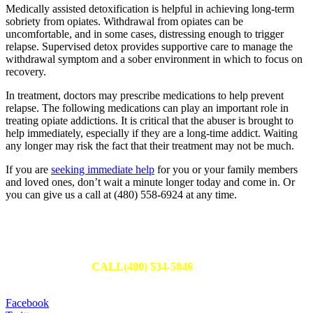
Medically assisted detoxification is helpful in achieving long-term
sobriety from opiates. Withdrawal from opiates can be
uncomfortable, and in some cases, distressing enough to trigger
relapse. Supervised detox provides supportive care to manage the
withdrawal symptom and a sober environment in which to focus on
recovery.
In treatment, doctors may prescribe medications to help prevent
relapse. The following medications can play an important role in
treating opiate addictions. It is critical that the abuser is brought to
help immediately, especially if they are a long-time addict. Waiting
any longer may risk the fact that their treatment may not be much.
If you are
seeking immediate help
for you or your family members
and loved ones, don’t wait a minute longer today and come in. Or
you can give us a call at (480) 558-6924 at any time.
Schedule Your Appointment
Fill out an appointment request to have one of our team members
reach out to you or
CALL(480) 534-5846
to set up your
appointment today.
Facebook