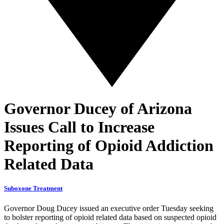
Governor Ducey of Arizona
Issues Call to Increase
Reporting of Opioid Addiction
Related Data
Suboxone Treatment
Governor Doug Ducey issued an executive order Tuesday seeking
to bolster reporting of opioid related data based on suspected opioid