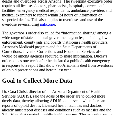
deaths and overdoses across Arizona. The sweeping executive order
requires all licenses doctors, pharmacists, hospitals, correctional
facilities, emergency medical respondents, ambulance providers and
medical examiners to report within 24 hours of information on
suspected deaths. This also applies to overdoses and use of the
overdose-reversal drug
naloxone
.
The governor’s order also called for “information sharing” among a
wide range of state and local government agencies, including law
enforcement, county jails and boards that license health providers.
Arizona’s Medicaid program and the State Departments of
Corrections, Juvenile Corrections and Economic Services also
would be among agencies required to share information. Ducey’s
order comes one week after he declared a public-health emergency
in response to a report that show 790 Arizonans died from overdoses
of opioid prescriptions and heroin last year.
Goal to Collect More Data
Dr. Cara Christ, director of the Arizona Department of Health
Services (ADHS), said the goals of the order are to collect more
timely data, thereby allowing ADHS to intervene when there are
reports of opioid deaths. Licensed health facilities and doctors
already must report diseases and conditions such as measles and the
Zika Virus that created a public health concern. The executive order