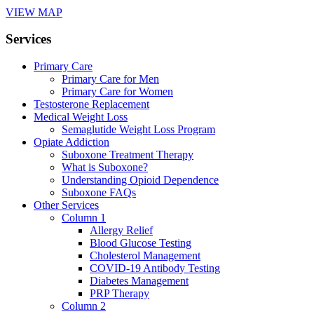
VIEW MAP
Services
Primary Care
Primary Care for Men
Primary Care for Women
Testosterone Replacement
Medical Weight Loss
Semaglutide Weight Loss Program
Opiate Addiction
Suboxone Treatment Therapy
What is Suboxone?
Understanding Opioid Dependence
Suboxone FAQs
Other Services
Column 1
Allergy Relief
Blood Glucose Testing
Cholesterol Management
COVID-19 Antibody Testing
Diabetes Management
PRP Therapy
Column 2