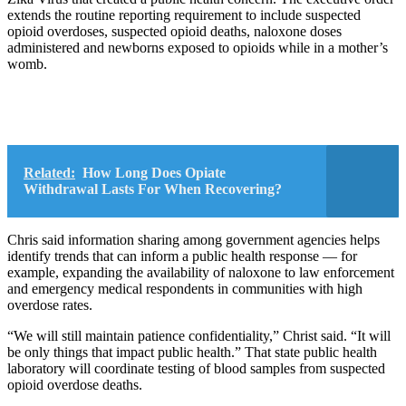
extends the routine reporting requirement to include suspected
opioid overdoses, suspected opioid deaths, naloxone doses
administered and newborns exposed to opioids while in a mother’s
womb.
Related:
How Long Does Opiate
Withdrawal Lasts For When Recovering?
Chris said information sharing among government agencies helps
identify trends that can inform a public health response — for
example, expanding the availability of naloxone to law enforcement
and emergency medical respondents in communities with high
overdose rates.
“We will still maintain patience confidentiality,” Christ said. “It will
be only things that impact public health.” That state public health
laboratory will coordinate testing of blood samples from suspected
opioid overdose deaths.