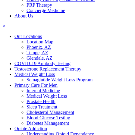
PRP Therapy
Concierge Medicine
About Us
×
Our Locations
Location Map
Phoenix, AZ
Tempe, AZ
Glendale, AZ
COVID-19 Antibody Testing
Testosterone Replacement Therapy
Medical Weight Loss
Semaglutide Weight Loss Program
Primary Care For Men
Internal Medicine
Medical Weight Loss
Prostate Health
Sleep Treatment
Cholesterol Management
Blood Glucose Testing
Diabetes Management
Opiate Addiction
Understanding Opioid Dependence