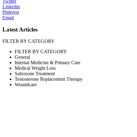
Twitter
Linkedin
Pinterest
Email
Latest Articles
FILTER BY CATEGORY
FILTER BY CATEGORY
General
Internal Medicine & Primary Care
Medical Weight Loss
Suboxone Treatment
Testosterone Replacement Therapy
Woundcare