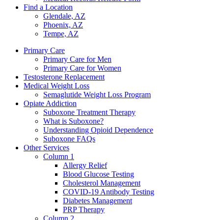
Find a Location
Glendale, AZ
Phoenix, AZ
Tempe, AZ
Primary Care
Primary Care for Men
Primary Care for Women
Testosterone Replacement
Medical Weight Loss
Semaglutide Weight Loss Program
Opiate Addiction
Suboxone Treatment Therapy
What is Suboxone?
Understanding Opioid Dependence
Suboxone FAQs
Other Services
Column 1
Allergy Relief
Blood Glucose Testing
Cholesterol Management
COVID-19 Antibody Testing
Diabetes Management
PRP Therapy
Column 2