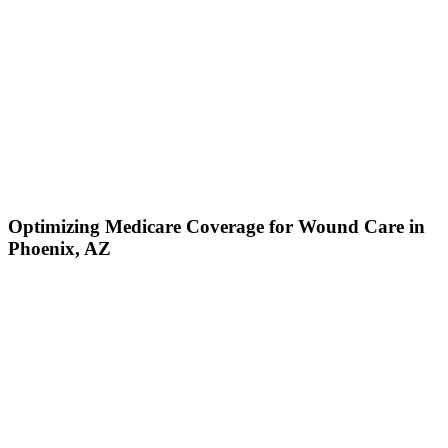
Optimizing Medicare Coverage for Wound Care in
Phoenix, AZ