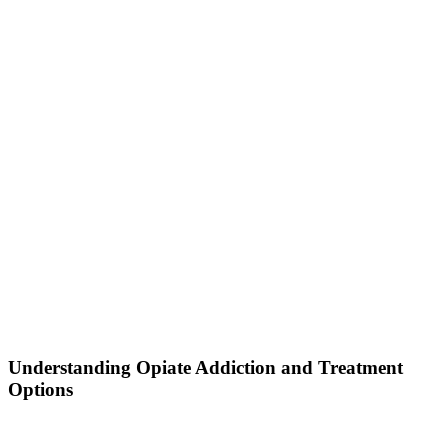
Understanding Opiate Addiction and Treatment
Options