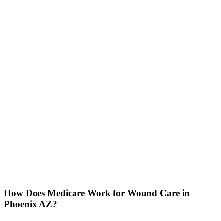
How Does Medicare Work for Wound Care in
Phoenix AZ?