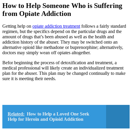
How to Help Someone Who is Suffering
from Opiate Addiction
Getting help on
opiate addiction treatment
follows a fairly standard
regimen, but the specifics depend on the particular drugs and the
amount of drugs that’s been abused as well as the health and
addiction history of the abuser. They may be switched onto an
alternative opioid like methadone or buprenorphine; alternatively,
doctors may simply wean off opiates altogether.
Befor beginning the process of detoxification and treatment, a
medical professional will likely create an individualized treatment
plan for the abuser. This plan may be changed continually to make
sure it is meeting their needs.
Related:
How to Help a Loved One Seek
Help for Heroin and Opioid Addiction