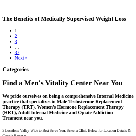
The Benefits of Medically Supervised Weight Loss
1
2
3
…
37
Next »
Categories
Find a Men's Vitality Center Near You
We pride ourselves on being a comprehensive Internal Medicine
practice that specializes in Male Testosterone Replacement
Therapy (TRT), Women's Hormone Replacement Therapy
(HRT), Adult Internal Medicine and Opiate Addiction
Treament near you.
3 Locations Valley-Wide to Best Serve You. Select a Clinic Below for Location Details &
Google Reviews