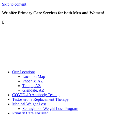
Skip to content
We offer Primary Care Services for both Men and Women!
Our Locations
Location Map
Phoenix, AZ
Tempe, AZ
Glendale, AZ
COVID-19 Antibody Testing
Testosterone Replacement Therapy
Medical Weight Loss
Semaglutide Weight Loss Program
Primary Care For Men