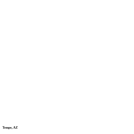
Tempe, AZ