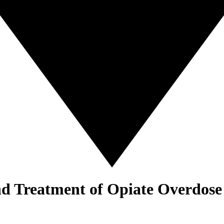
nd Treatment of Opiate Overdose