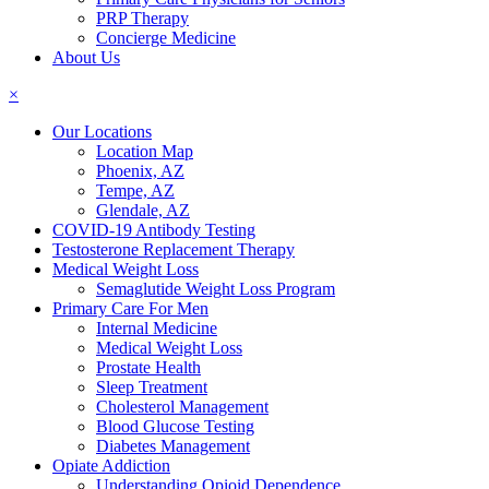
PRP Therapy
Concierge Medicine
About Us
×
Our Locations
Location Map
Phoenix, AZ
Tempe, AZ
Glendale, AZ
COVID-19 Antibody Testing
Testosterone Replacement Therapy
Medical Weight Loss
Semaglutide Weight Loss Program
Primary Care For Men
Internal Medicine
Medical Weight Loss
Prostate Health
Sleep Treatment
Cholesterol Management
Blood Glucose Testing
Diabetes Management
Opiate Addiction
Understanding Opioid Dependence