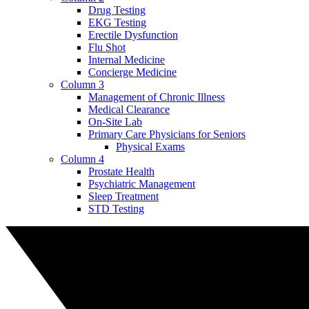
Drug Testing
EKG Testing
Erectile Dysfunction
Flu Shot
Internal Medicine
Concierge Medicine
Column 3
Management of Chronic Illness
Medical Clearance
On-Site Lab
Primary Care Physicians for Seniors
Physical Exams
Column 4
Prostate Health
Psychiatric Management
Sleep Treatment
STD Testing