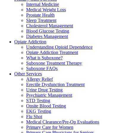
Internal Medicine
Medical Weight Loss
Prostate Health
Sleep Treatment
Cholesterol Management
Blood Glucose Testing
Diabetes Management
Opiate Addiction
Understanding Opioid Dependence
Opiate Addiction Treatment
What is Suboxone?
Suboxone Treatment Therapy
Suboxone FAQs
Other Services
Allergy Relief
Erectile Dysfunction Treatment
Urine Drug Testing
Psychiatric Management
STD Testing
Onsite Blood Testing
EKG Testing
Flu Shot
Medical Clearance/Pre-Op Evaluations
Primary Care for Women
Primary Care Physicians for Seniors