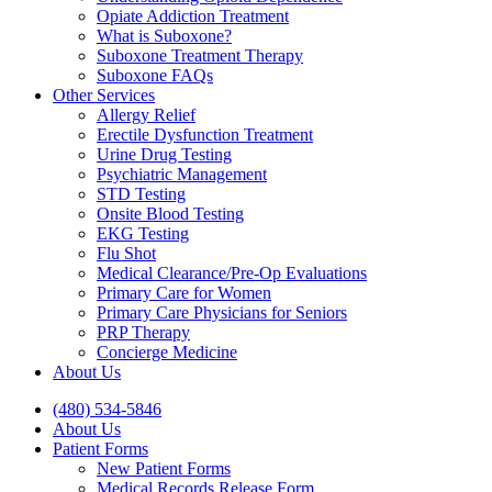
Opiate Addiction Treatment
What is Suboxone?
Suboxone Treatment Therapy
Suboxone FAQs
Other Services
Allergy Relief
Erectile Dysfunction Treatment
Urine Drug Testing
Psychiatric Management
STD Testing
Onsite Blood Testing
EKG Testing
Flu Shot
Medical Clearance/Pre-Op Evaluations
Primary Care for Women
Primary Care Physicians for Seniors
PRP Therapy
Concierge Medicine
About Us
(480) 534-5846
About Us
Patient Forms
New Patient Forms
Medical Records Release Form