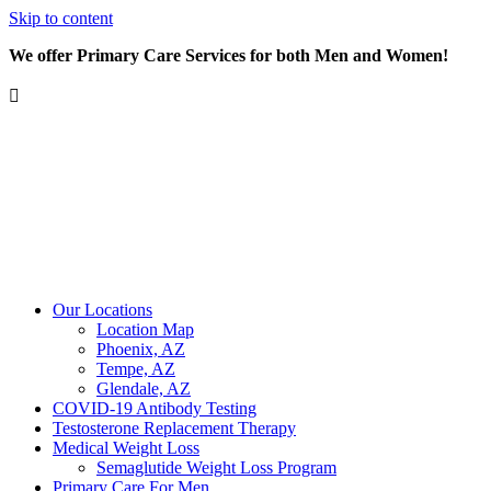
Skip to content
We offer Primary Care Services for both Men and Women!
Our Locations
Location Map
Phoenix, AZ
Tempe, AZ
Glendale, AZ
COVID-19 Antibody Testing
Testosterone Replacement Therapy
Medical Weight Loss
Semaglutide Weight Loss Program
Primary Care For Men