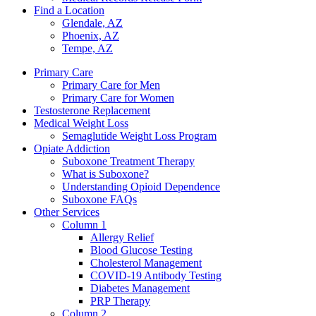
Find a Location
Glendale, AZ
Phoenix, AZ
Tempe, AZ
Primary Care
Primary Care for Men
Primary Care for Women
Testosterone Replacement
Medical Weight Loss
Semaglutide Weight Loss Program
Opiate Addiction
Suboxone Treatment Therapy
What is Suboxone?
Understanding Opioid Dependence
Suboxone FAQs
Other Services
Column 1
Allergy Relief
Blood Glucose Testing
Cholesterol Management
COVID-19 Antibody Testing
Diabetes Management
PRP Therapy
Column 2