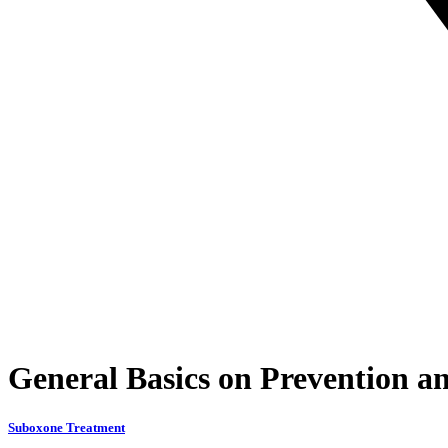
General Basics on Prevention a
Suboxone Treatment