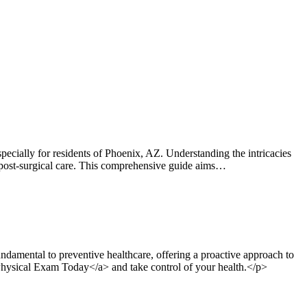
ially for residents of Phoenix, AZ. Understanding the intricacies
 or post-surgical care. This comprehensive guide aims…
damental to preventive healthcare, offering a proactive approach to
 Physical Exam Today</a> and take control of your health.</p>