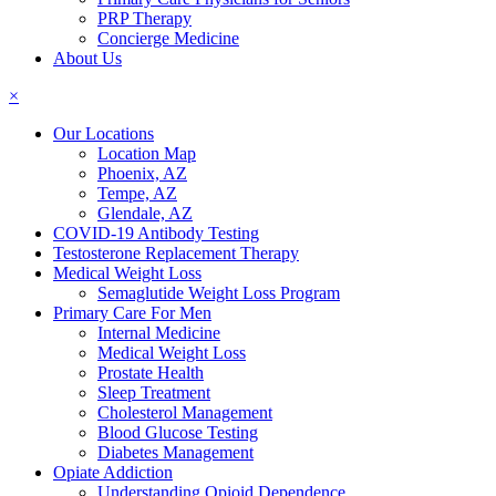
PRP Therapy
Concierge Medicine
About Us
×
Our Locations
Location Map
Phoenix, AZ
Tempe, AZ
Glendale, AZ
COVID-19 Antibody Testing
Testosterone Replacement Therapy
Medical Weight Loss
Semaglutide Weight Loss Program
Primary Care For Men
Internal Medicine
Medical Weight Loss
Prostate Health
Sleep Treatment
Cholesterol Management
Blood Glucose Testing
Diabetes Management
Opiate Addiction
Understanding Opioid Dependence