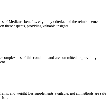
 of Medicare benefits, eligibility criteria, and the reimbursement
t on these aspects, providing valuable insights…
he complexities of this condition and are committed to providing
tment…
grams, and weight loss supplements available, not all methods are safe
roach…