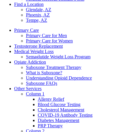
Find a Location
Glendale, AZ
Phoenix, AZ
Tempe, AZ
Primary Care
Primary Care for Men
Primary Care for Women
Testosterone Replacement
Medical Weight Loss
Semaglutide Weight Loss Program
Opiate Addiction
Suboxone Treatment Therapy
What is Suboxone?
Understanding Opioid Dependence
Suboxone FAQs
Other Services
Column 1
Allergy Relief
Blood Glucose Testing
Cholesterol Management
COVID-19 Antibody Testing
Diabetes Management
PRP Therapy
Column 2