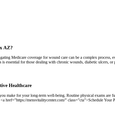
ix AZ?
ing Medicare coverage for wound care can be a complex process, espec
ess is essential for those dealing with chronic wounds, diabetic ulcers,
tive Healthcare
you make for your long-term well-being. Routine physical exams are fun
. <a href=”https://mensvitalitycenter.com/” class=”cta”>Schedule Your