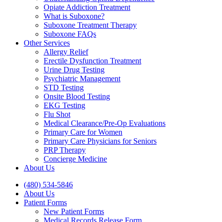
Opiate Addiction Treatment
What is Suboxone?
Suboxone Treatment Therapy
Suboxone FAQs
Other Services
Allergy Relief
Erectile Dysfunction Treatment
Urine Drug Testing
Psychiatric Management
STD Testing
Onsite Blood Testing
EKG Testing
Flu Shot
Medical Clearance/Pre-Op Evaluations
Primary Care for Women
Primary Care Physicians for Seniors
PRP Therapy
Concierge Medicine
About Us
(480) 534-5846
About Us
Patient Forms
New Patient Forms
Medical Records Release Form