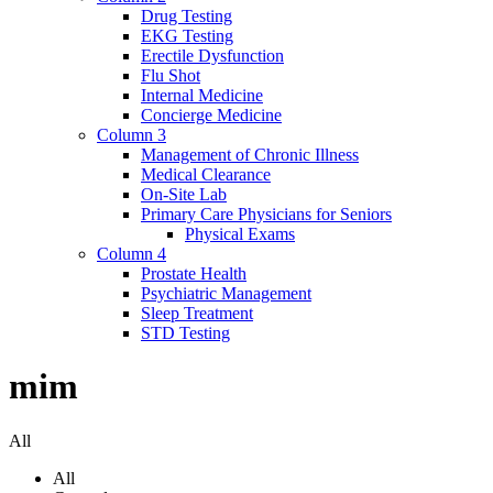
Drug Testing
EKG Testing
Erectile Dysfunction
Flu Shot
Internal Medicine
Concierge Medicine
Column 3
Management of Chronic Illness
Medical Clearance
On-Site Lab
Primary Care Physicians for Seniors
Physical Exams
Column 4
Prostate Health
Psychiatric Management
Sleep Treatment
STD Testing
mim
All
All