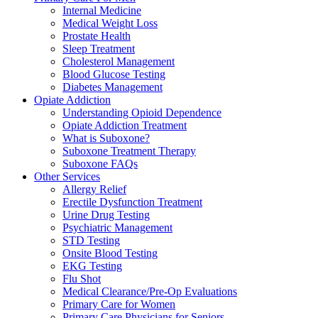
Internal Medicine
Medical Weight Loss
Prostate Health
Sleep Treatment
Cholesterol Management
Blood Glucose Testing
Diabetes Management
Opiate Addiction
Understanding Opioid Dependence
Opiate Addiction Treatment
What is Suboxone?
Suboxone Treatment Therapy
Suboxone FAQs
Other Services
Allergy Relief
Erectile Dysfunction Treatment
Urine Drug Testing
Psychiatric Management
STD Testing
Onsite Blood Testing
EKG Testing
Flu Shot
Medical Clearance/Pre-Op Evaluations
Primary Care for Women
Primary Care Physicians for Seniors