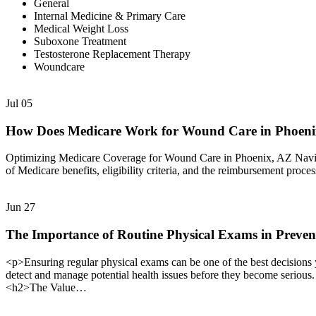
General
Internal Medicine & Primary Care
Medical Weight Loss
Suboxone Treatment
Testosterone Replacement Therapy
Woundcare
Jul
05
How Does Medicare Work for Wound Care in Phoen
Optimizing Medicare Coverage for Wound Care in Phoenix, AZ Navigat
of Medicare benefits, eligibility criteria, and the reimbursement proc
Jun
27
The Importance of Routine Physical Exams in Preven
<p>Ensuring regular physical exams can be one of the best decisions 
detect and manage potential health issues before they become serious
<h2>The Value…