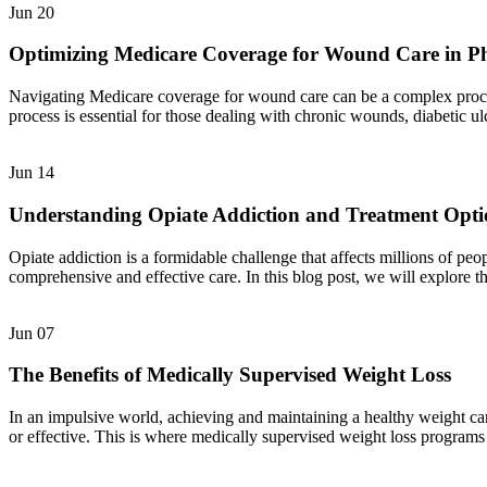
Jun
20
Optimizing Medicare Coverage for Wound Care in P
Navigating Medicare coverage for wound care can be a complex process,
process is essential for those dealing with chronic wounds, diabetic u
Jun
14
Understanding Opiate Addiction and Treatment Opti
Opiate addiction is a formidable challenge that affects millions of pe
comprehensive and effective care. In this blog post, we will explore t
Jun
07
The Benefits of Medically Supervised Weight Loss
In an impulsive world, achieving and maintaining a healthy weight can
or effective. This is where medically supervised weight loss programs