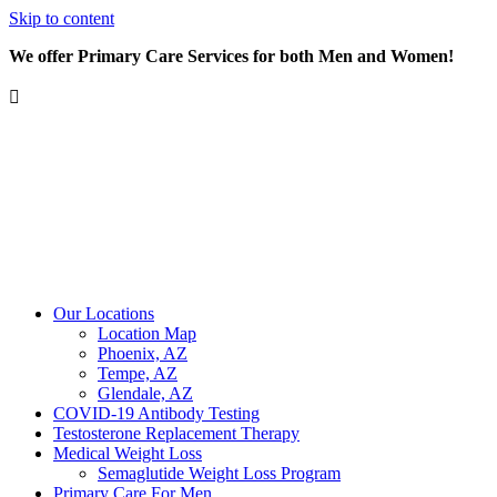
Skip to content
We offer Primary Care Services for both Men and Women!
Our Locations
Location Map
Phoenix, AZ
Tempe, AZ
Glendale, AZ
COVID-19 Antibody Testing
Testosterone Replacement Therapy
Medical Weight Loss
Semaglutide Weight Loss Program
Primary Care For Men