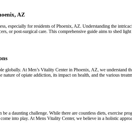
hoenix, AZ
 especially for residents of Phoenix, AZ. Understanding the intricacies
lcers, or post-surgical care. This comprehensive guide aims to shed ligh
ons
ople globally. At Men’s Vitality Center in Phoenix, AZ, we understand t
he nature of opiate addiction, its impact on health, and the various trea
 be a daunting challenge. While there are countless diets, exercise pro
 come into play. At Mens Vitality Center, we believe in a holistic app