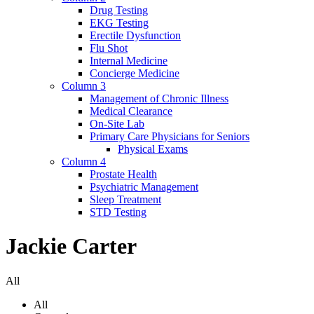
Drug Testing
EKG Testing
Erectile Dysfunction
Flu Shot
Internal Medicine
Concierge Medicine
Column 3
Management of Chronic Illness
Medical Clearance
On-Site Lab
Primary Care Physicians for Seniors
Physical Exams
Column 4
Prostate Health
Psychiatric Management
Sleep Treatment
STD Testing
Jackie Carter
All
All