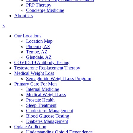
PRP Therapy
Concierge Medicine
About Us
×
Our Locations
Location Map
Phoenix, AZ
Tempe, AZ
Glendale, AZ
COVID-19 Antibody Testing
Testosterone Replacement Therapy
Medical Weight Loss
Semaglutide Weight Loss Program
Primary Care For Men
Internal Medicine
Medical Weight Loss
Prostate Health
Sleep Treatment
Cholesterol Management
Blood Glucose Testing
Diabetes Management
Opiate Addiction
Understanding Opioid Dependence