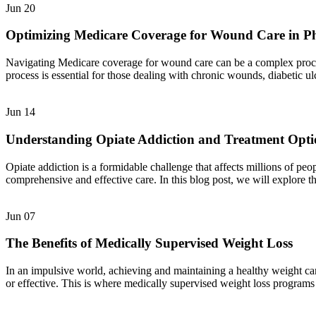
Jun
20
Optimizing Medicare Coverage for Wound Care in P
Navigating Medicare coverage for wound care can be a complex process,
process is essential for those dealing with chronic wounds, diabetic u
Jun
14
Understanding Opiate Addiction and Treatment Opti
Opiate addiction is a formidable challenge that affects millions of pe
comprehensive and effective care. In this blog post, we will explore t
Jun
07
The Benefits of Medically Supervised Weight Loss
In an impulsive world, achieving and maintaining a healthy weight can
or effective. This is where medically supervised weight loss programs