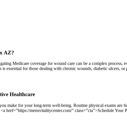
ix AZ?
ing Medicare coverage for wound care can be a complex process, espec
ess is essential for those dealing with chronic wounds, diabetic ulcers,
tive Healthcare
you make for your long-term well-being. Routine physical exams are fun
. <a href=”https://mensvitalitycenter.com/” class=”cta”>Schedule Your