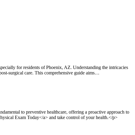
ially for residents of Phoenix, AZ. Understanding the intricacies
 or post-surgical care. This comprehensive guide aims…
damental to preventive healthcare, offering a proactive approach to
 Physical Exam Today</a> and take control of your health.</p>