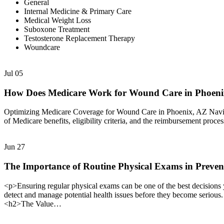
General
Internal Medicine & Primary Care
Medical Weight Loss
Suboxone Treatment
Testosterone Replacement Therapy
Woundcare
Jul
05
How Does Medicare Work for Wound Care in Phoen
Optimizing Medicare Coverage for Wound Care in Phoenix, AZ Navigat
of Medicare benefits, eligibility criteria, and the reimbursement proc
Jun
27
The Importance of Routine Physical Exams in Preven
<p>Ensuring regular physical exams can be one of the best decisions 
detect and manage potential health issues before they become serious
<h2>The Value…