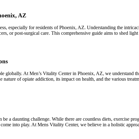
hoenix, AZ
 especially for residents of Phoenix, AZ. Understanding the intricacies
lcers, or post-surgical care. This comprehensive guide aims to shed ligh
ons
ople globally. At Men’s Vitality Center in Phoenix, AZ, we understand t
he nature of opiate addiction, its impact on health, and the various trea
 be a daunting challenge. While there are countless diets, exercise pro
 come into play. At Mens Vitality Center, we believe in a holistic app