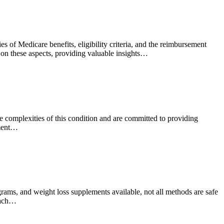
 of Medicare benefits, eligibility criteria, and the reimbursement
t on these aspects, providing valuable insights…
he complexities of this condition and are committed to providing
tment…
grams, and weight loss supplements available, not all methods are safe
roach…