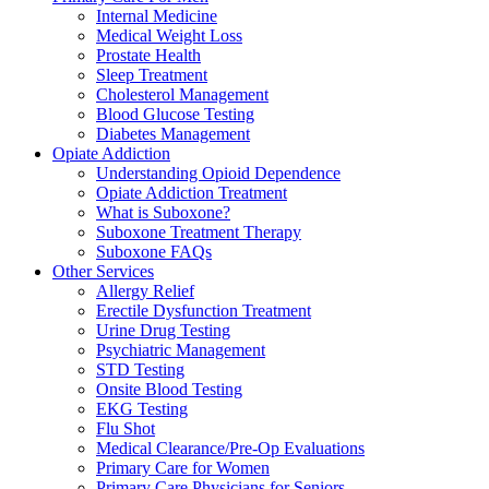
Internal Medicine
Medical Weight Loss
Prostate Health
Sleep Treatment
Cholesterol Management
Blood Glucose Testing
Diabetes Management
Opiate Addiction
Understanding Opioid Dependence
Opiate Addiction Treatment
What is Suboxone?
Suboxone Treatment Therapy
Suboxone FAQs
Other Services
Allergy Relief
Erectile Dysfunction Treatment
Urine Drug Testing
Psychiatric Management
STD Testing
Onsite Blood Testing
EKG Testing
Flu Shot
Medical Clearance/Pre-Op Evaluations
Primary Care for Women
Primary Care Physicians for Seniors