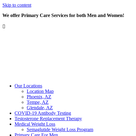
Skip to content
We offer Primary Care Services for both Men and Women!
Our Locations
Location Map
Phoenix, AZ
Tempe, AZ
Glendale, AZ
COVID-19 Antibody Testing
Testosterone Replacement Therapy
Medical Weight Loss
Semaglutide Weight Loss Program
Primary Care For Men