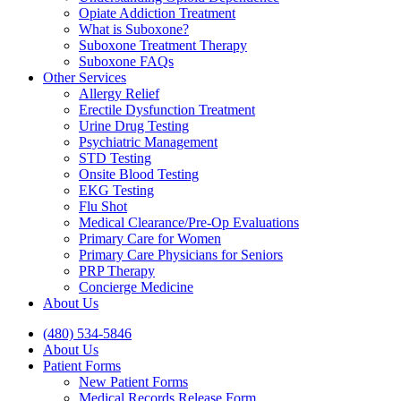
Opiate Addiction Treatment
What is Suboxone?
Suboxone Treatment Therapy
Suboxone FAQs
Other Services
Allergy Relief
Erectile Dysfunction Treatment
Urine Drug Testing
Psychiatric Management
STD Testing
Onsite Blood Testing
EKG Testing
Flu Shot
Medical Clearance/Pre-Op Evaluations
Primary Care for Women
Primary Care Physicians for Seniors
PRP Therapy
Concierge Medicine
About Us
(480) 534-5846
About Us
Patient Forms
New Patient Forms
Medical Records Release Form