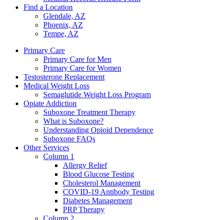
Find a Location
Glendale, AZ
Phoenix, AZ
Tempe, AZ
Primary Care
Primary Care for Men
Primary Care for Women
Testosterone Replacement
Medical Weight Loss
Semaglutide Weight Loss Program
Opiate Addiction
Suboxone Treatment Therapy
What is Suboxone?
Understanding Opioid Dependence
Suboxone FAQs
Other Services
Column 1
Allergy Relief
Blood Glucose Testing
Cholesterol Management
COVID-19 Antibody Testing
Diabetes Management
PRP Therapy
Column 2