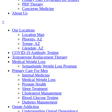
PRP Therapy
Concierge Medicine
About Us
×
Our Locations
Location Map
Phoenix, AZ
Tempe, AZ
Glendale, AZ
COVID-19 Antibody Testing
Testosterone Replacement Therapy
Medical Weight Loss
Semaglutide Weight Loss Program
Primary Care For Men
Internal Medicine
Medical Weight Loss
Prostate Health
Sleep Treatment
Cholesterol Management
Blood Glucose Testing
Diabetes Management
Opiate Addiction
Understanding Opioid Dependence