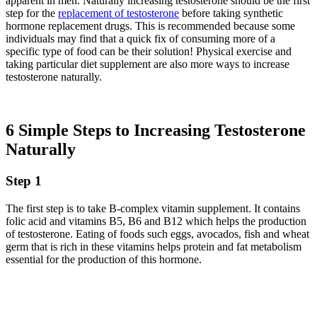
apparent in men. Naturally increasing testosterone should be the first
step for the
replacement of testosterone
before taking synthetic
hormone replacement drugs. This is recommended because some
individuals may find that a quick fix of consuming more of a
specific type of food can be their solution! Physical exercise and
taking particular diet supplement are also more ways to increase
testosterone naturally.
6 Simple Steps to Increasing Testosterone
Naturally
Step 1
The first step is to take B-complex vitamin supplement. It contains
folic acid and vitamins B5, B6 and B12 which helps the production
of testosterone. Eating of foods such eggs, avocados, fish and wheat
germ that is rich in these vitamins helps protein and fat metabolism
essential for the production of this hormone.