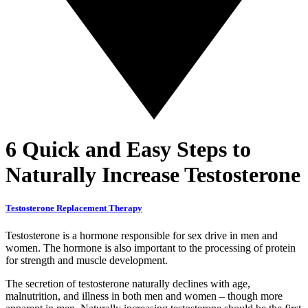
6 Quick and Easy Steps to
Naturally Increase Testosterone
Testosterone Replacement Therapy
Testosterone is a hormone responsible for sex drive in men and
women. The hormone is also important to the processing of protein
for strength and muscle development.
The secretion of testosterone naturally declines with age,
malnutrition, and illness in both men and women – though more