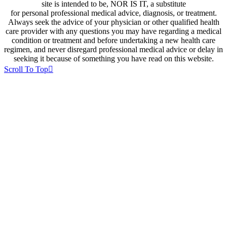
site is intended to be, NOR IS IT, a substitute
for personal professional medical advice, diagnosis, or treatment.
Always seek the advice of your physician or other qualified health
care provider with any questions you may have regarding a medical
condition or treatment and before undertaking a new health care
regimen, and never disregard professional medical advice or delay in
seeking it because of something you have read on this website.
Scroll To Top