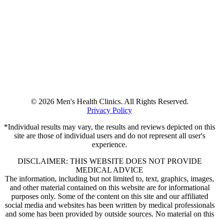
© 2026 Men's Health Clinics. All Rights Reserved.
Privacy Policy
*Individual results may vary, the results and reviews depicted on this
site are those of individual users and do not represent all user's
experience.
DISCLAIMER: THIS WEBSITE DOES NOT PROVIDE
MEDICAL ADVICE
The information, including but not limited to, text, graphics, images,
and other material contained on this website are for informational
purposes only. Some of the content on this site and our affiliated
social media and websites has been written by medical professionals
and some has been provided by outside sources. No material on this