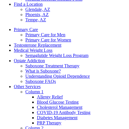
Find a Location
Glendale, AZ
Phoenix, AZ
Tempe, AZ
Primary Care
Primary Care for Men
Primary Care for Women
Testosterone Replacement
Medical Weight Loss
Semaglutide Weight Loss Program
Opiate Addiction
Suboxone Treatment Therapy
What is Suboxone?
Understanding Opioid Dependence
Suboxone FAQs
Other Services
Column 1
Allergy Relief
Blood Glucose Testing
Cholesterol Management
COVID-19 Antibody Testing
Diabetes Management
PRP Therapy
Column 2