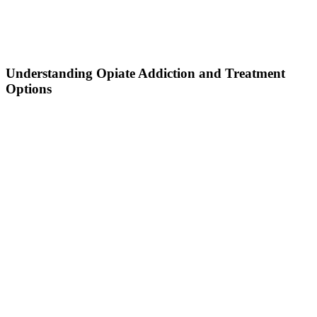
Understanding Opiate Addiction and Treatment
Options