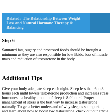
Related:
The Relationship Between Weight
Loss and Natural Hormone Therapy &
Balancing
Step 6
Saturated fats, sugary and processed foods should be brought a
minimum as they are also responsible for low libido, loss of muscle
mass and reduction of testosterone in the body.
Additional Tips
Give your body adequate sleep each night. Sleep less than 6 to 8
hours each night lowers testosterone production and increases stress
hormones – a healthy amount of sleep is 8-9 hours! Proper
management of stress is the best way to increase testosterone
naturally. To get a better understand of why sleep is so important,
and learn about how to boost low testosterone, check out our article