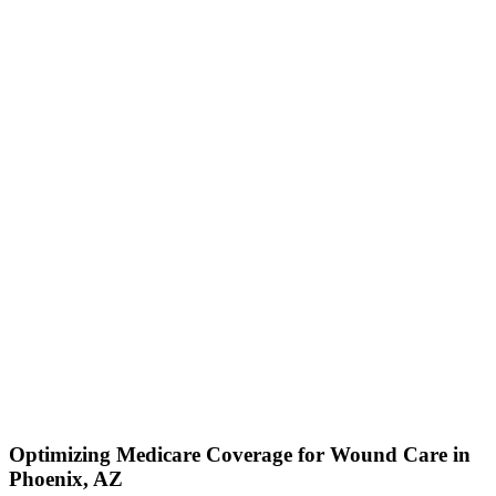
Optimizing Medicare Coverage for Wound Care in
Phoenix, AZ