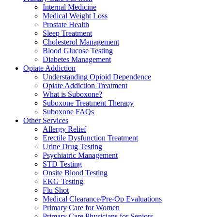
Internal Medicine
Medical Weight Loss
Prostate Health
Sleep Treatment
Cholesterol Management
Blood Glucose Testing
Diabetes Management
Opiate Addiction
Understanding Opioid Dependence
Opiate Addiction Treatment
What is Suboxone?
Suboxone Treatment Therapy
Suboxone FAQs
Other Services
Allergy Relief
Erectile Dysfunction Treatment
Urine Drug Testing
Psychiatric Management
STD Testing
Onsite Blood Testing
EKG Testing
Flu Shot
Medical Clearance/Pre-Op Evaluations
Primary Care for Women
Primary Care Physicians for Seniors