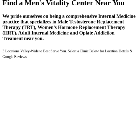
Find a Men's Vitality Center Near You
We pride ourselves on being a comprehensive Internal Medicine
practice that specializes in Male Testosterone Replacement
Therapy (TRT), Women's Hormone Replacement Therapy
(HRT), Adult Internal Medicine and Opiate Addiction
Treament near you.
3 Locations Valley-Wide to Best Serve You. Select a Clinic Below for Location Details &
Google Reviews