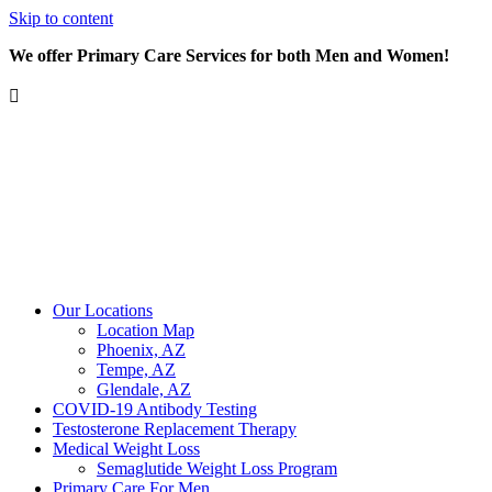
Skip to content
We offer Primary Care Services for both Men and Women!
Our Locations
Location Map
Phoenix, AZ
Tempe, AZ
Glendale, AZ
COVID-19 Antibody Testing
Testosterone Replacement Therapy
Medical Weight Loss
Semaglutide Weight Loss Program
Primary Care For Men