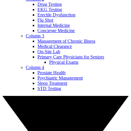
Drug Testing
EKG Testing
Erectile Dysfunction
Flu Shot
Internal Medicine
Concierge Medicine
Column 3
Management of Chronic Illness
Medical Clearance
On-Site Lab
Primary Care Physicians for Seniors
Physical Exams
Column 4
Prostate Health
Psychiatric Management
Sleep Treatment
STD Testing