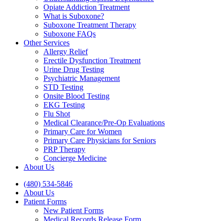
Opiate Addiction Treatment
What is Suboxone?
Suboxone Treatment Therapy
Suboxone FAQs
Other Services
Allergy Relief
Erectile Dysfunction Treatment
Urine Drug Testing
Psychiatric Management
STD Testing
Onsite Blood Testing
EKG Testing
Flu Shot
Medical Clearance/Pre-Op Evaluations
Primary Care for Women
Primary Care Physicians for Seniors
PRP Therapy
Concierge Medicine
About Us
(480) 534-5846
About Us
Patient Forms
New Patient Forms
Medical Records Release Form