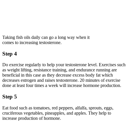
Taking fish oils daily can go a long way when it
comes to increasing testosterone.
Step 4
Do exercise regularly to help your testosterone level. Exercises such
as weight lifting, resistance training, and endurance running are
beneficial in this case as they decrease excess body fat which
decreases estrogen and raises testosterone. 20 minutes of exercise
done at least four times a week will increase hormone production.
Step 5
Eat food such as tomatoes, red peppers, alfalfa, sprouts, eggs,
cruciferous vegetables, pineapples, and apples. They help to
increase production of hormone.