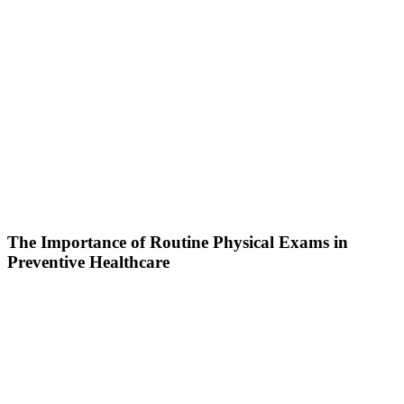
The Importance of Routine Physical Exams in
Preventive Healthcare