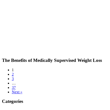
The Benefits of Medically Supervised Weight Loss
1
2
3
…
37
Next »
Categories