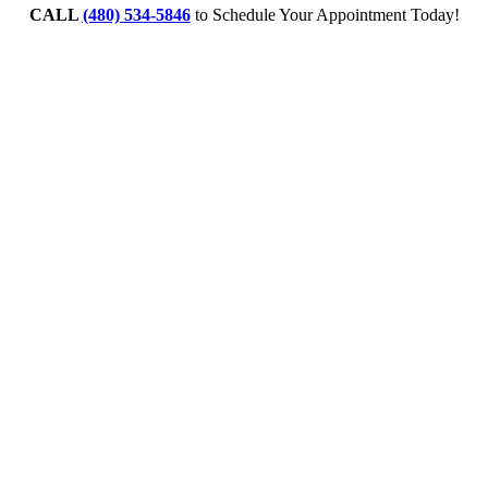
CALL
(480) 534-5846
to Schedule Your Appointment Today!