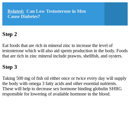
Related:
Can Low Testosterone in Men
Cause Diabetes?
Step 2
Eat foods that are rich in mineral zinc to increase the level of
testosterone which will also aid sperm production in the body. Foods
that are rich in zinc mineral include prawns, shellfish, and oysters.
Step 3
Taking 500 mg of fish oil either once or twice every day will supply
the body with omega 3 fatty acids and other essential nutrients.
These will help to decrease sex hormone binding globulin SHBG
responsible for lowering of available hormone in the blood.