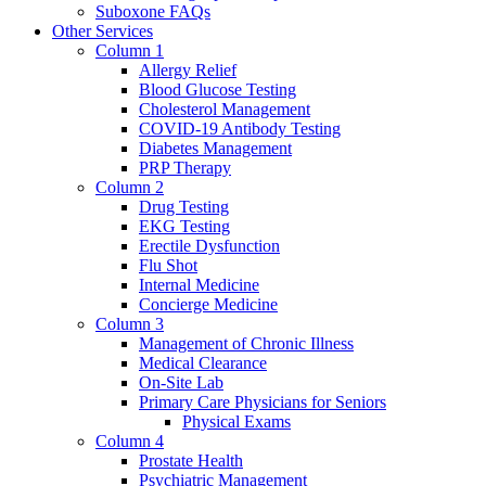
Suboxone FAQs
Other Services
Column 1
Allergy Relief
Blood Glucose Testing
Cholesterol Management
COVID-19 Antibody Testing
Diabetes Management
PRP Therapy
Column 2
Drug Testing
EKG Testing
Erectile Dysfunction
Flu Shot
Internal Medicine
Concierge Medicine
Column 3
Management of Chronic Illness
Medical Clearance
On-Site Lab
Primary Care Physicians for Seniors
Physical Exams
Column 4
Prostate Health
Psychiatric Management