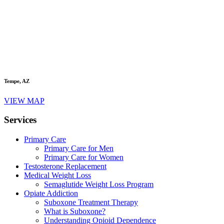
Tempe, AZ
VIEW MAP
Services
Primary Care
Primary Care for Men
Primary Care for Women
Testosterone Replacement
Medical Weight Loss
Semaglutide Weight Loss Program
Opiate Addiction
Suboxone Treatment Therapy
What is Suboxone?
Understanding Opioid Dependence