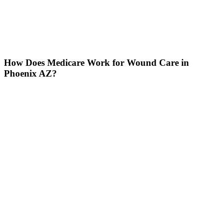
How Does Medicare Work for Wound Care in
Phoenix AZ?