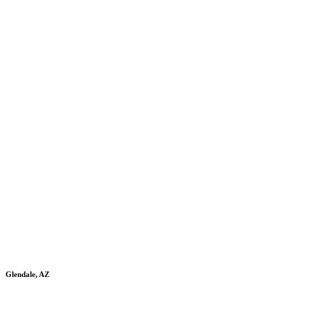
Glendale, AZ