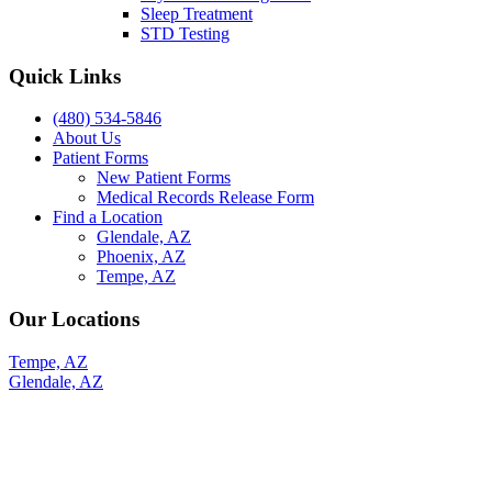
Sleep Treatment
STD Testing
Quick Links
(480) 534-5846
About Us
Patient Forms
New Patient Forms
Medical Records Release Form
Find a Location
Glendale, AZ
Phoenix, AZ
Tempe, AZ
Our Locations
Tempe, AZ
Glendale, AZ