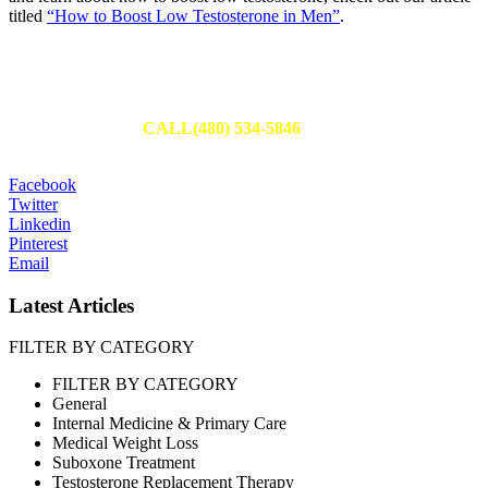
titled
“How to Boost Low Testosterone in Men”
.
Schedule Your Appointment
Fill out an appointment request to have one of our team members
reach out to you or
CALL(480) 534-5846
to set up your
appointment today.
Facebook
Twitter
Linkedin
Pinterest
Email
Latest Articles
FILTER BY CATEGORY
FILTER BY CATEGORY
General
Internal Medicine & Primary Care
Medical Weight Loss
Suboxone Treatment
Testosterone Replacement Therapy