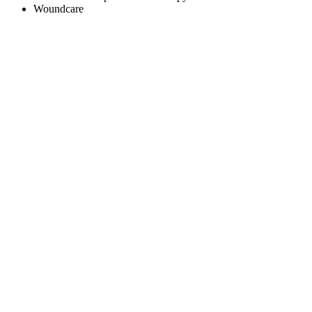
Woundcare