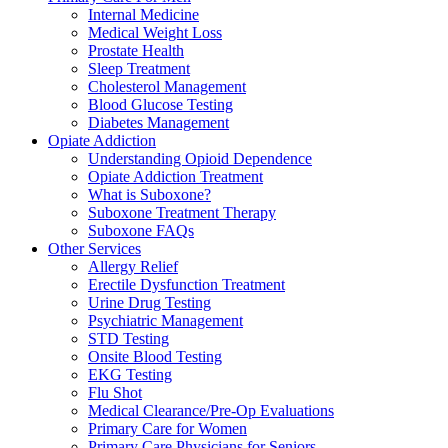
Internal Medicine
Medical Weight Loss
Prostate Health
Sleep Treatment
Cholesterol Management
Blood Glucose Testing
Diabetes Management
Opiate Addiction
Understanding Opioid Dependence
Opiate Addiction Treatment
What is Suboxone?
Suboxone Treatment Therapy
Suboxone FAQs
Other Services
Allergy Relief
Erectile Dysfunction Treatment
Urine Drug Testing
Psychiatric Management
STD Testing
Onsite Blood Testing
EKG Testing
Flu Shot
Medical Clearance/Pre-Op Evaluations
Primary Care for Women
Primary Care Physicians for Seniors