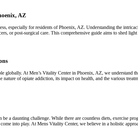
hoenix, AZ
 especially for residents of Phoenix, AZ. Understanding the intricacies
lcers, or post-surgical care. This comprehensive guide aims to shed ligh
ons
ople globally. At Men’s Vitality Center in Phoenix, AZ, we understand t
he nature of opiate addiction, its impact on health, and the various trea
 be a daunting challenge. While there are countless diets, exercise pro
 come into play. At Mens Vitality Center, we believe in a holistic app