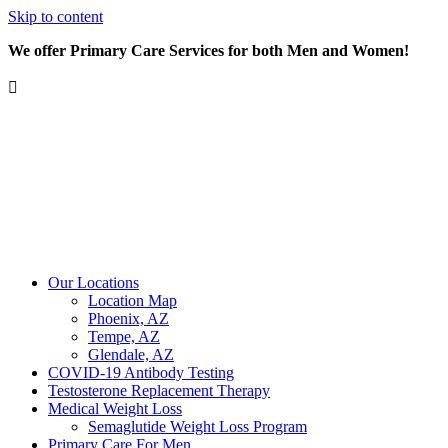
Skip to content
We offer Primary Care Services for both Men and Women!
Our Locations
Location Map
Phoenix, AZ
Tempe, AZ
Glendale, AZ
COVID-19 Antibody Testing
Testosterone Replacement Therapy
Medical Weight Loss
Semaglutide Weight Loss Program
Primary Care For Men