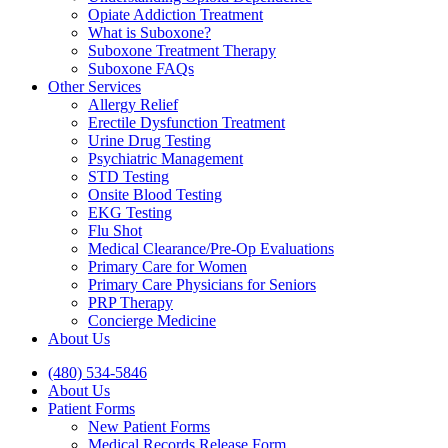
Opiate Addiction Treatment
What is Suboxone?
Suboxone Treatment Therapy
Suboxone FAQs
Other Services
Allergy Relief
Erectile Dysfunction Treatment
Urine Drug Testing
Psychiatric Management
STD Testing
Onsite Blood Testing
EKG Testing
Flu Shot
Medical Clearance/Pre-Op Evaluations
Primary Care for Women
Primary Care Physicians for Seniors
PRP Therapy
Concierge Medicine
About Us
(480) 534-5846
About Us
Patient Forms
New Patient Forms
Medical Records Release Form