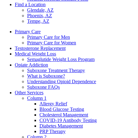
Find a Location
Glendale, AZ
Phoenix, AZ
Tempe, AZ
Primary Care
Primary Care for Men
Primary Care for Women
Testosterone Replacement
Medical Weight Loss
Semaglutide Weight Loss Program
Opiate Addiction
Suboxone Treatment Therapy
What is Suboxone?
Understanding Opioid Dependence
Suboxone FAQs
Other Services
Column 1
Allergy Relief
Blood Glucose Testing
Cholesterol Management
COVID-19 Antibody Testing
Diabetes Management
PRP Therapy
Column 2