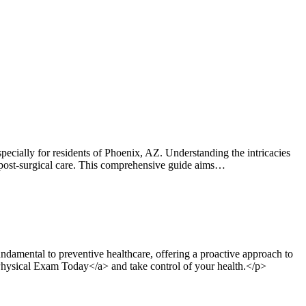
ially for residents of Phoenix, AZ. Understanding the intricacies
 or post-surgical care. This comprehensive guide aims…
damental to preventive healthcare, offering a proactive approach to
 Physical Exam Today</a> and take control of your health.</p>