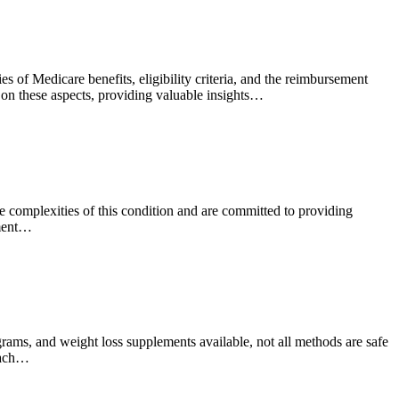
 of Medicare benefits, eligibility criteria, and the reimbursement
t on these aspects, providing valuable insights…
he complexities of this condition and are committed to providing
tment…
grams, and weight loss supplements available, not all methods are safe
roach…