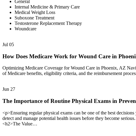
General
Internal Medicine & Primary Care
Medical Weight Loss
Suboxone Treatment
Testosterone Replacement Therapy
Woundcare
Jul
05
How Does Medicare Work for Wound Care in Phoen
Optimizing Medicare Coverage for Wound Care in Phoenix, AZ Navigat
of Medicare benefits, eligibility criteria, and the reimbursement proc
Jun
27
The Importance of Routine Physical Exams in Preven
<p>Ensuring regular physical exams can be one of the best decisions 
detect and manage potential health issues before they become serious
<h2>The Value…