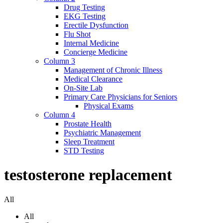
Drug Testing
EKG Testing
Erectile Dysfunction
Flu Shot
Internal Medicine
Concierge Medicine
Column 3
Management of Chronic Illness
Medical Clearance
On-Site Lab
Primary Care Physicians for Seniors
Physical Exams
Column 4
Prostate Health
Psychiatric Management
Sleep Treatment
STD Testing
testosterone replacement
All
All