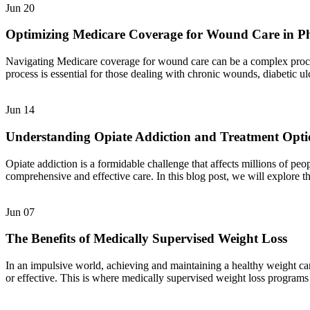
Jun
20
Optimizing Medicare Coverage for Wound Care in P
Navigating Medicare coverage for wound care can be a complex process,
process is essential for those dealing with chronic wounds, diabetic u
Jun
14
Understanding Opiate Addiction and Treatment Opti
Opiate addiction is a formidable challenge that affects millions of pe
comprehensive and effective care. In this blog post, we will explore t
Jun
07
The Benefits of Medically Supervised Weight Loss
In an impulsive world, achieving and maintaining a healthy weight can
or effective. This is where medically supervised weight loss programs