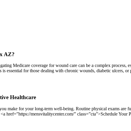
ix AZ?
ing Medicare coverage for wound care can be a complex process, espec
ess is essential for those dealing with chronic wounds, diabetic ulcers,
tive Healthcare
you make for your long-term well-being. Routine physical exams are fun
. <a href=”https://mensvitalitycenter.com/” class=”cta”>Schedule Your