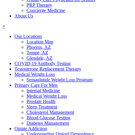
PRP Therapy
Concierge Medicine
About Us
×
Our Locations
Location Map
Phoenix, AZ
Tempe, AZ
Glendale, AZ
COVID-19 Antibody Testing
Testosterone Replacement Therapy
Medical Weight Loss
Semaglutide Weight Loss Program
Primary Care For Men
Internal Medicine
Medical Weight Loss
Prostate Health
Sleep Treatment
Cholesterol Management
Blood Glucose Testing
Diabetes Management
Opiate Addiction
Understanding Opioid Dependence