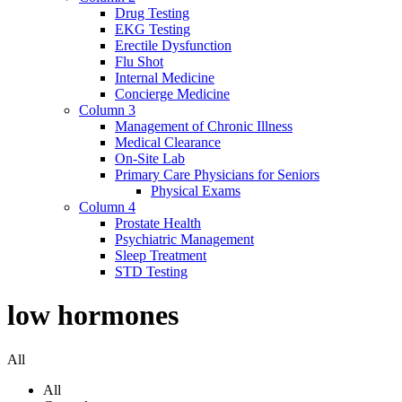
Drug Testing
EKG Testing
Erectile Dysfunction
Flu Shot
Internal Medicine
Concierge Medicine
Column 3
Management of Chronic Illness
Medical Clearance
On-Site Lab
Primary Care Physicians for Seniors
Physical Exams
Column 4
Prostate Health
Psychiatric Management
Sleep Treatment
STD Testing
low hormones
All
All