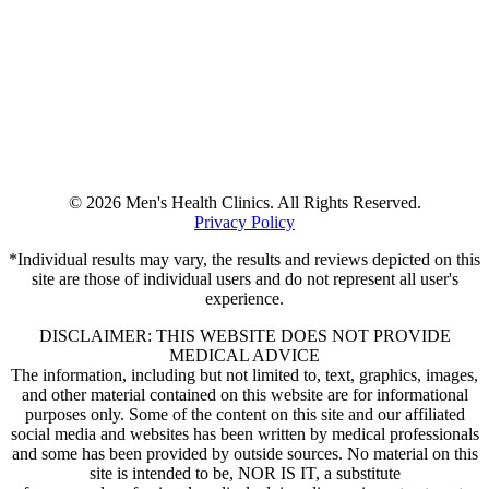
© 2026 Men's Health Clinics. All Rights Reserved.
Privacy Policy
*Individual results may vary, the results and reviews depicted on this
site are those of individual users and do not represent all user's
experience.
DISCLAIMER: THIS WEBSITE DOES NOT PROVIDE
MEDICAL ADVICE
The information, including but not limited to, text, graphics, images,
and other material contained on this website are for informational
purposes only. Some of the content on this site and our affiliated
social media and websites has been written by medical professionals
and some has been provided by outside sources. No material on this
site is intended to be, NOR IS IT, a substitute