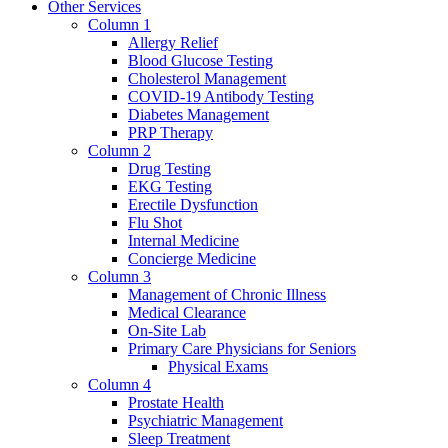
Other Services
Column 1
Allergy Relief
Blood Glucose Testing
Cholesterol Management
COVID-19 Antibody Testing
Diabetes Management
PRP Therapy
Column 2
Drug Testing
EKG Testing
Erectile Dysfunction
Flu Shot
Internal Medicine
Concierge Medicine
Column 3
Management of Chronic Illness
Medical Clearance
On-Site Lab
Primary Care Physicians for Seniors
Physical Exams
Column 4
Prostate Health
Psychiatric Management
Sleep Treatment