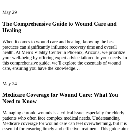
May
29
The Comprehensive Guide to Wound Care and
Healing
When it comes to wound care and healing, knowing the best
practices can significantly influence recovery time and overall
health. At Men’s Vitality Center in Phoenix, Arizona, we prioritize
your well-being by offering expert advice tailored to your needs. In
this comprehensive guide, we’ll explore the essentials of wound
care, ensuring you have the knowledge…
May
24
Medicare Coverage for Wound Care: What You
Need to Know
Managing chronic wounds is a critical issue, especially for elderly
patients who often face complex medical needs. Understanding
Medicare coverage for wound care can feel overwhelming, but it is
essential for ensuring timely and effective treatment. This guide aims