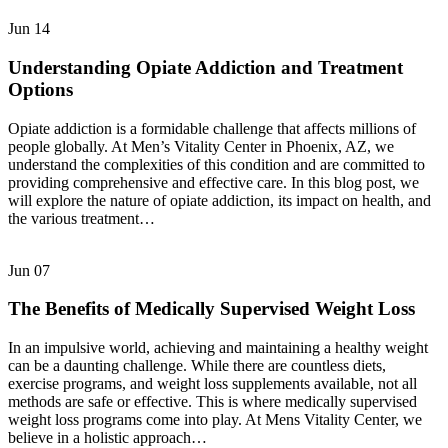
Jun
14
Understanding Opiate Addiction and Treatment
Options
Opiate addiction is a formidable challenge that affects millions of
people globally. At Men’s Vitality Center in Phoenix, AZ, we
understand the complexities of this condition and are committed to
providing comprehensive and effective care. In this blog post, we
will explore the nature of opiate addiction, its impact on health, and
the various treatment…
Jun
07
The Benefits of Medically Supervised Weight Loss
In an impulsive world, achieving and maintaining a healthy weight
can be a daunting challenge. While there are countless diets,
exercise programs, and weight loss supplements available, not all
methods are safe or effective. This is where medically supervised
weight loss programs come into play. At Mens Vitality Center, we
believe in a holistic approach…