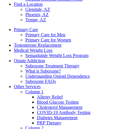
Find a Location
Glendale, AZ
Phoenix, AZ
Tempe, AZ
Primary Care
Primary Care for Men
Primary Care for Women
Testosterone Replacement
Medical Weight Loss
Semaglutide Weight Loss Program
Opiate Addiction
Suboxone Treatment Therapy
What is Suboxone?
Understanding Opioid Dependence
Suboxone FAQs
Other Services
Column 1
Allergy Relief
Blood Glucose Testing
Cholesterol Management
COVID-19 Antibody Testing
Diabetes Management
PRP Therapy
Column 2