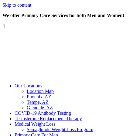
Skip to content
We offer Primary Care Services for both Men and Women!
Our Locations
Location Map
Phoenix, AZ
Tempe, AZ
Glendale, AZ
COVID-19 Antibody Testing
Testosterone Replacement Therapy
Medical Weight Loss
Semaglutide Weight Loss Program
Primary Care For Men