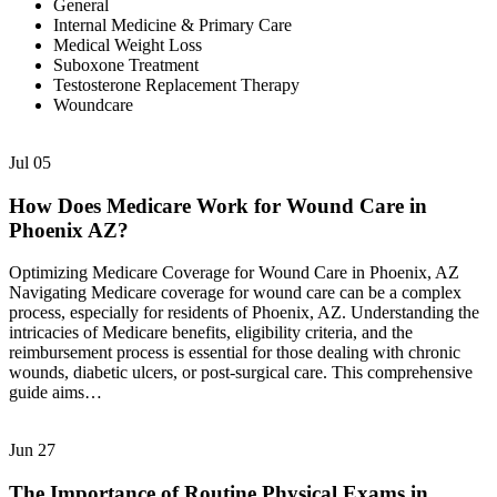
General
Internal Medicine & Primary Care
Medical Weight Loss
Suboxone Treatment
Testosterone Replacement Therapy
Woundcare
Jul
05
How Does Medicare Work for Wound Care in
Phoenix AZ?
Optimizing Medicare Coverage for Wound Care in Phoenix, AZ
Navigating Medicare coverage for wound care can be a complex
process, especially for residents of Phoenix, AZ. Understanding the
intricacies of Medicare benefits, eligibility criteria, and the
reimbursement process is essential for those dealing with chronic
wounds, diabetic ulcers, or post-surgical care. This comprehensive
guide aims…
Jun
27
The Importance of Routine Physical Exams in