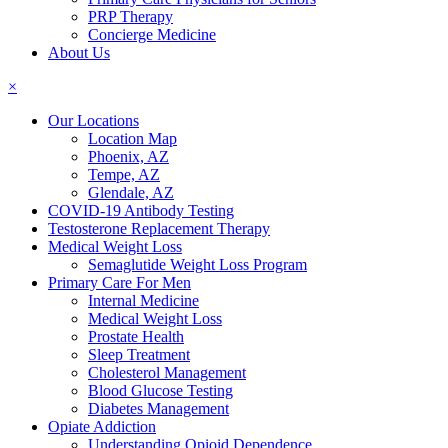
PRP Therapy
Concierge Medicine
About Us
×
Our Locations
Location Map
Phoenix, AZ
Tempe, AZ
Glendale, AZ
COVID-19 Antibody Testing
Testosterone Replacement Therapy
Medical Weight Loss
Semaglutide Weight Loss Program
Primary Care For Men
Internal Medicine
Medical Weight Loss
Prostate Health
Sleep Treatment
Cholesterol Management
Blood Glucose Testing
Diabetes Management
Opiate Addiction
Understanding Opioid Dependence