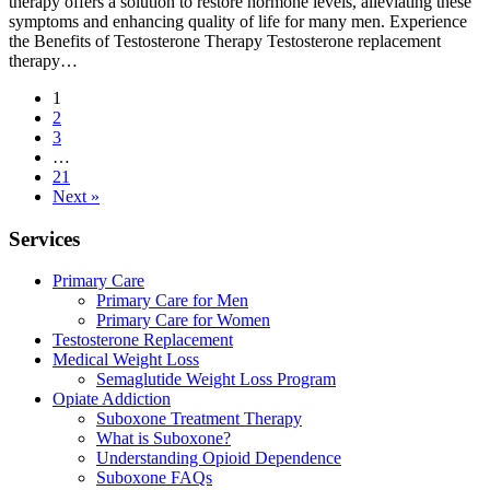
therapy offers a solution to restore hormone levels, alleviating these
symptoms and enhancing quality of life for many men. Experience
the Benefits of Testosterone Therapy Testosterone replacement
therapy…
1
2
3
…
21
Next »
Services
Primary Care
Primary Care for Men
Primary Care for Women
Testosterone Replacement
Medical Weight Loss
Semaglutide Weight Loss Program
Opiate Addiction
Suboxone Treatment Therapy
What is Suboxone?
Understanding Opioid Dependence
Suboxone FAQs