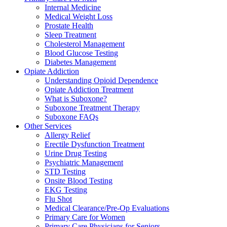
Internal Medicine
Medical Weight Loss
Prostate Health
Sleep Treatment
Cholesterol Management
Blood Glucose Testing
Diabetes Management
Opiate Addiction
Understanding Opioid Dependence
Opiate Addiction Treatment
What is Suboxone?
Suboxone Treatment Therapy
Suboxone FAQs
Other Services
Allergy Relief
Erectile Dysfunction Treatment
Urine Drug Testing
Psychiatric Management
STD Testing
Onsite Blood Testing
EKG Testing
Flu Shot
Medical Clearance/Pre-Op Evaluations
Primary Care for Women
Primary Care Physicians for Seniors