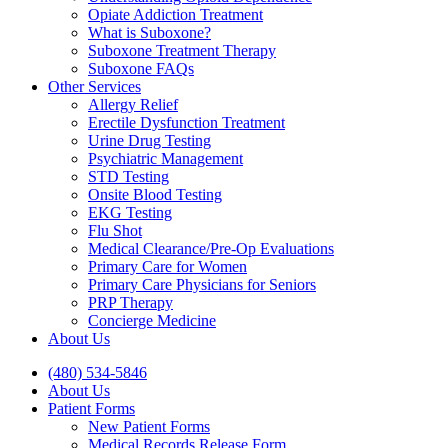
Opiate Addiction Treatment
What is Suboxone?
Suboxone Treatment Therapy
Suboxone FAQs
Other Services
Allergy Relief
Erectile Dysfunction Treatment
Urine Drug Testing
Psychiatric Management
STD Testing
Onsite Blood Testing
EKG Testing
Flu Shot
Medical Clearance/Pre-Op Evaluations
Primary Care for Women
Primary Care Physicians for Seniors
PRP Therapy
Concierge Medicine
About Us
(480) 534-5846
About Us
Patient Forms
New Patient Forms
Medical Records Release Form