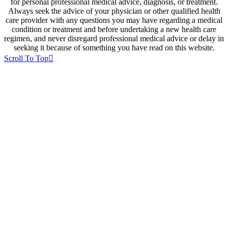
for personal professional medical advice, diagnosis, or treatment.
Always seek the advice of your physician or other qualified health
care provider with any questions you may have regarding a medical
condition or treatment and before undertaking a new health care
regimen, and never disregard professional medical advice or delay in
seeking it because of something you have read on this website.
Scroll To Top