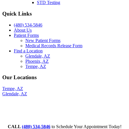
STD Testing
Quick Links
(480) 534-5846
About Us
Patient Forms
New Patient Forms
Medical Records Release Form
Find a Location
Glendale, AZ
Phoenix, AZ
Tempe, AZ
Our Locations
Tempe, AZ
Glendale, AZ
CALL
(480) 534-5846
to Schedule Your Appointment Today!