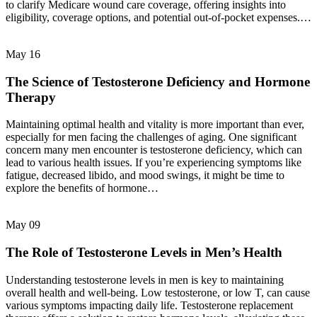
to clarify Medicare wound care coverage, offering insights into
eligibility, coverage options, and potential out-of-pocket expenses.…
May
16
The Science of Testosterone Deficiency and Hormone
Therapy
Maintaining optimal health and vitality is more important than ever,
especially for men facing the challenges of aging. One significant
concern many men encounter is testosterone deficiency, which can
lead to various health issues. If you’re experiencing symptoms like
fatigue, decreased libido, and mood swings, it might be time to
explore the benefits of hormone…
May
09
The Role of Testosterone Levels in Men’s Health
Understanding testosterone levels in men is key to maintaining
overall health and well-being. Low testosterone, or low T, can cause
various symptoms impacting daily life. Testosterone replacement