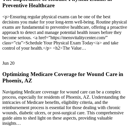
Preventive Healthcare
<p>Ensuring regular physical exams can be one of the best
decisions you make for your long-term well-being. Routine physical
exams are fundamental to preventive healthcare, offering a proactive
approach to detect and manage potential health issues before they
become serious. <a href=”https://mensvitalitycenter.com/”
class=”cta”>Schedule Your Physical Exam Today</a> and take
control of your health.</p> <h2>The Value…
Jun
20
Optimizing Medicare Coverage for Wound Care in
Phoenix, AZ
Navigating Medicare coverage for wound care can be a complex
process, especially for residents of Phoenix, AZ. Understanding the
intricacies of Medicare benefits, eligibility criteria, and the
reimbursement process is essential for those dealing with chronic
wounds, diabetic ulcers, or post-surgical care. This comprehensive
guide aims to shed light on these aspects, providing valuable
insights…