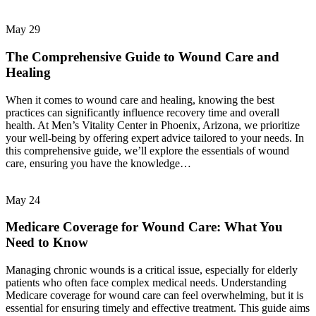
May
29
The Comprehensive Guide to Wound Care and
Healing
When it comes to wound care and healing, knowing the best
practices can significantly influence recovery time and overall
health. At Men’s Vitality Center in Phoenix, Arizona, we prioritize
your well-being by offering expert advice tailored to your needs. In
this comprehensive guide, we’ll explore the essentials of wound
care, ensuring you have the knowledge…
May
24
Medicare Coverage for Wound Care: What You
Need to Know
Managing chronic wounds is a critical issue, especially for elderly
patients who often face complex medical needs. Understanding
Medicare coverage for wound care can feel overwhelming, but it is
essential for ensuring timely and effective treatment. This guide aims