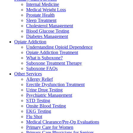
Internal Medicine
Medical Weight Loss
Prostate Health
Sleep Treatment
Cholesterol Management
Blood Glucose Testing
Diabetes Management
Opiate Addiction
Understanding Opioid Dependence
Opiate Addiction Treatment
What is Suboxone?
Suboxone Treatment Therapy
Suboxone FAQs
Other Services
Allergy Relief
Erectile Dysfunction Treatment
Urine Drug Testing
Psychiatric Management
STD Testing
Onsite Blood Testing
EKG Testing
Flu Shot
Medical Clearance/Pre-Op Evaluations
Primary Care for Women
Primary Care Physicians for Seniors