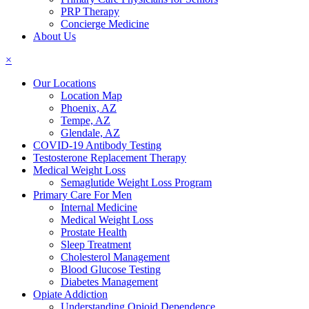
PRP Therapy
Concierge Medicine
About Us
×
Our Locations
Location Map
Phoenix, AZ
Tempe, AZ
Glendale, AZ
COVID-19 Antibody Testing
Testosterone Replacement Therapy
Medical Weight Loss
Semaglutide Weight Loss Program
Primary Care For Men
Internal Medicine
Medical Weight Loss
Prostate Health
Sleep Treatment
Cholesterol Management
Blood Glucose Testing
Diabetes Management
Opiate Addiction
Understanding Opioid Dependence