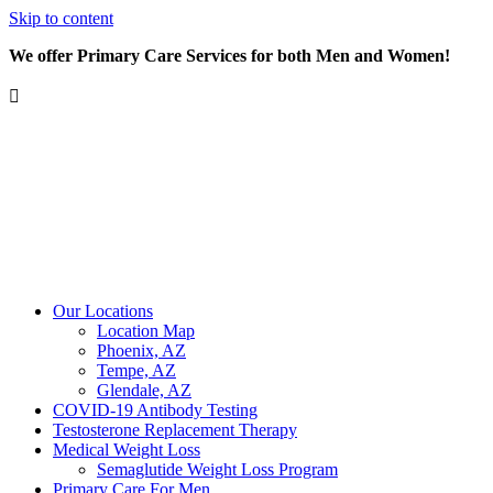
Skip to content
We offer Primary Care Services for both Men and Women!
Our Locations
Location Map
Phoenix, AZ
Tempe, AZ
Glendale, AZ
COVID-19 Antibody Testing
Testosterone Replacement Therapy
Medical Weight Loss
Semaglutide Weight Loss Program
Primary Care For Men