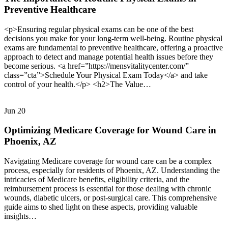
Preventive Healthcare
<p>Ensuring regular physical exams can be one of the best
decisions you make for your long-term well-being. Routine physical
exams are fundamental to preventive healthcare, offering a proactive
approach to detect and manage potential health issues before they
become serious. <a href=”https://mensvitalitycenter.com/”
class=”cta”>Schedule Your Physical Exam Today</a> and take
control of your health.</p> <h2>The Value…
Jun
20
Optimizing Medicare Coverage for Wound Care in
Phoenix, AZ
Navigating Medicare coverage for wound care can be a complex
process, especially for residents of Phoenix, AZ. Understanding the
intricacies of Medicare benefits, eligibility criteria, and the
reimbursement process is essential for those dealing with chronic
wounds, diabetic ulcers, or post-surgical care. This comprehensive
guide aims to shed light on these aspects, providing valuable
insights…