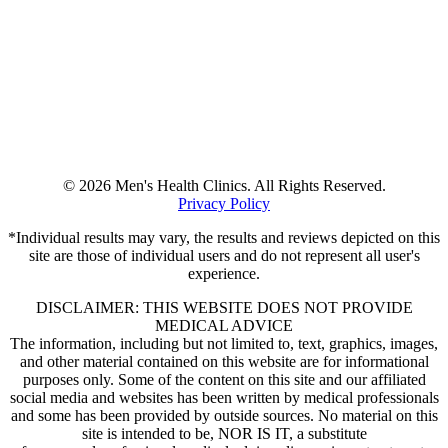
© 2026 Men's Health Clinics. All Rights Reserved.
Privacy Policy
*Individual results may vary, the results and reviews depicted on this
site are those of individual users and do not represent all user's
experience.
DISCLAIMER: THIS WEBSITE DOES NOT PROVIDE
MEDICAL ADVICE
The information, including but not limited to, text, graphics, images,
and other material contained on this website are for informational
purposes only. Some of the content on this site and our affiliated
social media and websites has been written by medical professionals
and some has been provided by outside sources. No material on this
site is intended to be, NOR IS IT, a substitute