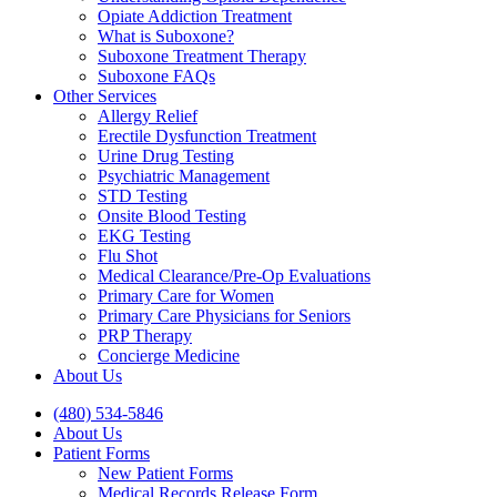
Opiate Addiction Treatment
What is Suboxone?
Suboxone Treatment Therapy
Suboxone FAQs
Other Services
Allergy Relief
Erectile Dysfunction Treatment
Urine Drug Testing
Psychiatric Management
STD Testing
Onsite Blood Testing
EKG Testing
Flu Shot
Medical Clearance/Pre-Op Evaluations
Primary Care for Women
Primary Care Physicians for Seniors
PRP Therapy
Concierge Medicine
About Us
(480) 534-5846
About Us
Patient Forms
New Patient Forms
Medical Records Release Form