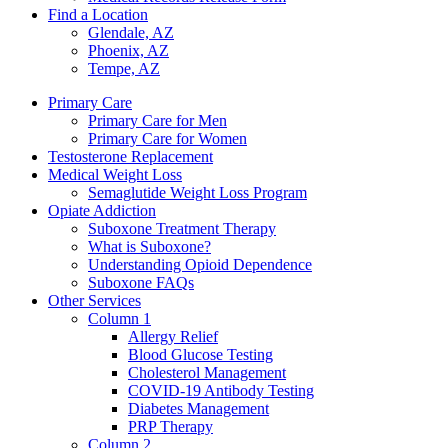
Find a Location
Glendale, AZ
Phoenix, AZ
Tempe, AZ
Primary Care
Primary Care for Men
Primary Care for Women
Testosterone Replacement
Medical Weight Loss
Semaglutide Weight Loss Program
Opiate Addiction
Suboxone Treatment Therapy
What is Suboxone?
Understanding Opioid Dependence
Suboxone FAQs
Other Services
Column 1
Allergy Relief
Blood Glucose Testing
Cholesterol Management
COVID-19 Antibody Testing
Diabetes Management
PRP Therapy
Column 2