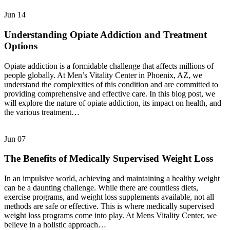
Jun
14
Understanding Opiate Addiction and Treatment
Options
Opiate addiction is a formidable challenge that affects millions of
people globally. At Men’s Vitality Center in Phoenix, AZ, we
understand the complexities of this condition and are committed to
providing comprehensive and effective care. In this blog post, we
will explore the nature of opiate addiction, its impact on health, and
the various treatment…
Jun
07
The Benefits of Medically Supervised Weight Loss
In an impulsive world, achieving and maintaining a healthy weight
can be a daunting challenge. While there are countless diets,
exercise programs, and weight loss supplements available, not all
methods are safe or effective. This is where medically supervised
weight loss programs come into play. At Mens Vitality Center, we
believe in a holistic approach…