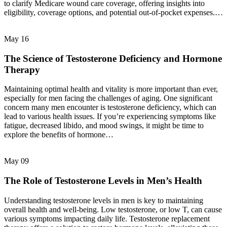
to clarify Medicare wound care coverage, offering insights into
eligibility, coverage options, and potential out-of-pocket expenses.…
May
16
The Science of Testosterone Deficiency and Hormone
Therapy
Maintaining optimal health and vitality is more important than ever,
especially for men facing the challenges of aging. One significant
concern many men encounter is testosterone deficiency, which can
lead to various health issues. If you’re experiencing symptoms like
fatigue, decreased libido, and mood swings, it might be time to
explore the benefits of hormone…
May
09
The Role of Testosterone Levels in Men’s Health
Understanding testosterone levels in men is key to maintaining
overall health and well-being. Low testosterone, or low T, can cause
various symptoms impacting daily life. Testosterone replacement