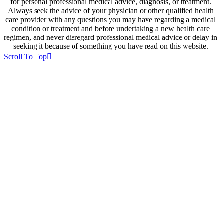
for personal professional medical advice, diagnosis, or treatment.
Always seek the advice of your physician or other qualified health
care provider with any questions you may have regarding a medical
condition or treatment and before undertaking a new health care
regimen, and never disregard professional medical advice or delay in
seeking it because of something you have read on this website.
Scroll To Top