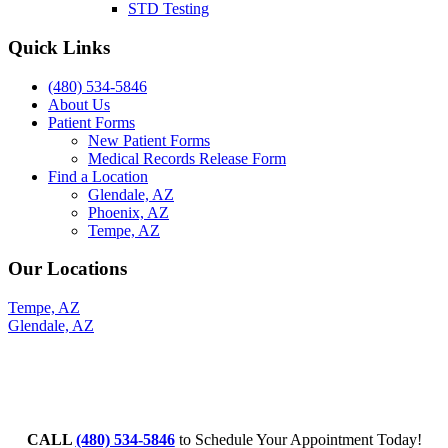
STD Testing
Quick Links
(480) 534-5846
About Us
Patient Forms
New Patient Forms
Medical Records Release Form
Find a Location
Glendale, AZ
Phoenix, AZ
Tempe, AZ
Our Locations
Tempe, AZ
Glendale, AZ
CALL
(480) 534-5846
to Schedule Your Appointment Today!