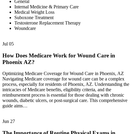
General
Internal Medicine & Primary Care
Medical Weight Loss
Suboxone Treatment
Testosterone Replacement Therapy
Woundcare
Jul
05
How Does Medicare Work for Wound Care in
Phoenix AZ?
Optimizing Medicare Coverage for Wound Care in Phoenix, AZ
Navigating Medicare coverage for wound care can be a complex
process, especially for residents of Phoenix, AZ. Understanding the
intricacies of Medicare benefits, eligibility criteria, and the
reimbursement process is essential for those dealing with chronic
wounds, diabetic ulcers, or post-surgical care. This comprehensive
guide aims…
Jun
27
The Importance of Routine Physical Exams in