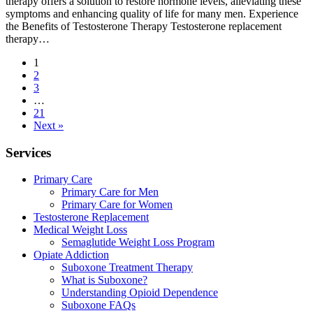
therapy offers a solution to restore hormone levels, alleviating these
symptoms and enhancing quality of life for many men. Experience
the Benefits of Testosterone Therapy Testosterone replacement
therapy…
1
2
3
…
21
Next »
Services
Primary Care
Primary Care for Men
Primary Care for Women
Testosterone Replacement
Medical Weight Loss
Semaglutide Weight Loss Program
Opiate Addiction
Suboxone Treatment Therapy
What is Suboxone?
Understanding Opioid Dependence
Suboxone FAQs