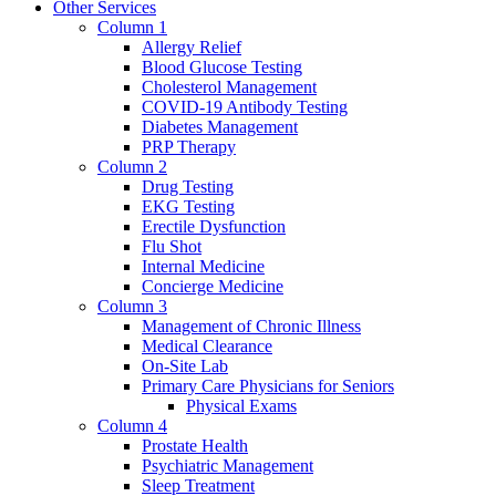
Other Services
Column 1
Allergy Relief
Blood Glucose Testing
Cholesterol Management
COVID-19 Antibody Testing
Diabetes Management
PRP Therapy
Column 2
Drug Testing
EKG Testing
Erectile Dysfunction
Flu Shot
Internal Medicine
Concierge Medicine
Column 3
Management of Chronic Illness
Medical Clearance
On-Site Lab
Primary Care Physicians for Seniors
Physical Exams
Column 4
Prostate Health
Psychiatric Management
Sleep Treatment