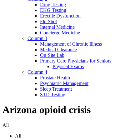
Drug Testing
EKG Testing
Erectile Dysfunction
Flu Shot
Internal Medicine
Concierge Medicine
Column 3
Management of Chronic Illness
Medical Clearance
On-Site Lab
Primary Care Physicians for Seniors
Physical Exams
Column 4
Prostate Health
Psychiatric Management
Sleep Treatment
STD Testing
Arizona opioid crisis
All
All